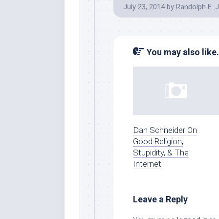
July 23, 2014
by
Randolph E. 
You may also like.
Dan Schneider On
Good Religion,
Stupidity, & The
Internet
Leave a Reply