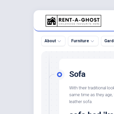
Skip
to
content
About
Furniture
Gard
Floor
Beds
Bac
Gar
Pool
Chair
Sofa
Bota
Roof
Sofa
Gar
Wall
Tables
With their traditional l
Gar
same time as they age, 
Home
Furniture
Gar
Product
Design
leather sofa.
Des
and
Furniture
Services
Gar