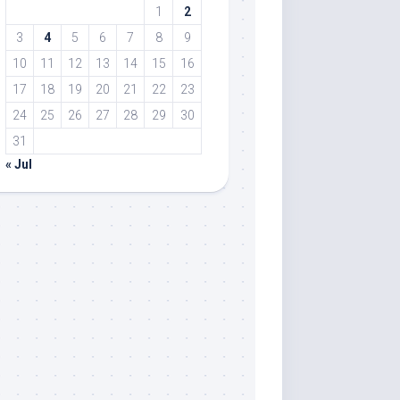
1
2
3
4
5
6
7
8
9
10
11
12
13
14
15
16
17
18
19
20
21
22
23
24
25
26
27
28
29
30
31
« Jul