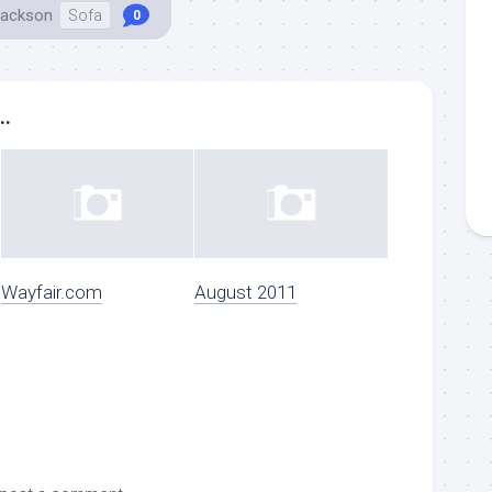
Jackson
Sofa
0
..
Wayfair.com
August 2011