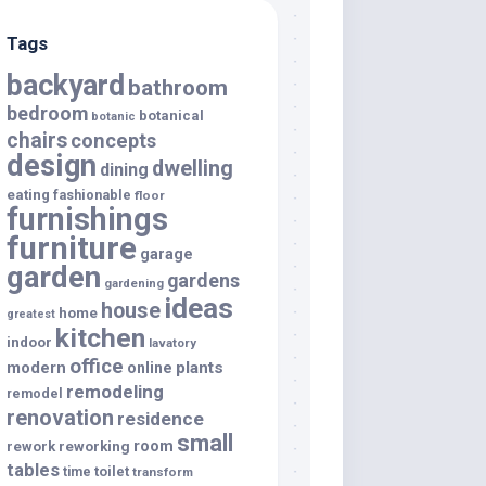
Tags
backyard
bathroom
bedroom
botanical
botanic
chairs
concepts
design
dwelling
dining
eating
fashionable
floor
furnishings
furniture
garage
garden
gardens
gardening
ideas
house
home
greatest
kitchen
indoor
lavatory
office
modern
plants
online
remodeling
remodel
renovation
residence
small
room
rework
reworking
tables
toilet
time
transform