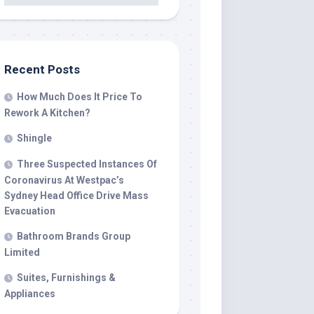
Recent Posts
How Much Does It Price To
Rework A Kitchen?
Shingle
Three Suspected Instances Of
Coronavirus At Westpac’s
Sydney Head Office Drive Mass
Evacuation
Bathroom Brands Group
Limited
Suites, Furnishings &
Appliances