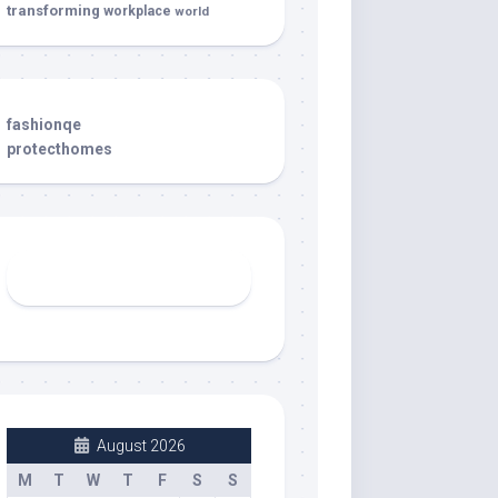
transforming
workplace
world
fashionqe
protecthomes
August 2026
M
T
W
T
F
S
S