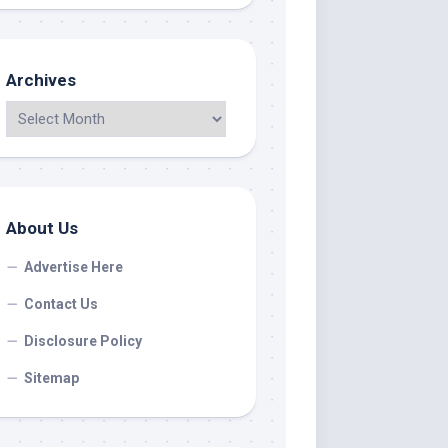
Archives
About Us
Advertise Here
Contact Us
Disclosure Policy
Sitemap