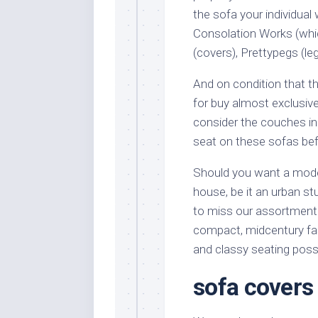
the sofa your individua
Consolation Works (whic
(covers), Prettypegs (le
And on condition that 
for buy almost exclusiv
consider the couches in 
seat on these sofas bef
Should you want a mode 
house, be it an urban s
to miss our assortment 
compact, midcentury fas
and classy seating possi
sofa covers