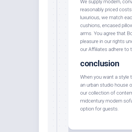
We supply modern, conve
reasonably priced costs
luxurious, we match each
cushions, encased pillo
arms. You agree that Bob
pleasure in our rights u
our Affiliates adhere to
conclusion
When you want a style tha
an urban studio house o
our collection of conte
midcentury modern sofa i
option for guests.