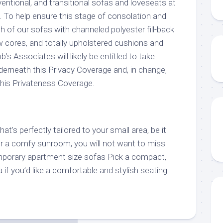
ntional, and transitional sofas and loveseats at
. To help ensure this stage of consolation and
 of our sofas with channeled polyester fill-back
w cores, and totally upholstered cushions and
’s Associates will likely be entitled to take
nderneath this Privacy Coverage and, in change,
 this Privateness Coverage.
t’s perfectly tailored to your small area, be it
r a comfy sunroom, you will not want to miss
mporary apartment size sofas Pick a compact,
f you’d like a comfortable and stylish seating