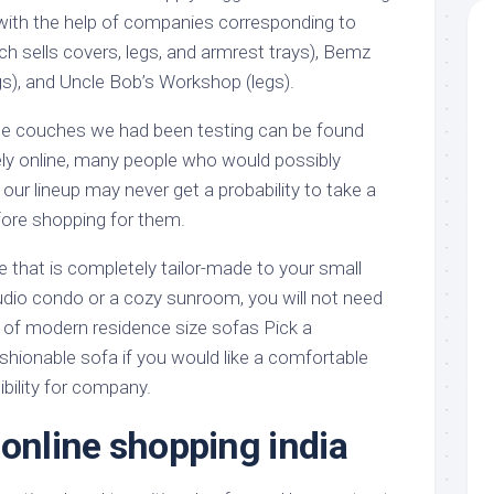
l with the help of companies corresponding to
h sells covers, legs, and armrest trays), Bemz
gs), and Uncle Bob’s Workshop (legs).
the couches we had been testing can be found
ely online, many people who would possibly
our lineup may never get a probability to take a
ore shopping for them.
that is completely tailor-made to your small
tudio condo or a cozy sunroom, you will not need
of modern residence size sofas Pick a
hionable sofa if you would like a comfortable
bility for company.
 online shopping india