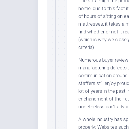
The sofa might be probab
home, due to this fact it
of hours of sitting on ea
mattresses, it takes a 
find whether or not it r
(which is why we closely
criteria).
Numerous buyer reviews
manufacturing defects 
communication around r
staffers still enjoy pro
lot of years in the past
enchancment of their c
nonetheless can’t advo
A whole industry has sp
properly: Websites suc