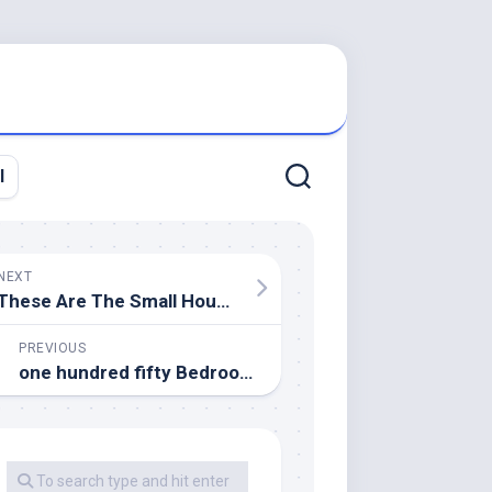
l
NEXT
These Are The Small Household Items You Ought to Never Pinch Pennies On
PREVIOUS
one hundred fifty Bedroom Design Concepts For Your Private House