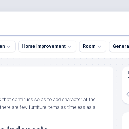
en
Home Improvement
Room
Genera
kyard
Bathroom
Bath
den
Remodel
Room
nical
Home
Bed
dens
Improvement
Room
ook that continues so as to add character at the
den
Home
Dining
Remodel
Room
there are few furniture items as timeless as a
den
ign
Kitchen
Garage
Remodel
den
Guest