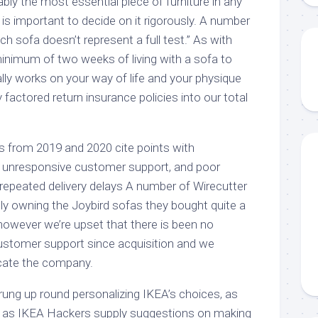
ly the most essential piece of furniture in any
 is important to decide on it rigorously. A number
ch sofa doesn’t represent a full test.” As with
minimum of two weeks of living with a sofa to
eally works on your way of life and your physique
 factored return insurance policies into our total
 from 2019 and 2020 cite points with
, unresponsive customer support, and poor
epeated delivery delays A number of Wirecutter
udly owning the Joybird sofas they bought quite a
, however we’re upset that there is been no
ustomer support since acquisition and we
cate the company.
rung up round personalizing IKEA’s choices, as
h as IKEA Hackers supply suggestions on making