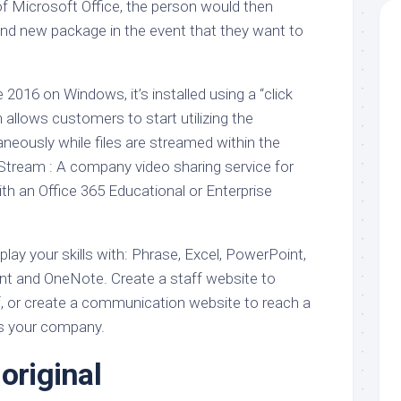
of Microsoft Office, the person would then
nd new package in the event that they want to
 2016 on Windows, it’s installed using a “click
allows customers to start utilizing the
neously while files are streamed within the
tream : A company video sharing service for
th an Office 365 Educational or Enterprise
splay your skills with: Phrase, Excel, PowerPoint,
int and OneNote. Create a staff website to
f, or create a communication website to reach a
s your company.
original