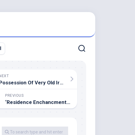
l
NEXT
Possession Of Very Old Iron Instruments ,
PREVIOUS
‘Residence Enchancment’ Actor Dies