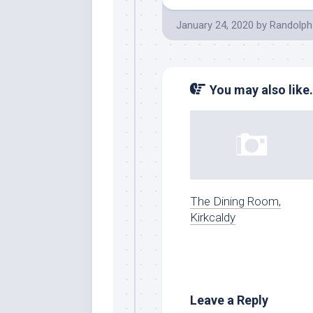
January 24, 2020
by
Randolph
You may also like.
The Dining Room,
Kirkcaldy
Leave a Reply