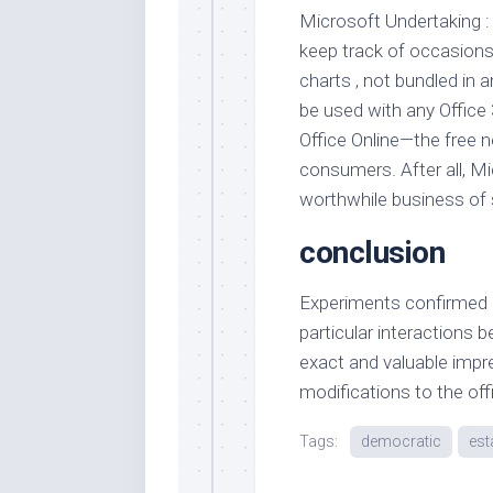
Microsoft Undertaking 
keep track of occasion
charts , not bundled in a
be used with any Office 
Office Online—the free n
consumers. After all, Mi
worthwhile business of se
conclusion
Experiments confirmed Mo
particular interactions 
exact and valuable impre
modifications to the off
Tags:
democratic
est