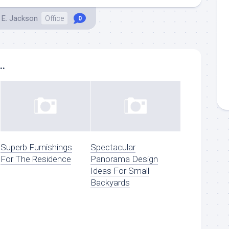
 E. Jackson
Office
0
..
Superb Furnishings
Spectacular
For The Residence
Panorama Design
Ideas For Small
Backyards