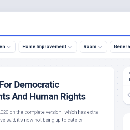
en
Home Improvement
Room
Genera
kyard
Bathroom
Bath
den
Remodel
Room
For Democratic
nical
Home
Bed
dens
Improvement
Room
nts And Human Rights
den
Home
Dining
Remodel
Room
den
£20 on the complete version , which has extra
ign
Kitchen
Garage
ve said, it’s now not being up to date or
Remodel
den
Guest