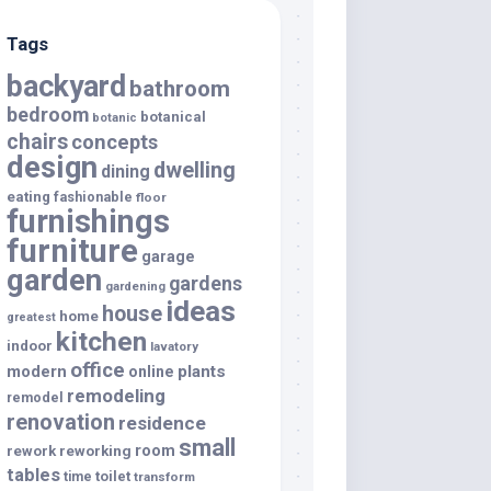
Tags
backyard
bathroom
bedroom
botanical
botanic
chairs
concepts
design
dwelling
dining
eating
fashionable
floor
furnishings
furniture
garage
garden
gardens
gardening
ideas
house
home
greatest
kitchen
indoor
lavatory
office
modern
plants
online
remodeling
remodel
renovation
residence
small
room
rework
reworking
tables
toilet
time
transform