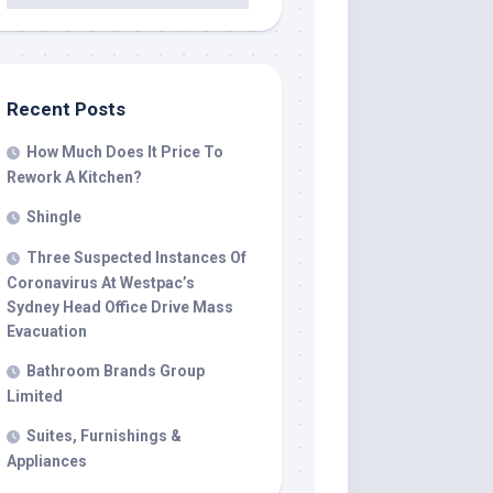
Recent Posts
How Much Does It Price To
Rework A Kitchen?
Shingle
Three Suspected Instances Of
Coronavirus At Westpac’s
Sydney Head Office Drive Mass
Evacuation
Bathroom Brands Group
Limited
Suites, Furnishings &
Appliances