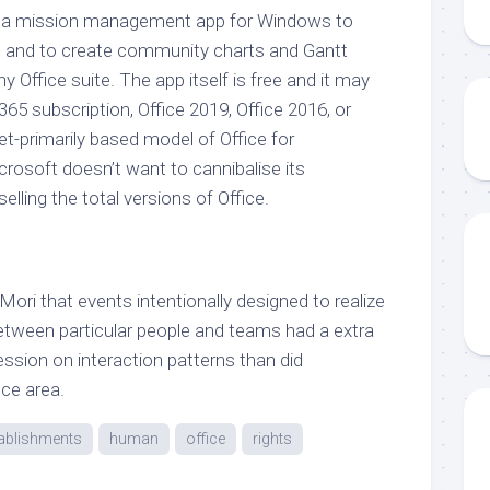
: a mission management app for Windows to
s and to create community charts and Gantt
ny Office suite. The app itself is free and it may
365 subscription, Office 2019, Office 2016, or
et-primarily based model of Office for
crosoft doesn’t want to cannibalise its
lling the total versions of Office.
ri that events intentionally designed to realize
between particular people and teams had a extra
ssion on interaction patterns than did
ice area.
ablishments
human
office
rights