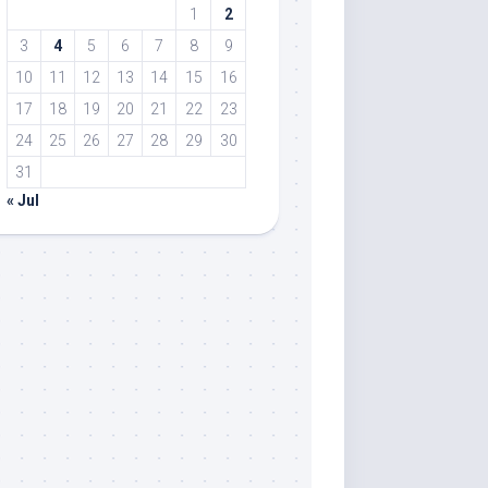
1
2
3
4
5
6
7
8
9
10
11
12
13
14
15
16
17
18
19
20
21
22
23
24
25
26
27
28
29
30
31
« Jul