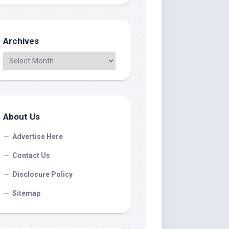
Archives
About Us
Advertise Here
Contact Us
Disclosure Policy
Sitemap