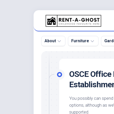
Skip
to
content
About
Furniture
Gard
Floor
Beds
Bac
Gar
Pool
Chair
OSCE Office 
Bota
Roof
Sofa
Gar
Establishme
Wall
Tables
Gar
Home
Furniture
Gar
You possibly can spend 
Product
Design
Des
options, although as we’
and
Furniture
Services
Gar
supported.