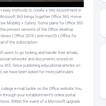
n easy methods to create a Site Assortment in
Microsoft 365 brings together Office 365, Home
ise Mobility + Safety. Some plans for Office 365
he present versions of the Office desktop
indows ( Office 2016 ) and macOS ( Office for
val of the subscription.
65 users to go looking and handle their emails,
 social networks and documents stored on
ice 365. Since publishing educational articles on
ed, we have been asked for more particulars
or college e-mail tackle on the Office website You
in through your establishment’s online portal,
ctions. Within the event of a Microsoft upgrade