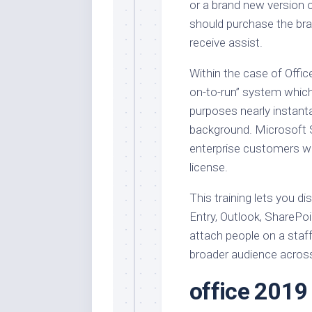
or a brand new version 
should purchase the bra
receive assist.
Within the case of Office
on-to-run” system which 
purposes nearly instanta
background. Microsoft S
enterprise customers wi
license.
This training lets you di
Entry, Outlook, SharePo
attach people on a staf
broader audience acros
office 2019 