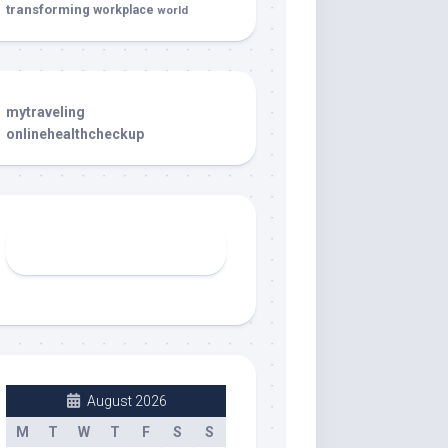
transforming
workplace
world
mytraveling
onlinehealthcheckup
August 2026
M
T
W
T
F
S
S