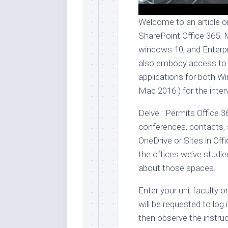
Welcome to an article o
SharePoint Office 365. 
windows 10, and Enterpr
also embody access to t
applications for both W
Mac 2016 ) for the inter
Delve : Permits Office 3
conferences, contacts,
OneDrive or Sites in Off
the offices we’ve studi
about those spaces.
Enter your uni, faculty 
will be requested to log 
then observe the instru