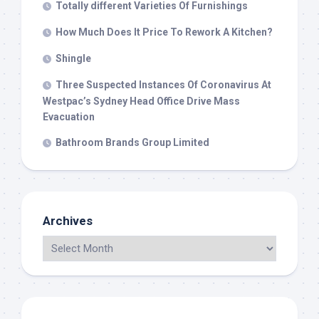
Totally different Varieties Of Furnishings
How Much Does It Price To Rework A Kitchen?
Shingle
Three Suspected Instances Of Coronavirus At
Westpac’s Sydney Head Office Drive Mass
Evacuation
Bathroom Brands Group Limited
Archives