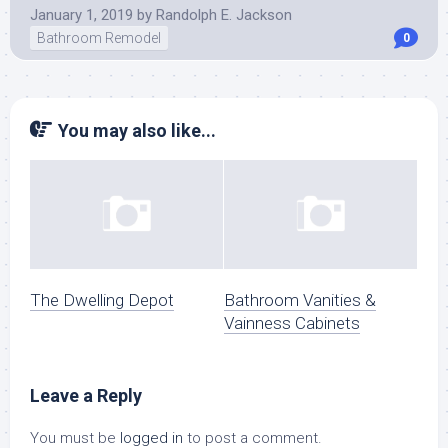
January 1, 2019
by
Randolph E. Jackson
Bathroom Remodel
0
You may also like...
The Dwelling Depot
Bathroom Vanities &
Vainness Cabinets
Leave a Reply
You must be
logged in
to post a comment.