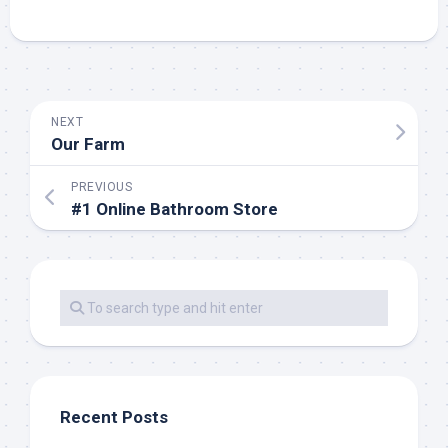
NEXT
Our Farm
PREVIOUS
#1 Online Bathroom Store
Recent Posts