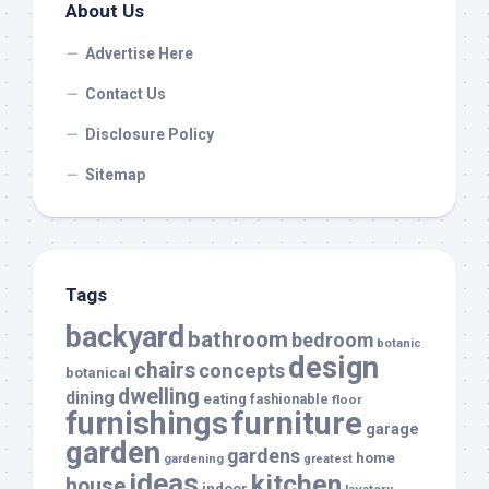
About Us
Advertise Here
Contact Us
Disclosure Policy
Sitemap
Tags
backyard
bathroom
bedroom
botanic
design
chairs
concepts
botanical
dwelling
dining
eating
fashionable
floor
furnishings
furniture
garage
garden
gardens
home
gardening
greatest
ideas
kitchen
house
indoor
lavatory