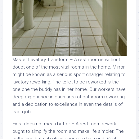
Master Lavatory Transform – A rest room is without
doubt one of the most vital rooms in the home. Mirror
might be known as a serious sport changer relating to
lavatory reworking. The toilet to be reworked is the
one one the buddy has in her home. Our workers have
deep experience in each area of bathroom reworking
and a dedication to excellence in even the details of
each job.
Extra does not mean better – A rest room rework
ought to simplify the room and make life simpler. The
bathe and bathtub glass doors are high end. Verify