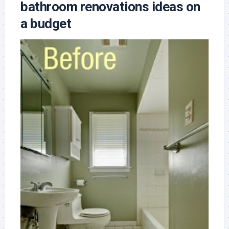
bathroom renovations ideas on
a budget