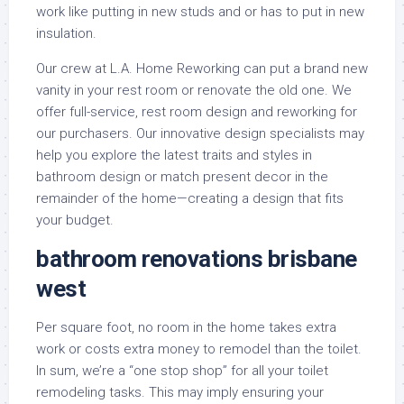
work like putting in new studs and or has to put in new
insulation.
Our crew at L.A. Home Reworking can put a brand new
vanity in your rest room or renovate the old one. We
offer full-service, rest room design and reworking for
our purchasers. Our innovative design specialists may
help you explore the latest traits and styles in
bathroom design or match present decor in the
remainder of the home—creating a design that fits
your budget.
bathroom renovations brisbane
west
Per square foot, no room in the home takes extra
work or costs extra money to remodel than the toilet.
In sum, we’re a “one stop shop” for all your toilet
remodeling tasks. This may imply ensuring your