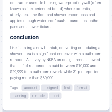
contractor uses tile-backing waterproof drywall (often
known as inexperienced board) where potential,
utterly seals the floor and shower encompass and
applies enough waterproof caulk around tubs, bathe
pans and shower fixtures.
conclusion
Like installing a new bathtub, converting or updating a
shower area is a significant endeavor with a bathroom
remodel. A survey by NKBA on design trends showed
that half of respondents paid between $10,000 and
$29,999 for a bathroom rework, while 31 p.c reported
paying more than $30,000.
Tags:
account
designed
first
format
planning
remodel
toilet