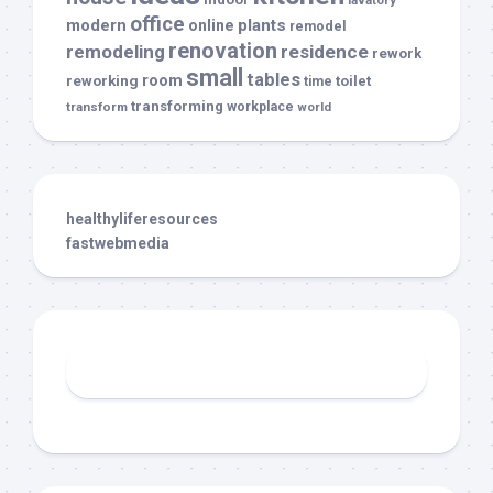
office
modern
plants
online
remodel
renovation
remodeling
residence
rework
small
tables
room
reworking
toilet
time
transforming
transform
workplace
world
healthyliferesources
fastwebmedia