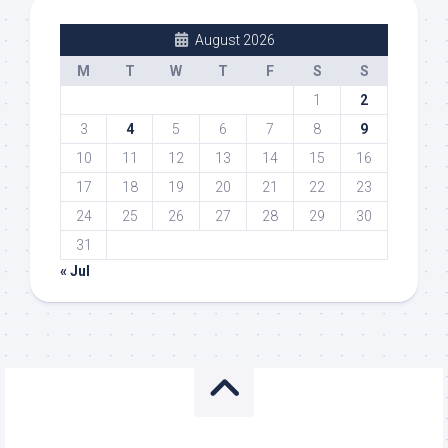
August 2026
M
T
W
T
F
S
S
1
2
3
4
5
6
7
8
9
10
11
12
13
14
15
16
17
18
19
20
21
22
23
24
25
26
27
28
29
30
31
« Jul