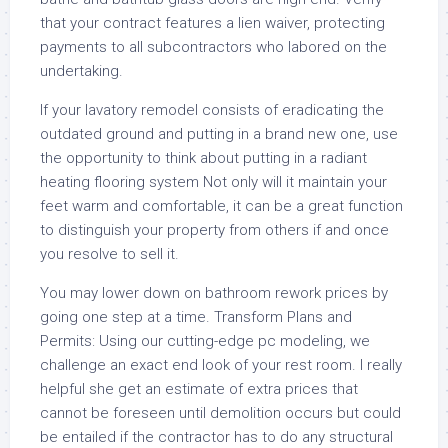
that your contract features a lien waiver, protecting
payments to all subcontractors who labored on the
undertaking.
If your lavatory remodel consists of eradicating the
outdated ground and putting in a brand new one, use
the opportunity to think about putting in a radiant
heating flooring system Not only will it maintain your
feet warm and comfortable, it can be a great function
to distinguish your property from others if and once
you resolve to sell it.
You may lower down on bathroom rework prices by
going one step at a time. Transform Plans and
Permits: Using our cutting-edge pc modeling, we
challenge an exact end look of your rest room. I really
helpful she get an estimate of extra prices that
cannot be foreseen until demolition occurs but could
be entailed if the contractor has to do any structural