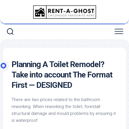
Skip
to
content
Planning A Toilet Remodel?
Take into account The Format
First — DESIGNED
There are two prices related to the bathroom
reworking. When reworking the toilet, forestall
structural damage and mould problems by ensuring it
is waterproof.