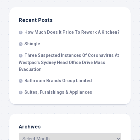
Recent Posts
How Much Does It Price To Rework A Kitchen?
Shingle
Three Suspected Instances Of Coronavirus At
Westpac’s Sydney Head Office Drive Mass
Evacuation
Bathroom Brands Group Limited
Suites, Furnishings & Appliances
Archives