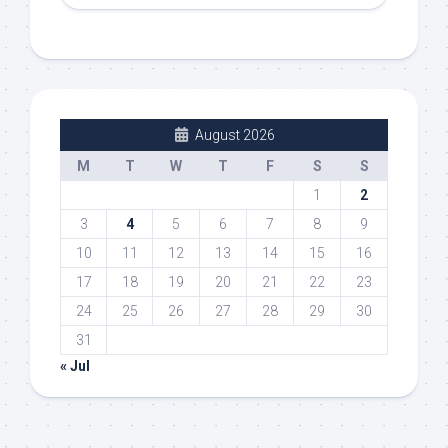
August 2026
M
T
W
T
F
S
S
1
2
3
4
5
6
7
8
9
10
11
12
13
14
15
16
17
18
19
20
21
22
23
24
25
26
27
28
29
30
31
« Jul