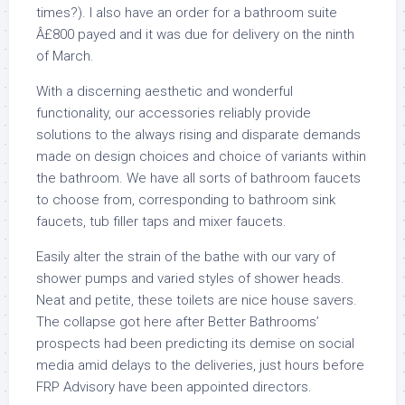
times?). I also have an order for a bathroom suite
Â£800 payed and it was due for delivery on the ninth
of March.
With a discerning aesthetic and wonderful
functionality, our accessories reliably provide
solutions to the always rising and disparate demands
made on design choices and choice of variants within
the bathroom. We have all sorts of bathroom faucets
to choose from, corresponding to bathroom sink
faucets, tub filler taps and mixer faucets.
Easily alter the strain of the bathe with our vary of
shower pumps and varied styles of shower heads.
Neat and petite, these toilets are nice house savers.
The collapse got here after Better Bathrooms’
prospects had been predicting its demise on social
media amid delays to the deliveries, just hours before
FRP Advisory have been appointed directors.