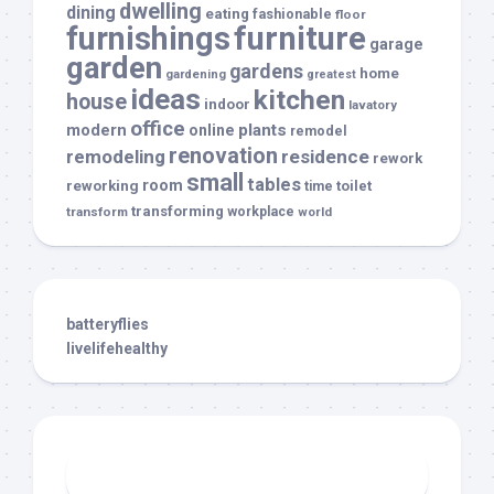
dwelling
dining
eating
fashionable
floor
furnishings
furniture
garage
garden
gardens
home
gardening
greatest
ideas
kitchen
house
indoor
lavatory
office
modern
plants
online
remodel
renovation
remodeling
residence
rework
small
tables
room
reworking
toilet
time
transforming
transform
workplace
world
batteryflies
livelifehealthy