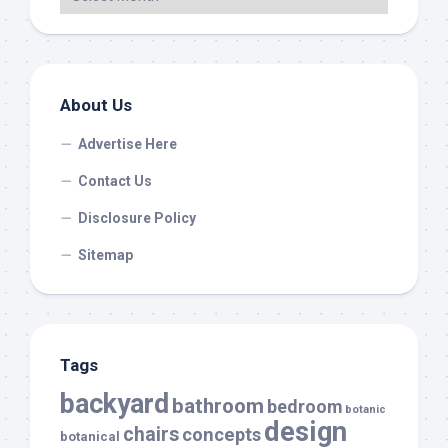
About Us
Advertise Here
Contact Us
Disclosure Policy
Sitemap
Tags
backyard
bathroom
bedroom
botanic
design
chairs
concepts
botanical