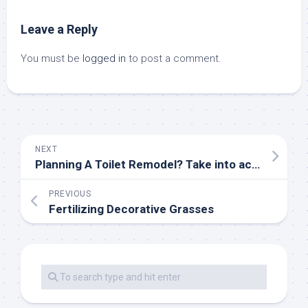
Leave a Reply
You must be
logged in
to post a comment.
NEXT
Planning A Toilet Remodel? Take into account The Format First — DESIGNED
PREVIOUS
Fertilizing Decorative Grasses