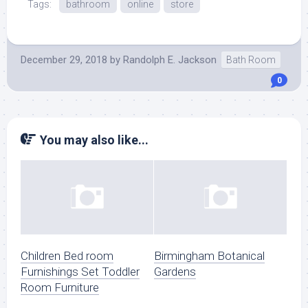
Tags:
bathroom
online
store
December 29, 2018
by
Randolph E. Jackson
Bath Room
0
You may also like...
Children Bed room
Birmingham Botanical
Furnishings Set Toddler
Gardens
Room Furniture