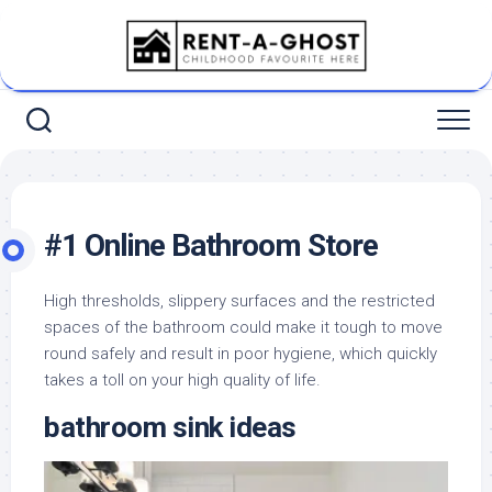
Skip
to
content
#1 Online Bathroom Store
High thresholds, slippery surfaces and the restricted
spaces of the bathroom could make it tough to move
round safely and result in poor hygiene, which quickly
takes a toll on your high quality of life.
bathroom sink ideas