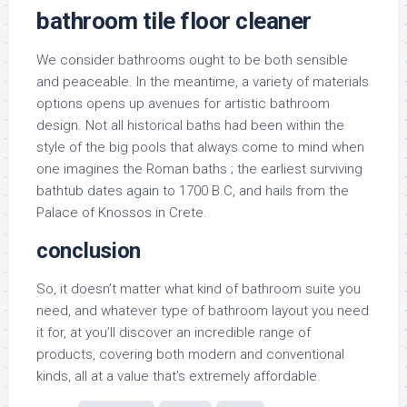
bathroom tile floor cleaner
We consider bathrooms ought to be both sensible
and peaceable. In the meantime, a variety of materials
options opens up avenues for artistic bathroom
design. Not all historical baths had been within the
style of the big pools that always come to mind when
one imagines the Roman baths ; the earliest surviving
bathtub dates again to 1700 B.C, and hails from the
Palace of Knossos in Crete.
conclusion
So, it doesn’t matter what kind of bathroom suite you
need, and whatever type of bathroom layout you need
it for, at you’ll discover an incredible range of
products, covering both modern and conventional
kinds, all at a value that’s extremely affordable.