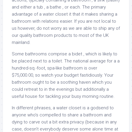
actions, typically containing a bathroom , a sink (basin)
and either a tub , a bathe , or each. The primary
advantage of a water closet it that it makes sharing a
bathroom with relations easier. If you are not local to
us however, do not worry as we are able to ship any of
our quality bathroom products to most of the UK
mainland.
Some bathrooms comprise a bidet , which is likely to
be placed next to a toilet. The national average for a a
hundred-sq.-foot, spa-like bathroom is over
$75,000.00, so watch your budget fastidiously. Your
bathroom ought to be a soothing haven which you
could retreat to in the evenings but additionally a
useful house for tackling your busy morning routine.
In different phrases, a water closet is a godsend to
anyone who’s compelled to share a bathroom and
dying to carve out a bit extra privacy (because in any
case, doesn’t everybody deserve some alone time at