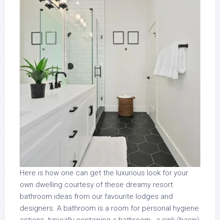
Here is how one can get the luxurious look for your
own dwelling courtesy of these dreamy resort
bathroom ideas from our favourite lodges and
designers. A bathroom is a room for personal hygiene