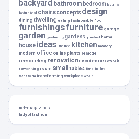
backyard
bathroom
bedroom
botanic
design
chairs
concepts
botanical
dwelling
dining
eating
fashionable
floor
furnishings
furniture
garage
garden
gardens
home
gardening
greatest
ideas
kitchen
house
indoor
lavatory
office
modern
plants
online
remodel
renovation
remodeling
residence
rework
small
tables
room
reworking
toilet
time
transforming
transform
workplace
world
net-magazines
ladyoffashion