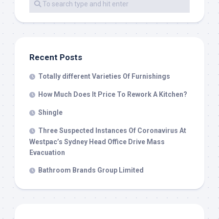
Recent Posts
Totally different Varieties Of Furnishings
How Much Does It Price To Rework A Kitchen?
Shingle
Three Suspected Instances Of Coronavirus At
Westpac’s Sydney Head Office Drive Mass
Evacuation
Bathroom Brands Group Limited