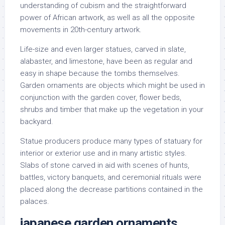
understanding of cubism and the straightforward
power of African artwork, as well as all the opposite
movements in 20th-century artwork.
Life-size and even larger statues, carved in slate,
alabaster, and limestone, have been as regular and
easy in shape because the tombs themselves.
Garden ornaments are objects which might be used in
conjunction with the garden cover, flower beds,
shrubs and timber that make up the vegetation in your
backyard.
Statue producers produce many types of statuary for
interior or exterior use and in many artistic styles.
Slabs of stone carved in aid with scenes of hunts,
battles, victory banquets, and ceremonial rituals were
placed along the decrease partitions contained in the
palaces.
japanese garden ornaments