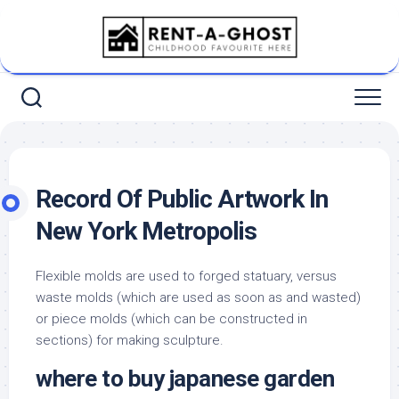
Skip
to
content
Record Of Public Artwork In
New York Metropolis
Flexible molds are used to forged statuary, versus
waste molds (which are used as soon as and wasted)
or piece molds (which can be constructed in
sections) for making sculpture.
where to buy japanese garden