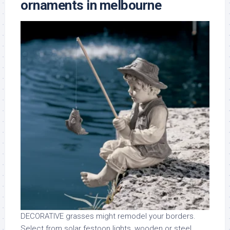
ornaments in melbourne
DECORATIVE grasses might remodel your borders.
Select from solar festoon lights, wooden or steel