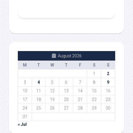
August 2026
M
T
W
T
F
S
S
1
2
3
4
5
6
7
8
9
10
11
12
13
14
15
16
17
18
19
20
21
22
23
24
25
26
27
28
29
30
31
« Jul