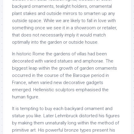
backyard ornaments, tealight holders, ornamental
plant stakes and outside mirrors to smarten up any
outside space. While we are likely to fall in love with
something once we see it in a showroom or retailer,
that does not necessarily imply it would match
optimally into the garden or outside house.
In historic Rome the gardens of villas had been
decorated with varied statues and amphorae. The
biggest leap within the growth of garden ornaments
occurred in the course of the Baroque period in
France, when varied new decorative gadgets
emerged. Hellenistic sculptors emphasised the
human figure.
It is tempting to buy each backyard ornament and
statue you like. Later Lehmbruck distorted his figures
by making them unnaturally long within the method of
primitive art. His powerful bronze types present his