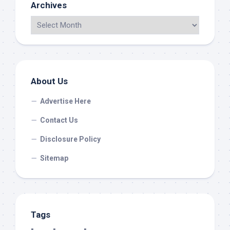
Archives
About Us
Advertise Here
Contact Us
Disclosure Policy
Sitemap
Tags