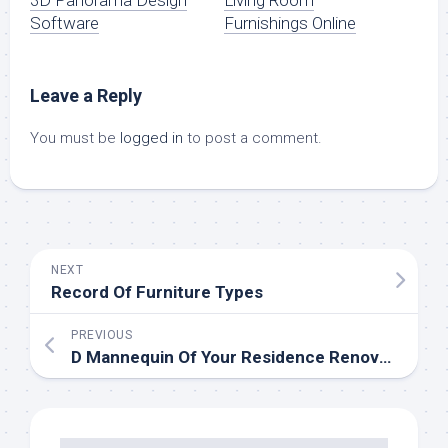
3D Panorama Design
Living Room
Software
Furnishings Online
Leave a Reply
You must be
logged in
to post a comment.
NEXT
Record Of Furniture Types
PREVIOUS
D Mannequin Of Your Residence Renovation Imaginative and prescient