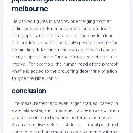
melbourne
He carved figures in shadow or emerging from an
unfinished block. But most vegetation profit from
being open air at the least part of the day. In a long
and productive career, he easily grew to become the
dominating determine in his own country and one of
many major artists in Europe during a superb, artistic
interval. For example, the human head of the pharaoh
Khafre is added to the crouching determine of a lion
to type the Nice Sphinx.
conclusion
Life-measurement and even larger statues, carved in
slate, alabaster, and limestone, had been as common
and simple in form because the tombs themselves.
As an alternative, select a statue as a focal point and
some backyard ornaments as complementary items.