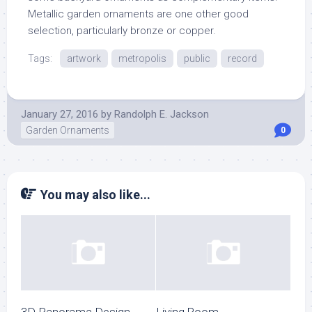
Metallic garden ornaments are one other good
selection, particularly bronze or copper.
Tags:
artwork
metropolis
public
record
January 27, 2016
by
Randolph E. Jackson
Garden Ornaments
0
You may also like...