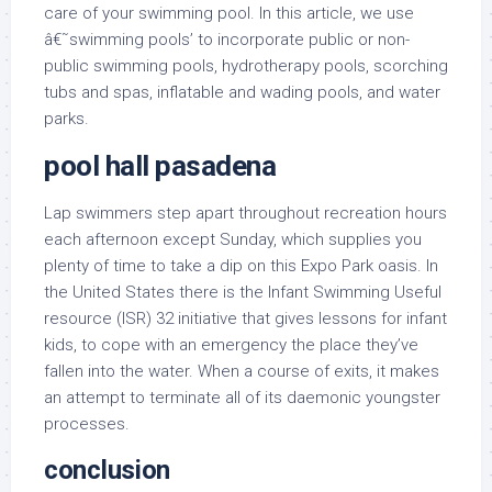
care of your swimming pool. In this article, we use
â€˜swimming pools’ to incorporate public or non-
public swimming pools, hydrotherapy pools, scorching
tubs and spas, inflatable and wading pools, and water
parks.
pool hall pasadena
Lap swimmers step apart throughout recreation hours
each afternoon except Sunday, which supplies you
plenty of time to take a dip on this Expo Park oasis. In
the United States there is the Infant Swimming Useful
resource (ISR) 32 initiative that gives lessons for infant
kids, to cope with an emergency the place they’ve
fallen into the water. When a course of exits, it makes
an attempt to terminate all of its daemonic youngster
processes.
conclusion