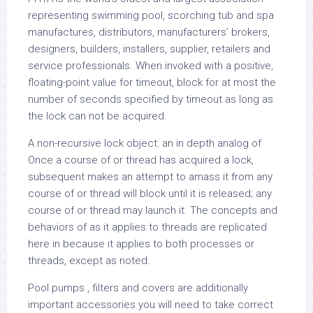
representing swimming pool, scorching tub and spa
manufactures, distributors, manufacturers’ brokers,
designers, builders, installers, supplier, retailers and
service professionals. When invoked with a positive,
floating-point value for timeout, block for at most the
number of seconds specified by timeout as long as
the lock can not be acquired.
A non-recursive lock object: an in depth analog of
Once a course of or thread has acquired a lock,
subsequent makes an attempt to amass it from any
course of or thread will block until it is released; any
course of or thread may launch it. The concepts and
behaviors of as it applies to threads are replicated
here in because it applies to both processes or
threads, except as noted.
Pool pumps , filters and covers are additionally
important accessories you will need to take correct