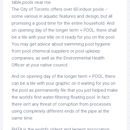
The City of Toronto offers over 60 indoor pools –
some various in aquatic features and design, but all
promising a good time for the entire household. And
on opening day of the longer term + POOL, there shall
be a tile with your title on it ready for you on the pool.
You may get advice about swimming pool hygiene
from pool chemical suppliers or pool upkeep
companies, as well as the Environmental Health
Officer at your native council.
And on opening day of the longer term + POOL, there
can be a tile with your graphic on it waiting for you on
the pool as permanently file that you just helped make
the world’s first water-filtering floating pool. In fact
there isn’t any threat of corruption from processes
using completely different ends of the pipe at the
same time.
PHTA is the world’s oldest and largest association