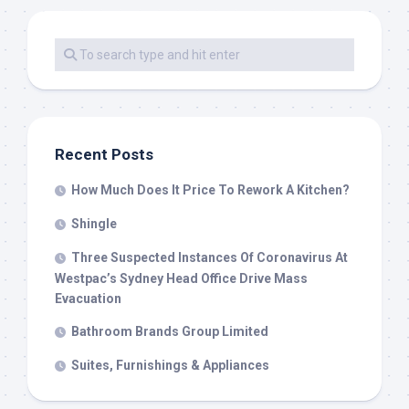
Recent Posts
How Much Does It Price To Rework A Kitchen?
Shingle
Three Suspected Instances Of Coronavirus At
Westpac’s Sydney Head Office Drive Mass
Evacuation
Bathroom Brands Group Limited
Suites, Furnishings & Appliances