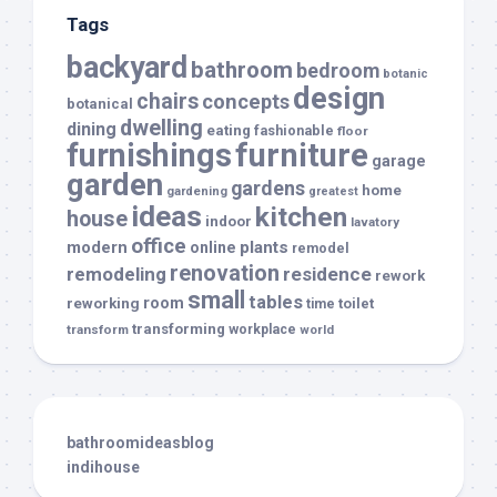
Tags
backyard
bathroom
bedroom
botanic
design
chairs
concepts
botanical
dwelling
dining
eating
fashionable
floor
furnishings
furniture
garage
garden
gardens
home
gardening
greatest
ideas
kitchen
house
indoor
lavatory
office
modern
plants
online
remodel
renovation
remodeling
residence
rework
small
tables
room
reworking
toilet
time
transforming
transform
workplace
world
bathroomideasblog
indihouse