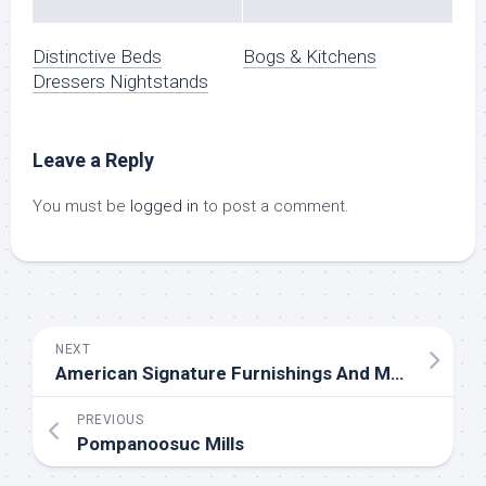
Distinctive Beds
Bogs & Kitchens
Dressers Nightstands
Leave a Reply
You must be
logged in
to post a comment.
NEXT
American Signature Furnishings And Mattresses
PREVIOUS
Pompanoosuc Mills