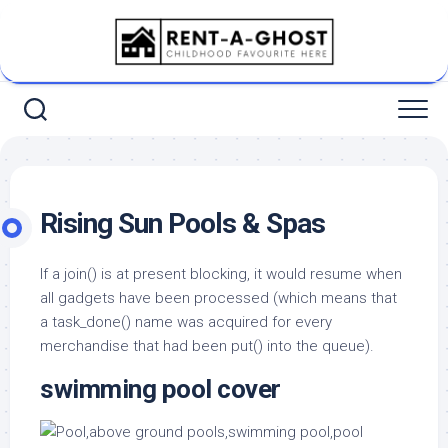
Skip
to
content
Rising Sun Pools & Spas
If a join() is at present blocking, it would resume when
all gadgets have been processed (which means that
a task_done() name was acquired for every
merchandise that had been put() into the queue).
swimming pool cover