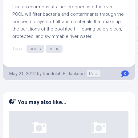
Like an enormous strainer dropped into the river, +
POOL will filter bacteria and contaminants through the
concentric layers of filtration materials that make up
the partitions of the pool itself – leaving solely clean,
protected, and swimmable river water.
Tags:
pools
rising
May 21, 2012
by
Randolph E. Jackson
Pool
0
You may also like...