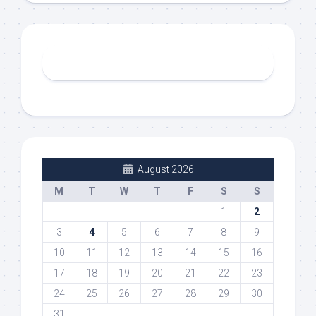
August 2026
M
T
W
T
F
S
S
1
2
3
4
5
6
7
8
9
10
11
12
13
14
15
16
17
18
19
20
21
22
23
24
25
26
27
28
29
30
31