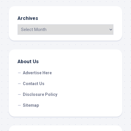
Archives
About Us
Advertise Here
Contact Us
Disclosure Policy
Sitemap