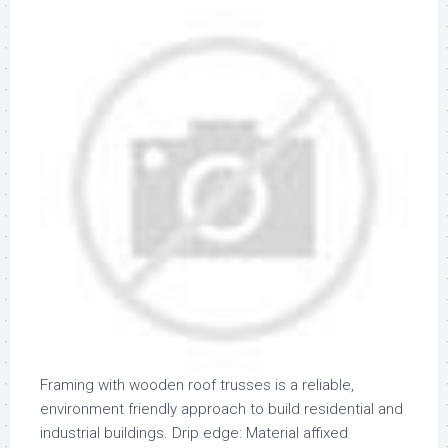
Framing with wooden roof trusses is a reliable,
environment friendly approach to build residential and
industrial buildings. Drip edge: Material affixed