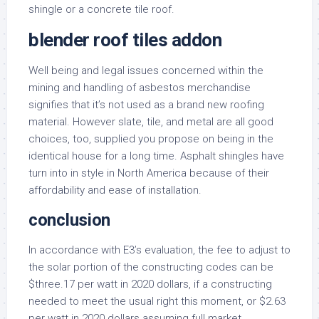
shingle or a concrete tile roof.
blender roof tiles addon
Well being and legal issues concerned within the
mining and handling of asbestos merchandise
signifies that it’s not used as a brand new roofing
material. However slate, tile, and metal are all good
choices, too, supplied you propose on being in the
identical house for a long time. Asphalt shingles have
turn into in style in North America because of their
affordability and ease of installation.
conclusion
In accordance with E3’s evaluation, the fee to adjust to
the solar portion of the constructing codes can be
$three.17 per watt in 2020 dollars, if a constructing
needed to meet the usual right this moment, or $2.63
per watt in 2020 dollars assuming full market