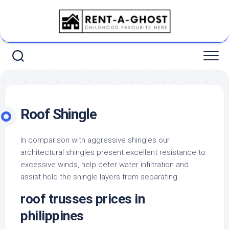
Skip
to
content
Roof Shingle
In comparison with aggressive shingles our
architectural shingles present excellent resistance to
excessive winds, help deter water infiltration and
assist hold the shingle layers from separating.
roof trusses prices in
philippines