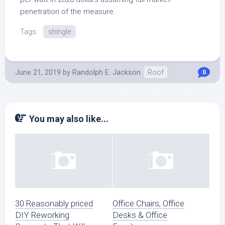
penetration of the measure.
Tags:
shingle
June 21, 2019
by
Randolph E. Jackson
Roof
0
You may also like...
30 Reasonably priced
Office Chairs, Office
DIY Reworking
Desks & Office