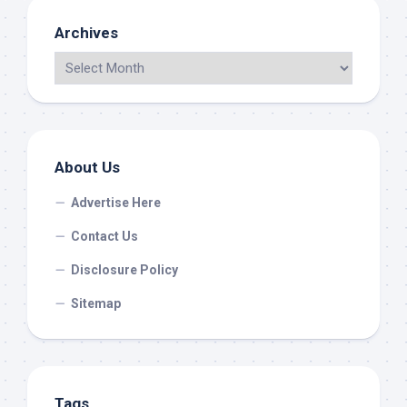
Archives
About Us
Advertise Here
Contact Us
Disclosure Policy
Sitemap
Tags