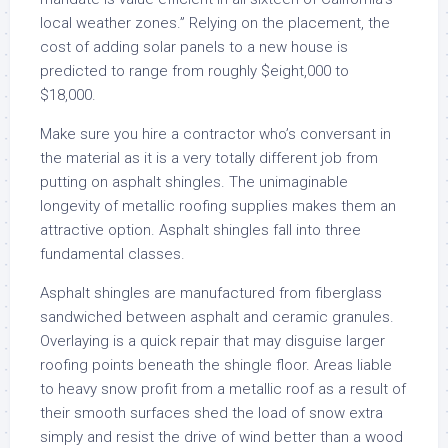
local weather zones.” Relying on the placement, the
cost of adding solar panels to a new house is
predicted to range from roughly $eight,000 to
$18,000.
Make sure you hire a contractor who’s conversant in
the material as it is a very totally different job from
putting on asphalt shingles. The unimaginable
longevity of metallic roofing supplies makes them an
attractive option. Asphalt shingles fall into three
fundamental classes.
Asphalt shingles are manufactured from fiberglass
sandwiched between asphalt and ceramic granules.
Overlaying is a quick repair that may disguise larger
roofing points beneath the shingle floor. Areas liable
to heavy snow profit from a metallic roof as a result of
their smooth surfaces shed the load of snow extra
simply and resist the drive of wind better than a wood