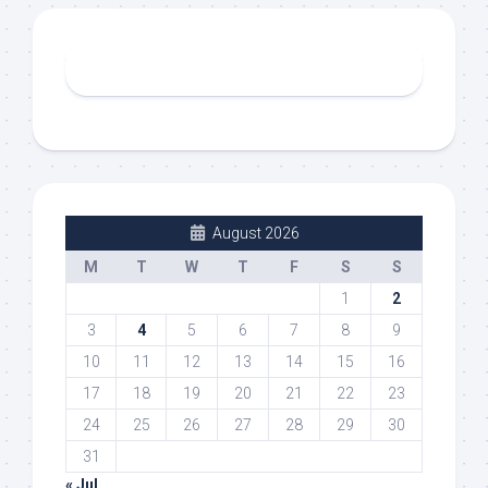
August 2026
M
T
W
T
F
S
S
1
2
3
4
5
6
7
8
9
10
11
12
13
14
15
16
17
18
19
20
21
22
23
24
25
26
27
28
29
30
31
« Jul