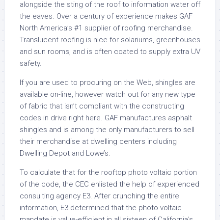
alongside the sting of the roof to information water off
the eaves. Over a century of experience makes GAF
North America’s #1 supplier of roofing merchandise.
Translucent roofing is nice for solariums, greenhouses
and sun rooms, and is often coated to supply extra UV
safety.
If you are used to procuring on the Web, shingles are
available on-line, however watch out for any new type
of fabric that isn’t compliant with the constructing
codes in drive right here. GAF manufactures asphalt
shingles and is among the only manufacturers to sell
their merchandise at dwelling centers including
Dwelling Depot and Lowe’s.
To calculate that for the rooftop photo voltaic portion
of the code, the CEC enlisted the help of experienced
consulting agency E3. After crunching the entire
information, E3 determined that the photo voltaic
mandate is value-efficient in all sixteen of California’s