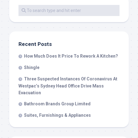
Recent Posts
How Much Does It Price To Rework A Kitchen?
Shingle
Three Suspected Instances Of Coronavirus At
Westpac’s Sydney Head Office Drive Mass
Evacuation
Bathroom Brands Group Limited
Suites, Furnishings & Appliances