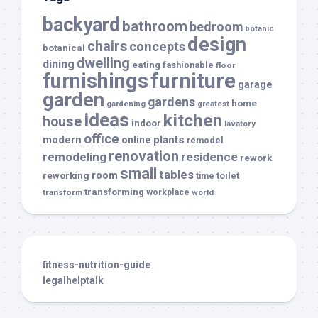
backyard
bathroom
bedroom
botanic
design
chairs
concepts
botanical
dwelling
dining
eating
fashionable
floor
furnishings
furniture
garage
garden
gardens
home
gardening
greatest
ideas
kitchen
house
indoor
lavatory
office
modern
plants
online
remodel
renovation
remodeling
residence
rework
small
tables
room
reworking
toilet
time
transforming
transform
workplace
world
fitness-nutrition-guide
legalhelptalk