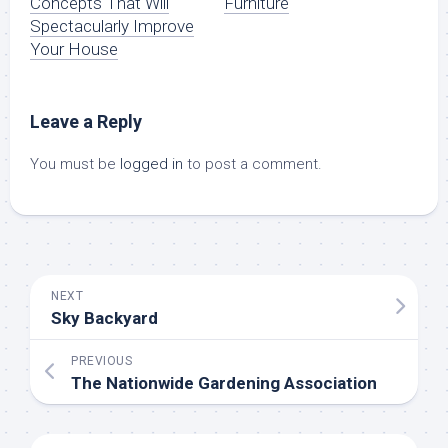
Concepts That Will
Furniture
Spectacularly Improve
Your House
Leave a Reply
You must be
logged in
to post a comment.
NEXT
Sky Backyard
PREVIOUS
The Nationwide Gardening Association