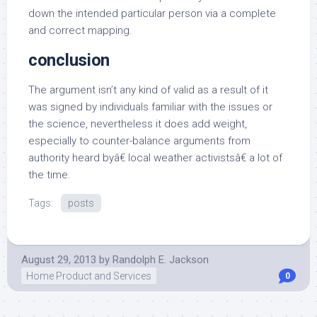
down the intended particular person via a complete
and correct mapping.
conclusion
The argument isn’t any kind of valid as a result of it
was signed by individuals familiar with the issues or
the science, nevertheless it does add weight,
especially to counter-balance arguments from
authority heard byâ€ local weather activistsâ€ a lot of
the time.
Tags:
posts
August 29, 2013
by
Randolph E. Jackson
Home Product and Services
0