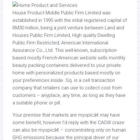
House Product Middle Public Firm Limited was
established in 1995 with the initial registered capital of
RM30 million, being a joint venture between Land and
Houses Public Firm Limited, High quality Dwelling
Public Firm Restricted, American International
Assurance Co., Ltd. This well-known, subscription-
based mostly French-American website sells monthly
beauty packing containers delivered to your private
home with personalized products based mostly on
your preferences inside. Sq. is a cell transaction
company that retailers can use to collect cost from
customers – anyplace, any time, as long as they have
a suitable phone or pill.
Your premise that markets are myopicâ€ may have
some benefit, however I’d reply with the CAGW craze
can also be myopicâ€ – concentrating only on human
GHG emissions because the principal driver of our