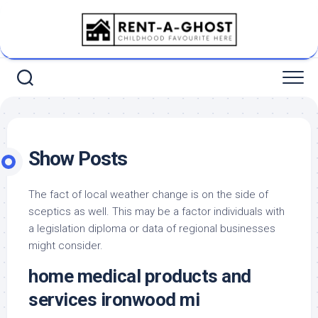
Skip
to
content
Show Posts
The fact of local weather change is on the side of
sceptics as well. This may be a factor individuals with
a legislation diploma or data of regional businesses
might consider.
home medical products and
services ironwood mi