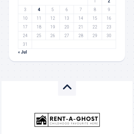
1
2
3
4
5
6
7
8
9
10
11
12
13
14
15
16
17
18
19
20
21
22
23
24
25
26
27
28
29
30
31
« Jul