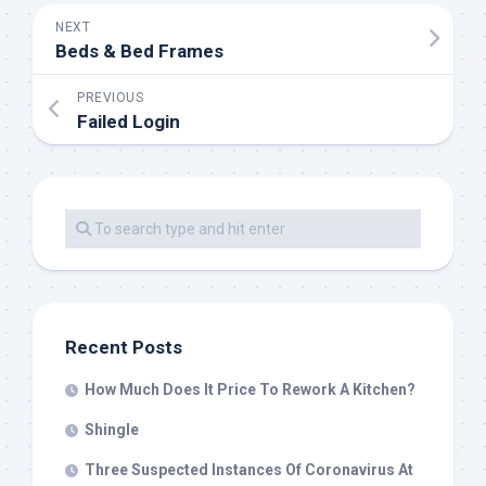
NEXT
Beds & Bed Frames
PREVIOUS
Failed Login
Recent Posts
How Much Does It Price To Rework A Kitchen?
Shingle
Three Suspected Instances Of Coronavirus At