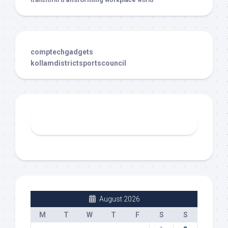
transform
workplace
world
comptechgadgets
kollamdistrictsportscouncil
August 2026
M
T
W
T
F
S
S