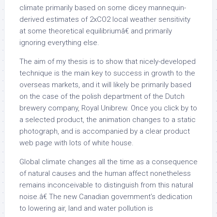
climate primarily based on some dicey mannequin-
derived estimates of 2xCO2 local weather sensitivity
at some theoretical equilibriumâ€ and primarily
ignoring everything else.
The aim of my thesis is to show that nicely-developed
technique is the main key to success in growth to the
overseas markets, and it will likely be primarily based
on the case of the polish department of the Dutch
brewery company, Royal Unibrew. Once you click by to
a selected product, the animation changes to a static
photograph, and is accompanied by a clear product
web page with lots of white house.
Global climate changes all the time as a consequence
of natural causes and the human affect nonetheless
remains inconceivable to distinguish from this natural
noise.â€ The new Canadian government’s dedication
to lowering air, land and water pollution is