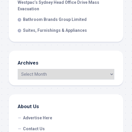
Westpac’s Sydney Head Office Drive Mass
Evacuation
Bathroom Brands Group Limited
Suites, Furnishings & Appliances
Archives
About Us
Advertise Here
Contact Us