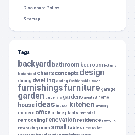
Disclosure Policy
Sitemap
Tags
backyard
bathroom
bedroom
botanic
design
chairs
concepts
botanical
dwelling
dining
eating
fashionable
floor
furnishings
furniture
garage
garden
gardens
home
gardening
greatest
ideas
kitchen
house
indoor
lavatory
office
modern
plants
online
remodel
renovation
remodeling
residence
rework
small
tables
room
reworking
toilet
time
transforming