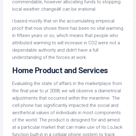
commendable, however allocating funds to stopping
local weather changeâ€ can be irrational.
I based mostly that on the accumulating empirical
proof that now shows there has been no vital warming
in fifteen years or so, which means that people who
attributed warming to will increase in CO2 were not a
dependable authority and didn’t have a full
understanding of the forces at work.
Home Product and Services
Evaluating the state of affairs in the marketplace from
the final year to yr 2008, we will observe a diametrical
adjustments that occurred within the meantime. The
cell phone has significantly impacted the social and
aesthetical values of individuals in most components
of the world. The product is designed for and aimed
at a particular market that can make use of its LoJack
function built-in in a cellular phone system to track