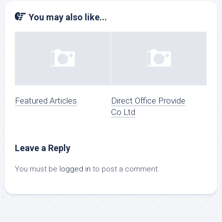
You may also like...
Featured Articles
Direct Office Provide
Co Ltd
Leave a Reply
You must be
logged in
to post a comment.