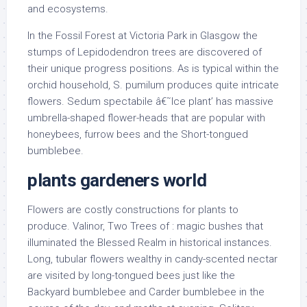
and ecosystems.
In the Fossil Forest at Victoria Park in Glasgow the
stumps of Lepidodendron trees are discovered of
their unique progress positions. As is typical within the
orchid household, S. pumilum produces quite intricate
flowers. Sedum spectabile â€˜Ice plant’ has massive
umbrella-shaped flower-heads that are popular with
honeybees, furrow bees and the Short-tongued
bumblebee.
plants gardeners world
Flowers are costly constructions for plants to
produce. Valinor, Two Trees of : magic bushes that
illuminated the Blessed Realm in historical instances.
Long, tubular flowers wealthy in candy-scented nectar
are visited by long-tongued bees just like the
Backyard bumblebee and Carder bumblebee in the