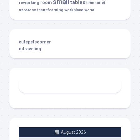
small
tables
room
reworking
toilet
time
transforming
transform
workplace
world
cutepetscorner
ditraveling
August 2026