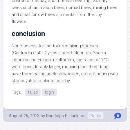
course of the day, and moths at evening. Solitary
bees such as mason bees, nomad bees, mining bees
and small furrow bees sip nectar from the tiny
flowers.
conclusion
Nonetheless, for the four remaining species
(Gastrodia elata, Cyrtosia septentrionalis, Yoania
japonica and Eulophia zollingeri), the ratios of 14C
were considerably larger, meaning their host fungi
have been eating useless wooden, not partnering with
photosynthetic plants near by.
Tags:
failed
login
August 26, 2013
by
Randolph E. Jackson
Plants
0