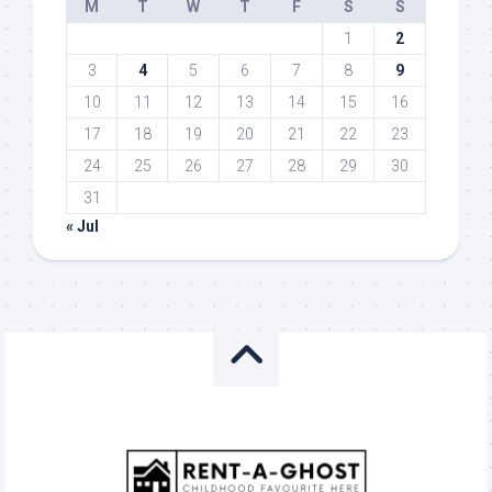
M
T
W
T
F
S
S
1
2
3
4
5
6
7
8
9
10
11
12
13
14
15
16
17
18
19
20
21
22
23
24
25
26
27
28
29
30
31
« Jul