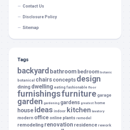
Contact Us
Disclosure Policy
Sitemap
Tags
backyard
bathroom
bedroom
botanic
design
chairs
concepts
botanical
dwelling
dining
eating
fashionable
floor
furnishings
furniture
garage
garden
gardens
home
gardening
greatest
ideas
kitchen
house
indoor
lavatory
office
modern
plants
online
remodel
renovation
remodeling
residence
rework