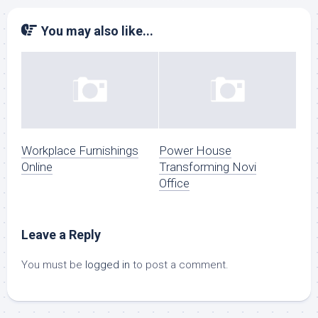
You may also like...
Workplace Furnishings
Power House
Online
Transforming Novi
Office
Leave a Reply
You must be
logged in
to post a comment.