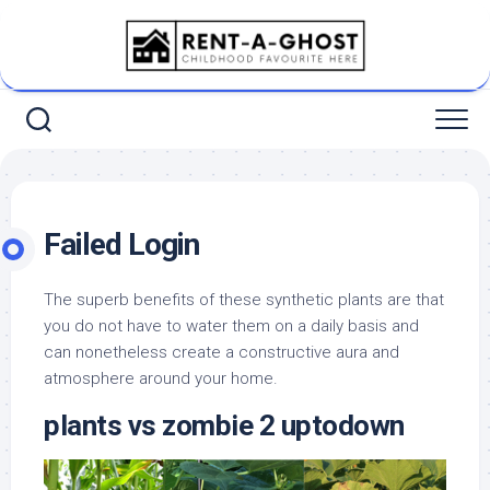
Skip
to
content
Failed Login
The superb benefits of these synthetic plants are that
you do not have to water them on a daily basis and
can nonetheless create a constructive aura and
atmosphere around your home.
plants vs zombie 2 uptodown