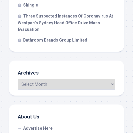
Shingle
Three Suspected Instances Of Coronavirus At
Westpac’s Sydney Head Office Drive Mass
Evacuation
Bathroom Brands Group Limited
Archives
About Us
Advertise Here