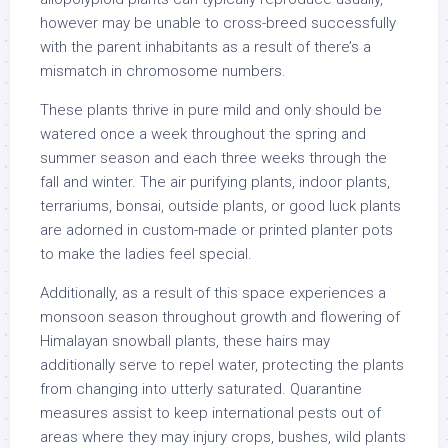
however may be unable to cross-breed successfully
with the parent inhabitants as a result of there’s a
mismatch in chromosome numbers.
These plants thrive in pure mild and only should be
watered once a week throughout the spring and
summer season and each three weeks through the
fall and winter. The air purifying plants, indoor plants,
terrariums, bonsai, outside plants, or good luck plants
are adorned in custom-made or printed planter pots
to make the ladies feel special.
Additionally, as a result of this space experiences a
monsoon season throughout growth and flowering of
Himalayan snowball plants, these hairs may
additionally serve to repel water, protecting the plants
from changing into utterly saturated. Quarantine
measures assist to keep international pests out of
areas where they may injury crops, bushes, wild plants