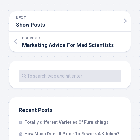
NEXT
Show Posts
PREVIOUS
Marketing Advice For Mad Scientists
Recent Posts
Totally different Varieties Of Furnishings
How Much Does It Price To Rework A Kitchen?