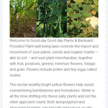
Welcome to Good day Good day Plants & Backyard
Provides! Plant well being laws controls the import and
movement of sure plants, seeds and organic matter –
akin to soil – and sure plant merchandise, together
with fruit, potatoes, greens, minimize flowers, foliage
and grain. Flowers include pollen and tiny eggs called
ovules.
The nectar-wealthy bright yellow flowers help assist
overwintering bumblebees and honeybees. Water is
all the time shifting into these salty plants and not the
other approach round. Both autopolyploid and
allopolyploid plants can typically reproduce usually,