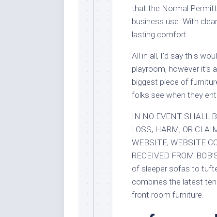
that the Normal Permitt
business use. With clea
lasting comfort.
All in all, I’d say this w
playroom, however it’s a 
biggest piece of furniture
folks see when they ente
IN NO EVENT SHALL B
LOSS, HARM, OR CLAI
WEBSITE, WEBSITE C
RECEIVED FROM BOB’S E
of sleeper sofas to tuf
combines the latest ten
front room furniture.