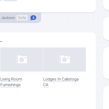
. Jackson
Sofa
0
..
Living Room
Lodges In Calistoga
Furnishings
CA