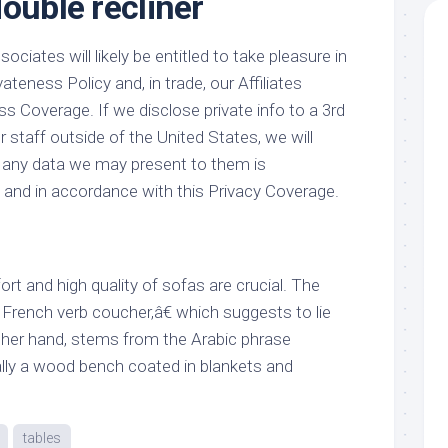
ouble recliner
ciates will likely be entitled to take pleasure in
vateness Policy and, in trade, our Affiliates
ss Coverage. If we disclose private info to a 3rd
r staff outside of the United States, we will
 any data we may present to them is
and in accordance with this Privacy Coverage.
t and high quality of sofas are crucial. The
rench verb coucher,â€ which suggests to lie
ther hand, stems from the Arabic phrase
ally a wood bench coated in blankets and
tables