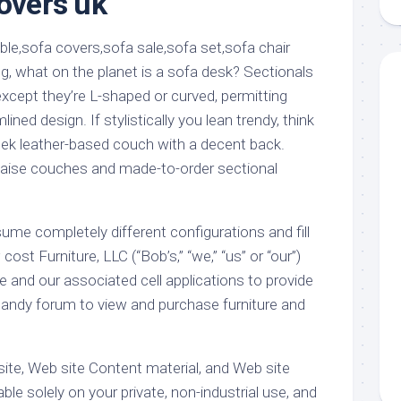
covers uk
aments
Remodeling
Room
Costs
ss
Kitchen
Remodeling
or
Living
g, what on the planet is a sofa desk? Sectionals
Ideas
den
Room
except they’re L-shaped or curved, permitting
Renovation
ts
Office
ined design. If stylistically you lean trendy, think
Contractor
eek leather-based couch with a decent back.
l
Warehouse
haise couches and made-to-order sectional
den
ume completely different configurations and fill
st Furniture, LLC (“Bob’s,” “we,” “us” or “our”)
e and our associated cell applications to provide
handy forum to view and purchase furniture and
ite, Web site Content material, and Web site
ble solely on your private, non-industrial use, and