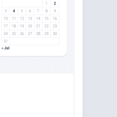
1
2
3
4
5
6
7
8
9
10
11
12
13
14
15
16
17
18
19
20
21
22
23
24
25
26
27
28
29
30
31
« Jul