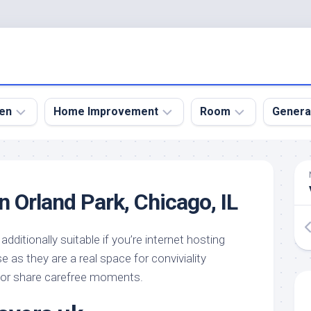
en
Home Improvement
Room
Genera
kyard
Bathroom
Bath
den
Remodel
Room
n Orland Park, Chicago, IL
nical
Home
Bed
dens
Improvement
Room
dditionally suitable if you’re internet hosting
den
Home
Dining
Remodel
Room
e as they are a real space for conviviality
den
 or share carefree moments.
ign
Kitchen
Garage
Remodel
den
Guest