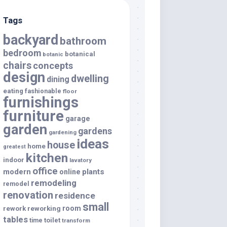
Tags
backyard
bathroom
bedroom
botanical
botanic
chairs
concepts
design
dwelling
dining
eating
fashionable
floor
furnishings
furniture
garage
garden
gardens
gardening
ideas
house
home
greatest
kitchen
indoor
lavatory
office
modern
plants
online
remodeling
remodel
renovation
residence
small
room
rework
reworking
tables
toilet
time
transform