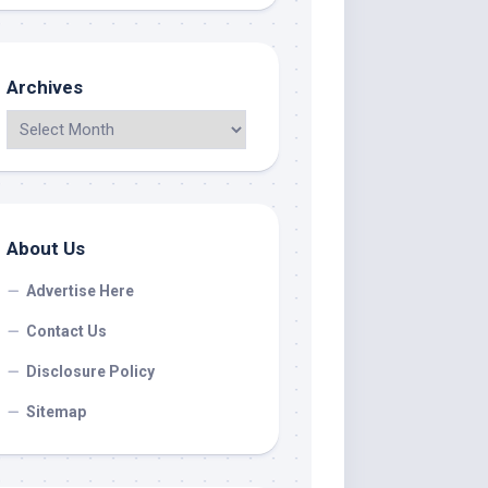
Archives
About Us
Advertise Here
Contact Us
Disclosure Policy
Sitemap