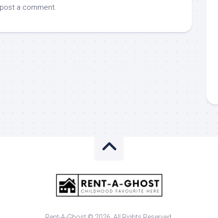
 post a comment.
Rent-A-Ghost © 2026. All Rights Reserved.