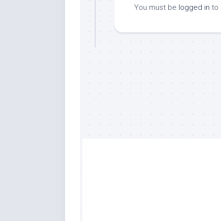
You must be
logged in
to