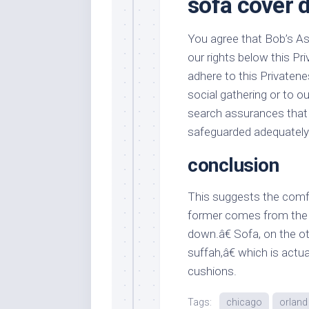
sofa cover d
You agree that Bob’s Asso
our rights below this Pri
adhere to this Privatene
social gathering or to ou
search assurances that
safeguarded adequately 
conclusion
This suggests the comfor
former comes from the F
down.â€ Sofa, on the o
suffah,â€ which is actu
cushions.
Tags:
chicago
orland