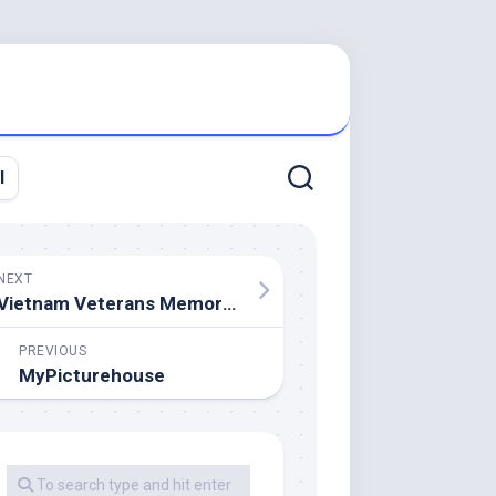
l
NEXT
Vietnam Veterans Memorial
PREVIOUS
MyPicturehouse