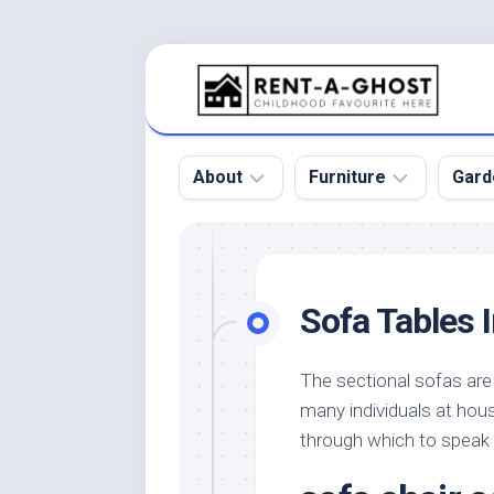
Skip
to
content
About
Furniture
Gard
Floor
Beds
Bac
Gar
Pool
Chair
Sofa Tables I
Bota
Roof
Sofa
Gar
Wall
Tables
The sectional sofas are a
Gar
many individuals at hous
Home
Furniture
Gar
Product
Design
through which to speak
Des
and
Furniture
Services
Gar