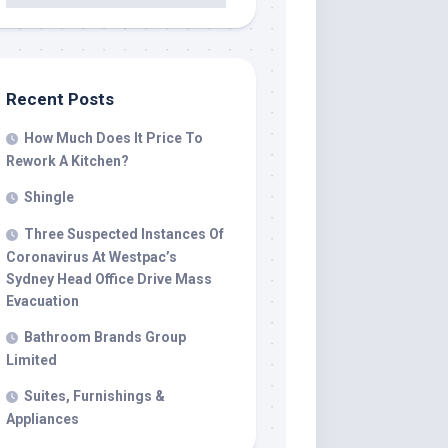
Recent Posts
How Much Does It Price To
Rework A Kitchen?
Shingle
Three Suspected Instances Of
Coronavirus At Westpac’s
Sydney Head Office Drive Mass
Evacuation
Bathroom Brands Group
Limited
Suites, Furnishings &
Appliances