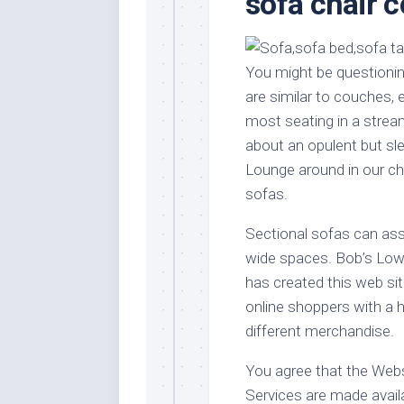
sofa chair 
Stores
Orn
Handmade
Gra
Furniture
Indo
You might be questionin
Home
Gar
are similar to couches, 
Furniture
Plan
most seating in a streaml
Kids
about an opulent but sl
Furniture
Smal
Lounge around in our c
Gar
Modern
sofas.
Furniture
Office
Sectional sofas can ass
Furniture
wide spaces. Bob’s Low co
has created this web sit
online shoppers with a 
different merchandise.
You agree that the Webs
Services are made availa