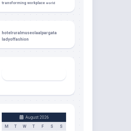
transforming
workplace
world
hotelruralmuseolaalpargata
ladyoffashion
August 2026
M
T
W
T
F
S
S