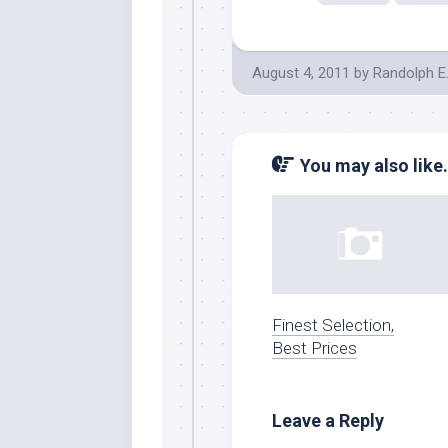
August 4, 2011
by
Randolph E
You may also like.
Finest Selection,
Best Prices
Leave a Reply