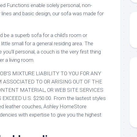
ed Functions enable solely personal, non-
r lines and basic design, our sofa was made for
ould be a superb sofa for a child’s room or
little small for a general residing area. The
 you’ll personal, a couch is the very first thing
r a living room.
OB’S MIXTURE LIABILITY TO YOU FOR ANY
M ASSOCIATED TO OR ARISING OUT OF THE
ONTENT MATERIAL, OR WEB SITE SERVICES
XCEED U.S. $250.00. From the lastest styles
ted leather couches, Ashley HomeStore
dencies with expertise to give you the highest