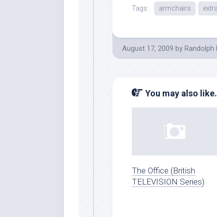
Tags:
armchairs
extr
August 17, 2009
by
Randolph 
You may also like.
The Office (British
TELEVISION Series)