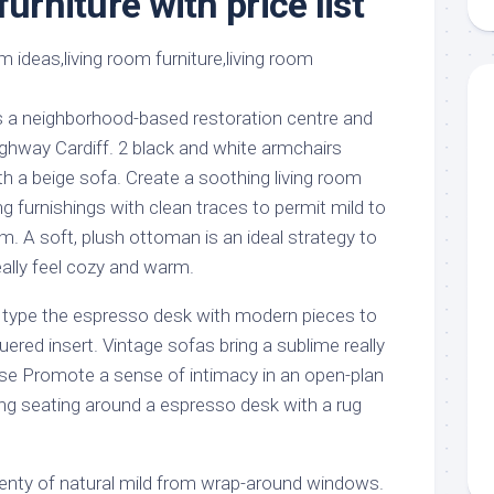
furniture with price list
aments
Remodeling
Room
Costs
ss
Kitchen
Remodeling
or
Living
Ideas
den
Room
s a neighborhood-based restoration centre and
Renovation
ts
Office
ighway Cardiff. 2 black and white armchairs
Contractor
h a beige sofa. Create a soothing living room
l
Warehouse
 furnishings with clean traces to permit mild to
den
m. A soft, plush ottoman is an ideal strategy to
ally feel cozy and warm.
s type the espresso desk with modern pieces to
uered insert. Vintage sofas bring a sublime really
ouse Promote a sense of intimacy in an open-plan
ng seating around a espresso desk with a rug
enty of natural mild from wrap-around windows.