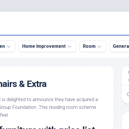
en
Home Improvement
Room
Genera
kyard
Bathroom
Bath
den
Remodel
Room
airs & Extra
nical
Home
Bed
dens
Improvement
Room
is delighted to announce they have acquired a
den
Home
Dining
Remodel
Room
 Group Foundation. This residing room scheme
den
feel.
ign
Kitchen
Garage
Remodel
den
Guest