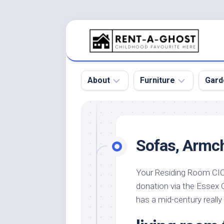
Skip
to
content
About
Furniture
Gard
Floor
Beds
Bac
Gar
Pool
Chair
Sofas, Armch
Bota
Roof
Sofa
Gar
Wall
Tables
Your Residing Room CIC 
Gar
donation via the Essex
Home
Furniture
Gar
Product
Design
has a mid-century really 
Des
and
Furniture
Services
Gar