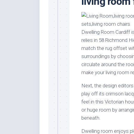
living room 
Stores
Orn
Handmade
Gra
Furniture
Indo
Home
Gar
Dwelling Room Cardiff i
Furniture
Plan
relies in 58 Richmond H
Kids
match the rug offset wit
Furniture
Smal
surroundings by choosing
Gar
Modern
circulate around the roo
Furniture
make your living room re
Office
Furniture
Next, the design editor
play off its crimson lacq
feel in this Victorian h
or huge room by arrangi
beneath.
Dwelling room enjoys pl