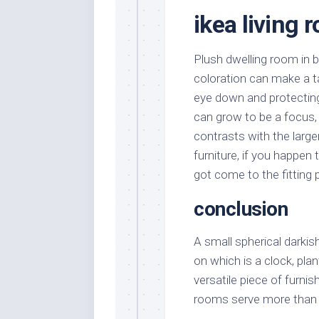
ikea living 
Plush dwelling room in 
coloration can make a ta
eye down and protecting 
can grow to be a focus, 
contrasts with the larg
furniture, if you happen 
got come to the fitting 
conclusion
A small spherical darki
on which is a clock, pla
versatile piece of furnis
rooms serve more than