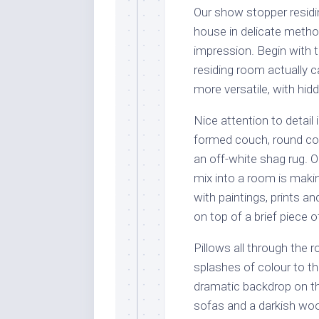
Our show stopper residin
house in delicate metho
impression. Begin with 
residing room actually 
more versatile, with hid
Nice attention to detail
formed couch, round cof
an off-white shag rug. 
mix into a room is makin
with paintings, prints an
on top of a brief piece of
Pillows all through the 
splashes of colour to th
dramatic backdrop on th
sofas and a darkish wo