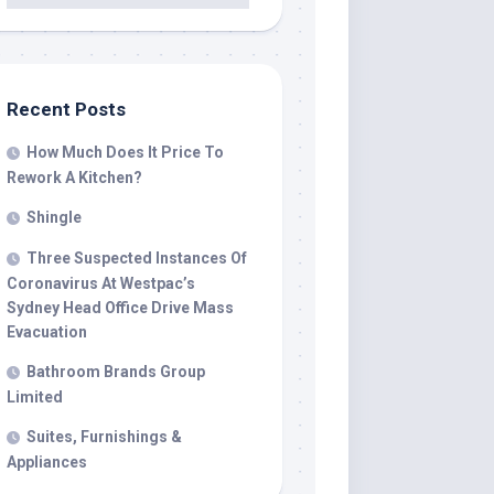
Recent Posts
How Much Does It Price To
Rework A Kitchen?
Shingle
Three Suspected Instances Of
Coronavirus At Westpac’s
Sydney Head Office Drive Mass
Evacuation
Bathroom Brands Group
Limited
Suites, Furnishings &
Appliances