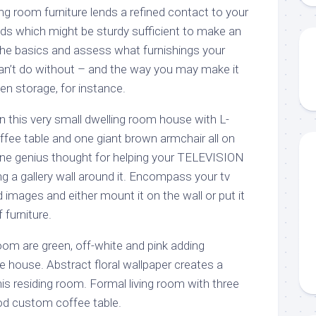
g room furniture lends a refined contact to your
ds which might be sturdy sufficient to make an
the basics and assess what furnishings your
can’t do without – and the way you may make it
den storage, for instance.
 in this very small dwelling room house with L-
fee table and one giant brown armchair all on
One genius thought for helping your TELEVISION
g a gallery wall around it. Encompass your tv
d images and either mount it on the wall or put it
 furniture.
room are green, off-white and pink adding
e house. Abstract floral wallpaper creates a
is residing room. Formal living room with three
od custom coffee table.