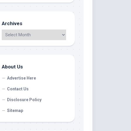
Archives
About Us
Advertise Here
Contact Us
Disclosure Policy
Sitemap