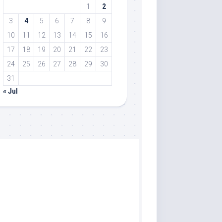
1
2
3
4
5
6
7
8
9
10
11
12
13
14
15
16
17
18
19
20
21
22
23
24
25
26
27
28
29
30
31
« Jul