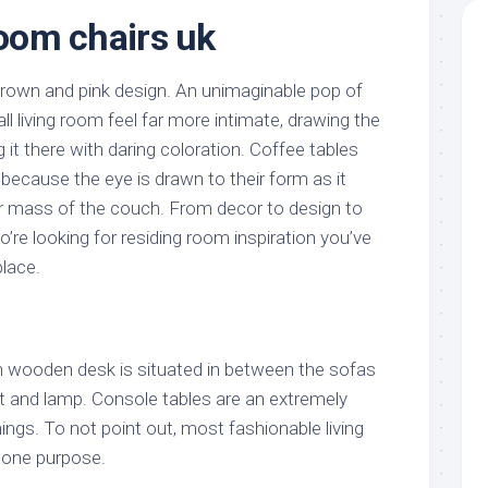
room chairs uk
brown and pink design. An unimaginable pop of
ll living room feel far more intimate, drawing the
it there with daring coloration. Coffee tables
because the eye is drawn to their form as it
er mass of the couch. From decor to design to
to’re looking for residing room inspiration you’ve
place.
sh wooden desk is situated in between the sofas
nt and lamp. Console tables are an extremely
hings. To not point out, most fashionable living
 one purpose.