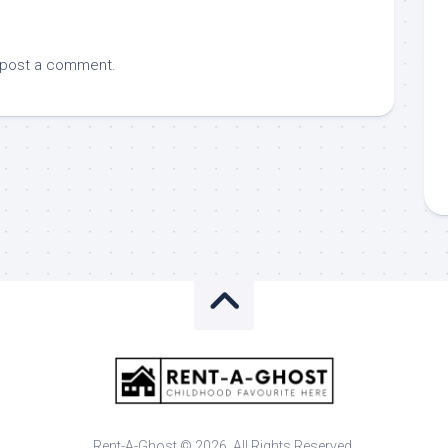
 post a comment.
Rent-A-Ghost © 2026. All Rights Reserved.