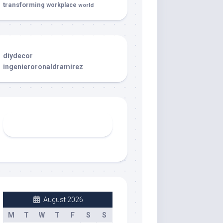
transforming
workplace
world
diydecor
ingenieroronaldramirez
August 2026
M
T
W
T
F
S
S