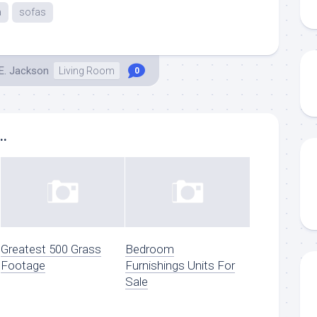
a
sofas
E. Jackson
Living Room
0
..
Greatest 500 Grass
Bedroom
Footage
Furnishings Units For
Sale