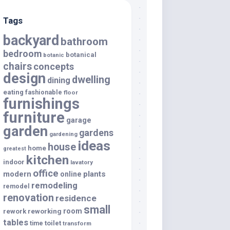
Tags
backyard
bathroom
bedroom
botanical
botanic
chairs
concepts
design
dwelling
dining
eating
fashionable
floor
furnishings
furniture
garage
garden
gardens
gardening
ideas
house
home
greatest
kitchen
indoor
lavatory
office
modern
plants
online
remodeling
remodel
renovation
residence
small
room
rework
reworking
tables
toilet
time
transform