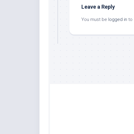
Leave a Reply
You must be
logged in
to