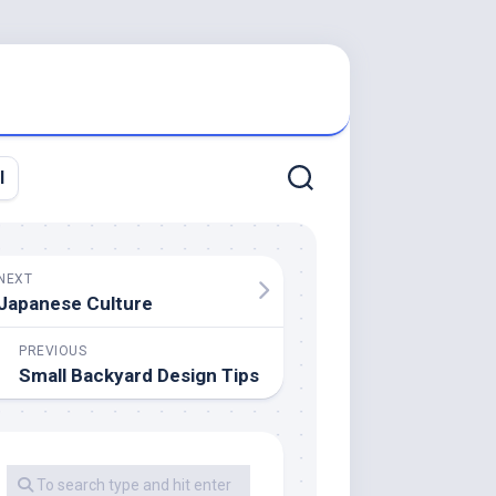
l
NEXT
Japanese Culture
PREVIOUS
Small Backyard Design Tips