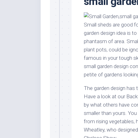
small garde
Stores
Orn
Handmade
Gra
Furniture
Indo
Small sheds are good f
Home
Gar
garden design idea is to 
Furniture
Plan
phantasm of area. Small
Kids
plant pots, could be ign
Furniture
Smal
famous in your tough s
Gar
Modern
small garden design con
Furniture
petite of gardens lookin
Office
Furniture
The garden design has to
Have a look at our Back
by what others have co
smaller than yours. Yo
from rising vegetables, 
Wheatley, who designed 
Chelsea Show.