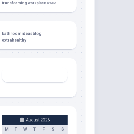
transforming
workplace
world
bathroomideasblog
extrahealthy
August 2026
M
T
W
T
F
S
S