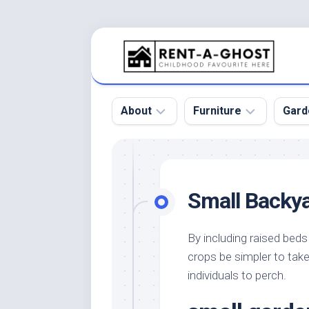
Skip
to
content
About
Furniture
Gard
Floor
Beds
Bac
Gar
Pool
Chair
Small Backya
Bota
Roof
Sofa
Gar
Wall
Tables
By including raised beds 
Gar
crops be simpler to take
Home
Furniture
Gar
Product
Design
individuals to perch.
Des
and
Furniture
Services
Gar