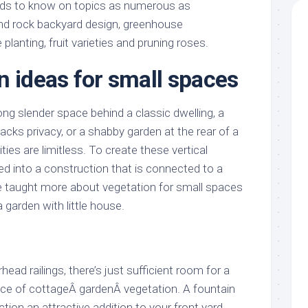
eds to know on topics as numerous as
d rock backyard design, greenhouse
anting, fruit varieties and pruning roses.
n ideas for small spaces
ng slender space behind a classic dwelling, a
cks privacy, or a shabby garden at the rear of a
ies are limitless. To create these vertical
ed into a construction that is connected to a
be taught more about vegetation for small spaces
garden with little house.
ead railings, there’s just sufficient room for a
ce of cottageÂ gardenÂ vegetation. A fountain
tion an attractive addition to your front yard,