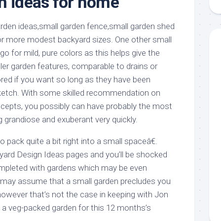
n ideas for home
aments
Remodeling
Room
Costs
ss
Kitchen
Remodeling
or
Living
or more modest backyard sizes. One other small
Ideas
den
Room
go for mild, pure colors as this helps give the
Renovation
ts
Office
er garden features, comparable to drains or
Contractor
ored if you want so long as they have been
l
Warehouse
ketch. With some skilled recommendation on
den
cepts, you possibly can have probably the most
g grandiose and exuberant very quickly.
 pack quite a bit right into a small spaceâ€.
yard Design Ideas pages and you’ll be shocked
mpleted with gardens which may be even
u may assume that a small garden precludes you
however that’s not the case in keeping with Jon
a veg-packed garden for this 12 months’s