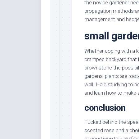
the novice gardener ne
propagation methods an
management and hedge pl
small garde
Whether coping with a lo
cramped backyard that la
brownstone the possibilit
gardens, plants are root
wall. Hold studying to 
and learn how to make a 
conclusion
Tucked behind the spearh
scented rose and a choi
or pond won’t solely func