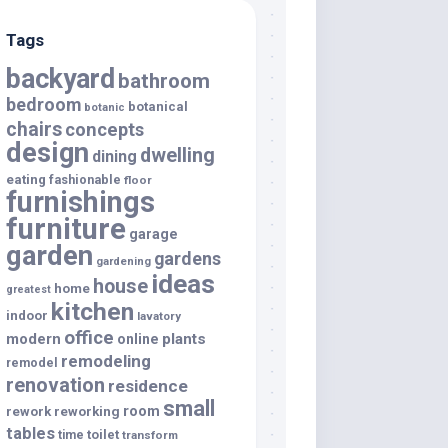
Tags
backyard
bathroom
bedroom
botanical
botanic
chairs
concepts
design
dwelling
dining
eating
fashionable
floor
furnishings
furniture
garage
garden
gardens
gardening
ideas
house
home
greatest
kitchen
indoor
lavatory
office
modern
plants
online
remodeling
remodel
renovation
residence
small
room
rework
reworking
tables
toilet
time
transform