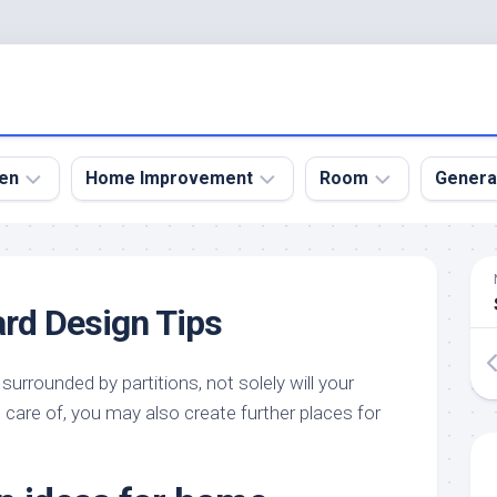
en
Home Improvement
Room
Genera
kyard
Bathroom
Bath
den
Remodel
Room
rd Design Tips
nical
Home
Bed
dens
Improvement
Room
surrounded by partitions, not solely will your
den
Home
Dining
Remodel
Room
 care of, you may also create further places for
den
ign
Kitchen
Garage
Remodel
den
Guest