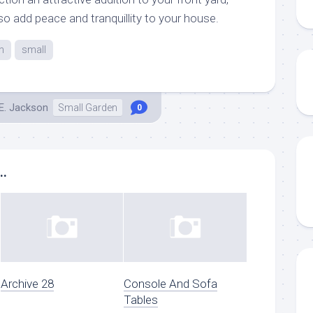
lso add peace and tranquillity to your house.
n
small
E. Jackson
Small Garden
0
..
Archive 28
Console And Sofa
Tables