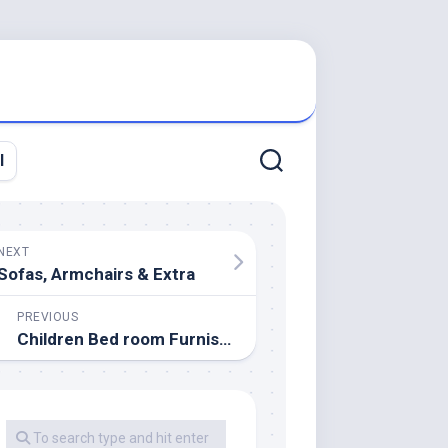
l
NEXT
Sofas, Armchairs & Extra
PREVIOUS
Children Bed room Furnishings Set Toddler Room Furniture