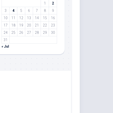
1
2
3
4
5
6
7
8
9
10
11
12
13
14
15
16
17
18
19
20
21
22
23
24
25
26
27
28
29
30
31
« Jul