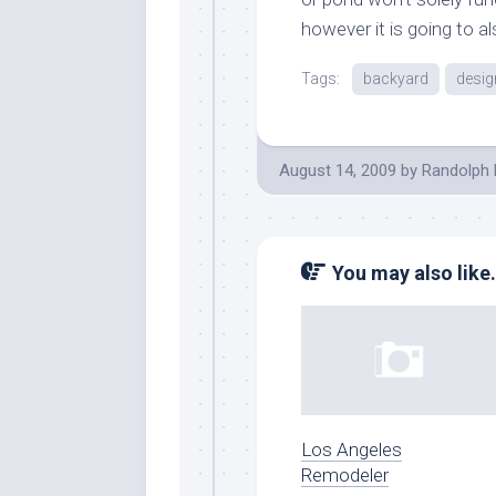
however it is going to a
Tags:
backyard
desig
August 14, 2009
by
Randolph 
You may also like.
Los Angeles
Remodeler