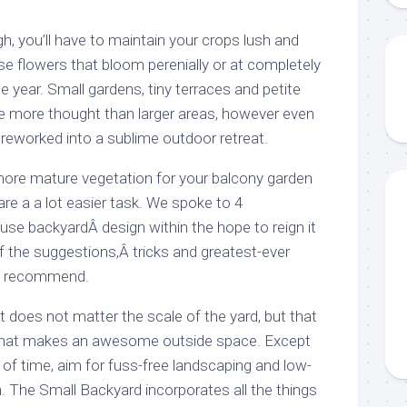
h, you’ll have to maintain your crops lush and
e flowers that bloom perenially or at completely
he year. Small gardens, tiny terraces and petite
tle more thought than larger areas, however even
e reworked into a sublime outdoor retreat.
r, more mature vegetation for your balcony garden
e a a lot easier task. We spoke to 4
use backyardÂ design within the hope to reign it
f the suggestions,Â tricks and greatest-ever
y recommend.
t does not matter the scale of the yard, but that
t that makes an awesome outside space. Except
f time, aim for fuss-free landscaping and low-
 The Small Backyard incorporates all the things