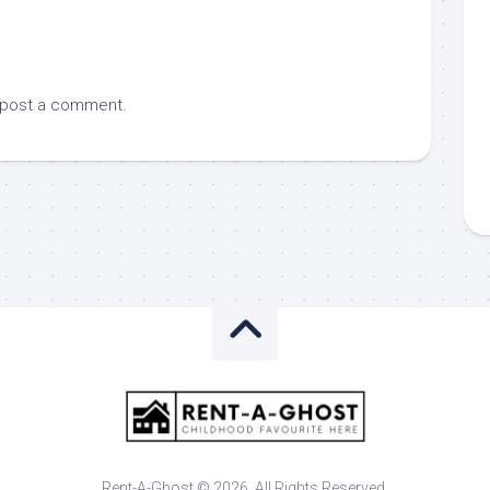
 post a comment.
Rent-A-Ghost © 2026. All Rights Reserved.