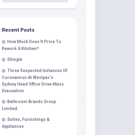
Recent Posts
How Much Does It Price To
Rework A Kitchen?
Shingle
Three Suspected Instances Of
Coronavirus At Westpac’s
Sydney Head Office Drive Mass
Evacuation
Bathroom Brands Group
Limited
Suites, Furnishings &
Appliances