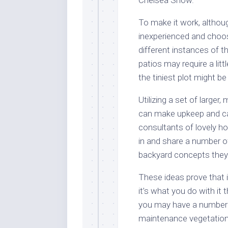
To make it work, althoug
inexperienced and choos
different instances of t
patios may require a lit
the tiniest plot might b
Utilizing a set of large
can make upkeep and car
consultants of lovely ho
in and share a number o
backyard concepts the
These ideas prove that i
it’s what you do with i
you may have a number o
maintenance vegetation.