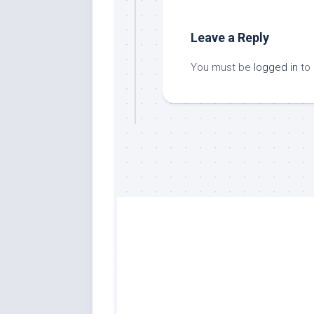
Leave a Reply
You must be
logged in
to