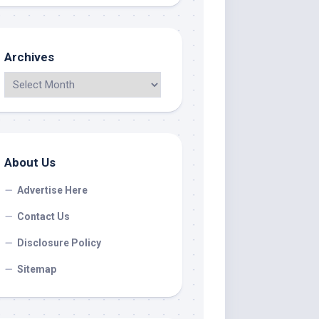
Archives
About Us
Advertise Here
Contact Us
Disclosure Policy
Sitemap