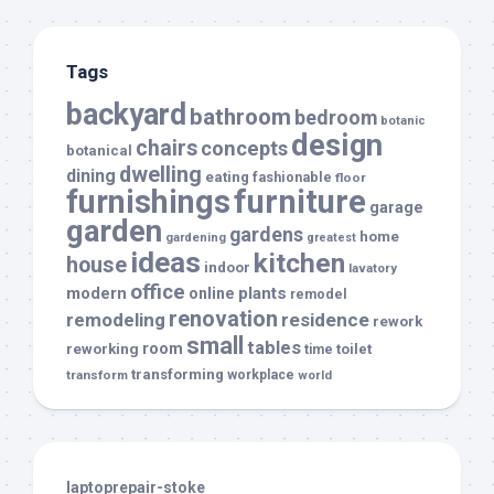
Tags
backyard
bathroom
bedroom
botanic
design
chairs
concepts
botanical
dwelling
dining
eating
fashionable
floor
furnishings
furniture
garage
garden
gardens
home
gardening
greatest
ideas
kitchen
house
indoor
lavatory
office
modern
plants
online
remodel
renovation
remodeling
residence
rework
small
tables
room
reworking
toilet
time
transforming
transform
workplace
world
laptoprepair-stoke