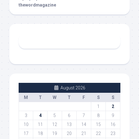
thewordmagazine
August 2026
M
T
W
T
F
S
S
1
2
3
4
5
6
7
8
9
10
11
12
13
14
15
16
17
18
19
20
21
22
23