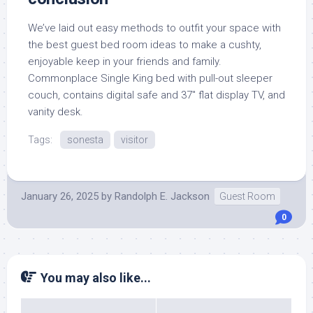
We’ve laid out easy methods to outfit your space with
the best guest bed room ideas to make a cushty,
enjoyable keep in your friends and family.
Commonplace Single King bed with pull-out sleeper
couch, contains digital safe and 37″ flat display TV, and
vanity desk.
Tags:
sonesta
visitor
January 26, 2025
by
Randolph E. Jackson
Guest Room
0
You may also like...