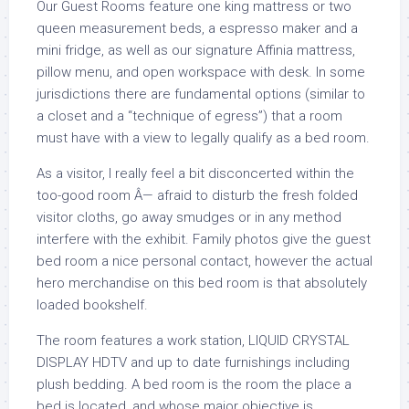
Our Guest Rooms feature one king mattress or two
queen measurement beds, a espresso maker and a
mini fridge, as well as our signature Affinia mattress,
pillow menu, and open workspace with desk. In some
jurisdictions there are fundamental options (similar to
a closet and a “technique of egress”) that a room
must have with a view to legally qualify as a bed room.
As a visitor, I really feel a bit disconcerted within the
too-good room Â— afraid to disturb the fresh folded
visitor cloths, go away smudges or in any method
interfere with the exhibit. Family photos give the guest
bed room a nice personal contact, however the actual
hero merchandise on this bed room is that absolutely
loaded bookshelf.
The room features a work station, LIQUID CRYSTAL
DISPLAY HDTV and up to date furnishings including
plush bedding. A bed room is the room the place a
bed is located, and whose major objective is