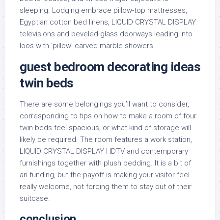
sleeping. Lodging embrace pillow-top mattresses,
Egyptian cotton bed linens, LIQUID CRYSTAL DISPLAY
televisions and beveled glass doorways leading into
loos with ‘pillow’ carved marble showers.
guest bedroom decorating ideas
twin beds
There are some belongings you’ll want to consider,
corresponding to tips on how to make a room of four
twin beds feel spacious, or what kind of storage will
likely be required. The room features a work station,
LIQUID CRYSTAL DISPLAY HDTV and contemporary
furnishings together with plush bedding. It is a bit of
an funding, but the payoff is making your visitor feel
really welcome, not forcing them to stay out of their
suitcase.
conclusion