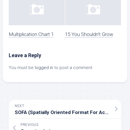
Multiplication Chart 1
15 You Shouldn’t Grow
Leave a Reply
You must be
logged in
to post a comment.
NEXT
SOFA (Spatially Oriented Format For Acoustics)
PREVIOUS