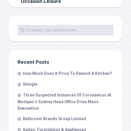
Occasion Leisure
Recent Posts
How Much Does It Price To Rework A Kitchen?
Shingle
Three Suspected Instances Of Coronavirus At
Westpac’s Sydney Head Office Drive Mass
Evacuation
Bathroom Brands Group Limited
Suites, Furnishings & Appliances