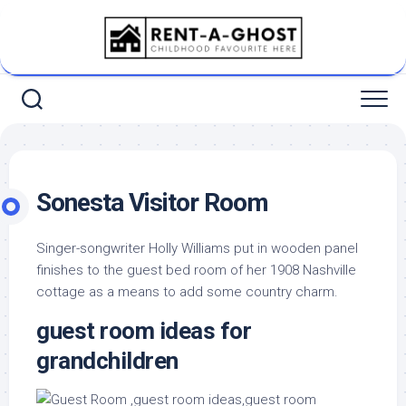
Skip
to
content
Sonesta Visitor Room
Singer-songwriter Holly Williams put in wooden panel
finishes to the guest bed room of her 1908 Nashville
cottage as a means to add some country charm.
guest room ideas for
grandchildren