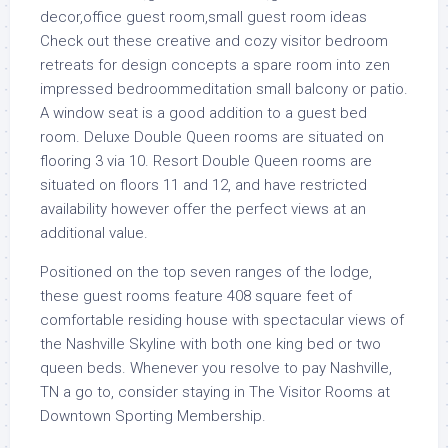
Check out these creative and cozy visitor bedroom
retreats for design concepts a spare room into zen
impressed bedroommeditation small balcony or patio.
A window seat is a good addition to a guest bed
room. Deluxe Double Queen rooms are situated on
flooring 3 via 10. Resort Double Queen rooms are
situated on floors 11 and 12, and have restricted
availability however offer the perfect views at an
additional value.
Positioned on the top seven ranges of the lodge,
these guest rooms feature 408 square feet of
comfortable residing house with spectacular views of
the Nashville Skyline with both one king bed or two
queen beds. Whenever you resolve to pay Nashville,
TN a go to, consider staying in The Visitor Rooms at
Downtown Sporting Membership.