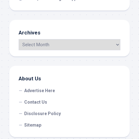
Archives
About Us
Advertise Here
Contact Us
Disclosure Policy
Sitemap