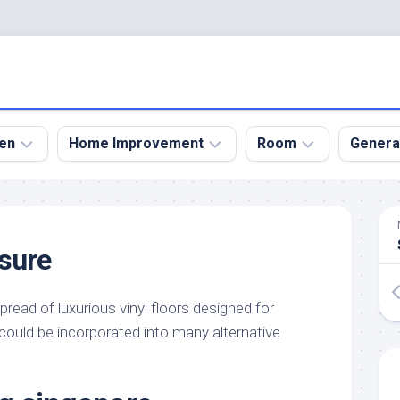
en
Home Improvement
Room
Genera
kyard
Bathroom
Bath
den
Remodel
Room
sure
nical
Home
Bed
dens
Improvement
Room
pread of luxurious vinyl floors designed for
den
Home
Dining
Remodel
Room
s could be incorporated into many alternative
den
ign
Kitchen
Garage
Remodel
den
Guest