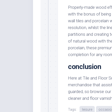
Properly-made wood effe
with the bonus of being 
wall tiles and porcelain
resolution, whilst the li
partitions and creating 
of natural wood with th
porcelain, these premium 
completion for any roo
conclusion
Here at Tile and Floor 
merchandise that assist
guarded, so browse our va
cleaner and floor varnis
Tags:
leisure
occasio