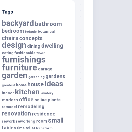
Tags
backyard
bathroom
bedroom
botanical
botanic
chairs
concepts
design
dwelling
dining
eating
fashionable
floor
furnishings
furniture
garage
garden
gardens
gardening
ideas
house
home
greatest
kitchen
indoor
lavatory
office
modern
plants
online
remodeling
remodel
renovation
residence
small
room
rework
reworking
tables
toilet
time
transform