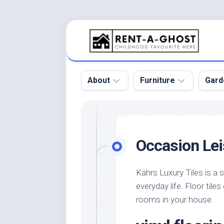
Skip
to
content
About
Furniture
Gard
Floor
Beds
Bac
Gar
Pool
Chair
Occasion Lei
Bota
Roof
Sofa
Gar
Wall
Tables
Kährs Luxury Tiles is a s
Gar
everyday life. Floor tile
Home
Furniture
Gar
Product
Design
rooms in your house.
Des
and
Furniture
Services
Gar