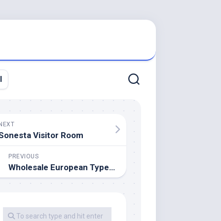
l
NEXT
Sonesta Visitor Room
PREVIOUS
Wholesale European Type Furnishings Store