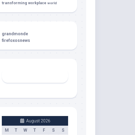
transforming
workplace
world
grandmonde
firefoxosnews
August 2026
M
T
W
T
F
S
S