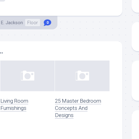
 E. Jackson
Floor
0
..
Living Room
25 Master Bedroom
Furnishings
Concepts And
Designs