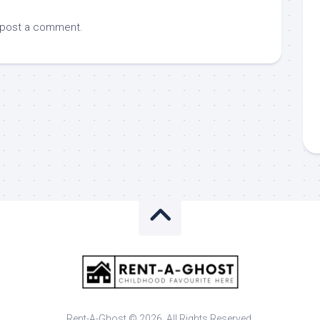
 post a comment.
Rent-A-Ghost © 2026. All Rights Reserved.