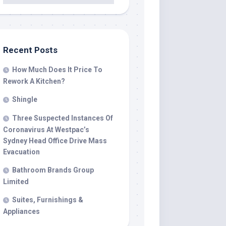
Recent Posts
How Much Does It Price To
Rework A Kitchen?
Shingle
Three Suspected Instances Of
Coronavirus At Westpac’s
Sydney Head Office Drive Mass
Evacuation
Bathroom Brands Group
Limited
Suites, Furnishings &
Appliances