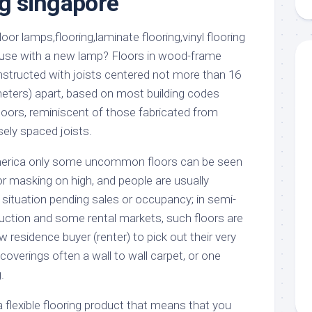
ng singapore
aments
Remodeling
Room
Costs
ss
Kitchen
Remodeling
or
Living
ouse with a new lamp? Floors in wood-frame
Ideas
den
Room
structed with joists centered not more than 16
Renovation
ts
Office
meters) apart, based on most building codes
Contractor
loors, reminiscent of those fabricated from
l
Warehouse
sely spaced joists.
den
merica only some uncommon floors can be seen
r masking on high, and people are usually
 situation pending sales or occupancy; in semi-
ction and some rental markets, such floors are
w residence buyer (renter) to pick out their very
overings often a wall to wall carpet, or one
.
 a flexible flooring product that means that you