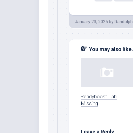
January 23, 2025
by
Randolph
You may also like.
Readyboost Tab
Missing
Leave a Reply