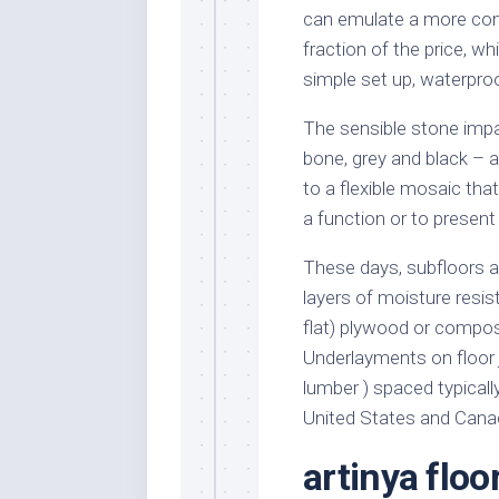
can emulate a more conv
fraction of the price, wh
simple set up, waterproo
The sensible stone impac
bone, grey and black – a
to a flexible mosaic that
a function or to present
These days, subfloors a
layers of moisture resis
flat) plywood or composi
Underlayments on floor j
lumber ) spaced typically
United States and Cana
artinya floor