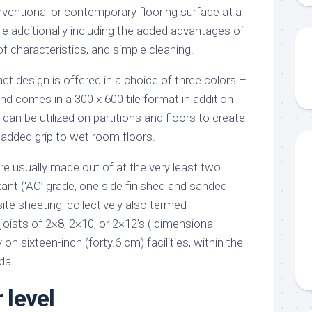
entional or contemporary flooring surface at a
ile additionally including the added advantages of
f characteristics, and simple cleaning.
t design is offered in a choice of three colors –
nd comes in a 300 x 600 tile format in addition
 can be utilized on partitions and floors to create
 added grip to wet room floors.
re usually made out of at the very least two
tant (‘AC’ grade, one side finished and sanded
te sheeting, collectively also termed
oists of 2×8, 2×10, or 2×12’s ( dimensional
 on sixteen-inch (forty.6 cm) facilities, within the
da.
 level