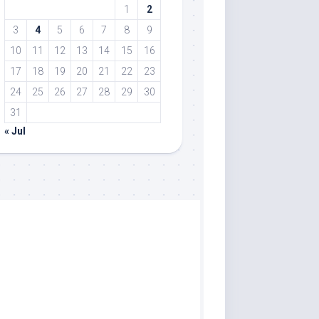
1
2
3
4
5
6
7
8
9
10
11
12
13
14
15
16
17
18
19
20
21
22
23
24
25
26
27
28
29
30
31
« Jul