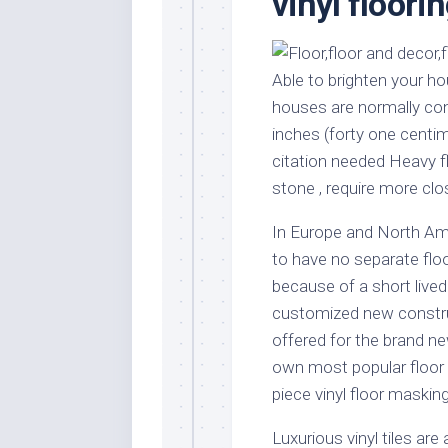
vinyl floori
Stores
Orn
Handmade
Gra
Furniture
Indo
Able to brighten your h
Home
Gar
houses are normally con
Furniture
Plan
inches (forty one centi
Kids
citation needed Heavy f
Furniture
Smal
stone , require more clo
Gar
Modern
Furniture
In Europe and North A
Office
to have no separate floo
Furniture
because of a short lived
customized new constru
offered for the brand ne
own most popular floor c
piece vinyl floor masking
Luxurious vinyl tiles are