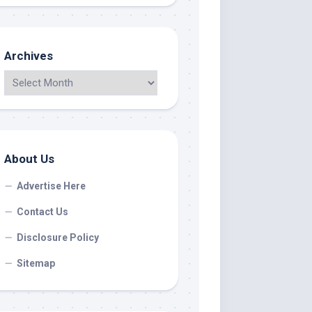
Archives
About Us
Advertise Here
Contact Us
Disclosure Policy
Sitemap