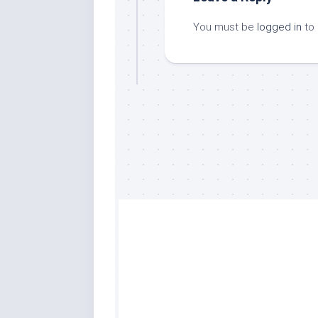
You must be
logged in
to