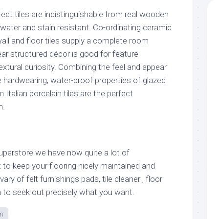
ct tiles are indistinguishable from real wooden
water and stain resistant. Co-ordinating ceramic
 wall and floor tiles supply a complete room
near structured décor is good for feature
textural curiosity. Combining the feel and appear
e hardwearing, water-proof properties of glazed
Italian porcelain tiles are the perfect
m.
Superstore we have now quite a lot of
 to keep your flooring nicely maintained and
ry of felt furnishings pads, tile cleaner , floor
h to seek out precisely what you want.
n