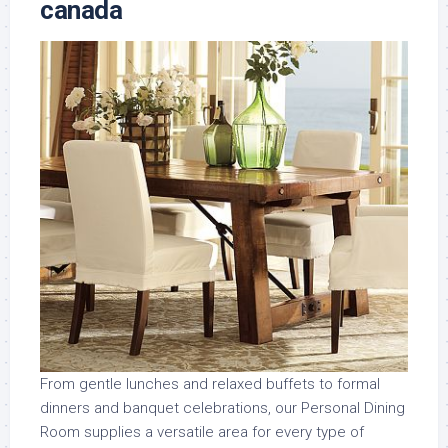
canada
From gentle lunches and relaxed buffets to formal
dinners and banquet celebrations, our Personal Dining
Room supplies a versatile area for every type of