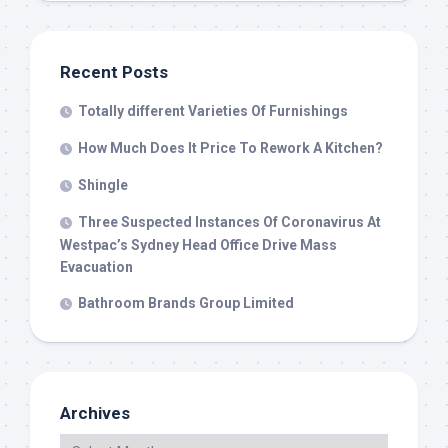
Recent Posts
Totally different Varieties Of Furnishings
How Much Does It Price To Rework A Kitchen?
Shingle
Three Suspected Instances Of Coronavirus At
Westpac’s Sydney Head Office Drive Mass
Evacuation
Bathroom Brands Group Limited
Archives