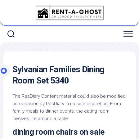
Skip
to
content
Sylvanian Families Dining
Room Set 5340
The ResDiary Content material could also be modified
on occasion by ResDiary in its sole discretion. From
family meals to dinner events, the eating room
involves life around a table.
dining room chairs on sale