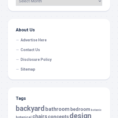
About Us
Advertise Here
Contact Us
Disclosure Policy
Sitemap
Tags
backyard
bathroom
bedroom
botanic
design
chairs
concepts
botanical