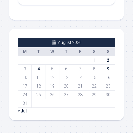
August 2026
M
T
W
T
F
S
S
1
2
3
4
5
6
7
8
9
10
11
12
13
14
15
16
17
18
19
20
21
22
23
24
25
26
27
28
29
30
31
« Jul