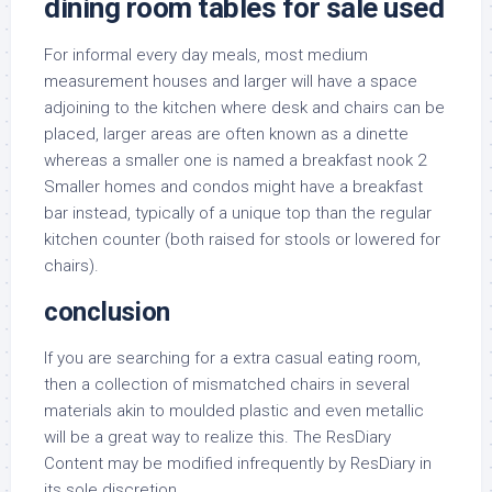
dining room tables for sale used
For informal every day meals, most medium
measurement houses and larger will have a space
adjoining to the kitchen where desk and chairs can be
placed, larger areas are often known as a dinette
whereas a smaller one is named a breakfast nook 2
Smaller homes and condos might have a breakfast
bar instead, typically of a unique top than the regular
kitchen counter (both raised for stools or lowered for
chairs).
conclusion
If you are searching for a extra casual eating room,
then a collection of mismatched chairs in several
materials akin to moulded plastic and even metallic
will be a great way to realize this. The ResDiary
Content may be modified infrequently by ResDiary in
its sole discretion.