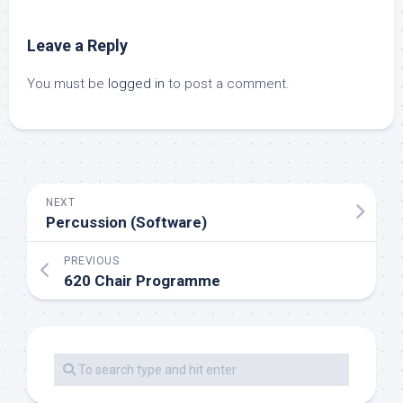
Leave a Reply
You must be
logged in
to post a comment.
NEXT
Percussion (Software)
PREVIOUS
620 Chair Programme