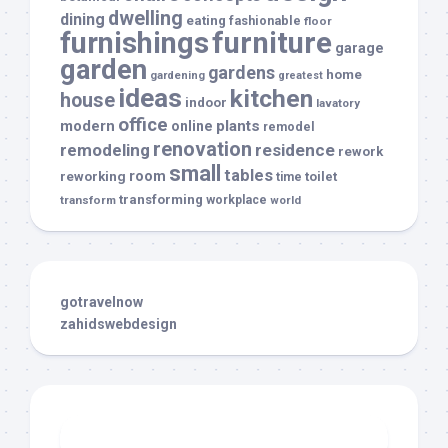
dwelling
dining
eating
fashionable
floor
furnishings
furniture
garage
garden
gardens
home
gardening
greatest
ideas
kitchen
house
indoor
lavatory
office
modern
plants
online
remodel
renovation
remodeling
residence
rework
small
tables
room
reworking
toilet
time
transforming
transform
workplace
world
gotravelnow
zahidswebdesign