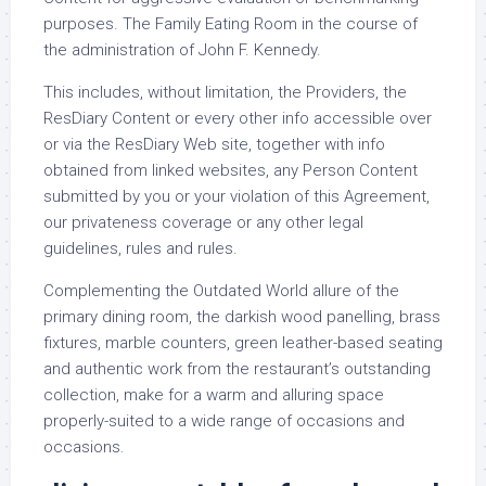
purposes. The Family Eating Room in the course of
the administration of John F. Kennedy.
This includes, without limitation, the Providers, the
ResDiary Content or every other info accessible over
or via the ResDiary Web site, together with info
obtained from linked websites, any Person Content
submitted by you or your violation of this Agreement,
our privateness coverage or any other legal
guidelines, rules and rules.
Complementing the Outdated World allure of the
primary dining room, the darkish wood panelling, brass
fixtures, marble counters, green leather-based seating
and authentic work from the restaurant’s outstanding
collection, make for a warm and alluring space
properly-suited to a wide range of occasions and
occasions.