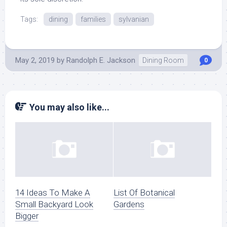
Tags:
dining
families
sylvanian
May 2, 2019
by
Randolph E. Jackson
Dining Room
0
You may also like...
14 Ideas To Make A
List Of Botanical
Small Backyard Look
Gardens
Bigger