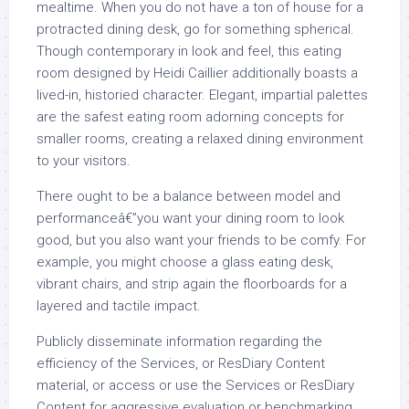
mealtime. When you do not have a ton of house for a
protracted dining desk, go for something spherical.
Though contemporary in look and feel, this eating
room designed by Heidi Caillier additionally boasts a
lived-in, historied character. Elegant, impartial palettes
are the safest eating room adorning concepts for
smaller rooms, creating a relaxed dining environment
to your visitors.
There ought to be a balance between model and
performanceâ€”you want your dining room to look
good, but you also want your friends to be comfy. For
example, you might choose a glass eating desk,
vibrant chairs, and strip again the floorboards for a
layered and tactile impact.
Publicly disseminate information regarding the
efficiency of the Services, or ResDiary Content
material, or access or use the Services or ResDiary
Content for aggressive evaluation or benchmarking