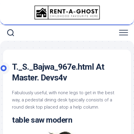
Skip
to
content
T._S._Bajwa_967e.html At
Master. Devs4v
Fabulously useful, with none legs to get in the best
way, a pedestal dining desk typically consists of a
round desk top placed atop a help column.
table saw modern