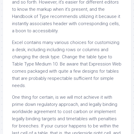
and so forth. However, it’s easier for different editors
to know the markup when it’s present, and the
Handbook of Type recommends utilizing it because it
instantly associates header with corresponding cells,
a boon to accessibility.
Excel contains many various choices for customizing
a desk, including including rows or columns and
changing the desk type. Change the table type to
Table Type Medium 10. Be aware that Expression Web
comes packaged with quite a few designs for tables
that are probably respectable sufficient for simple
needs.
One thing for certain, is we will mot achieve it with
prime down regulatory approach, and legally binding
worldwide agreement to cost carbon or implement
legally binding targets and timetables with penalties
for breeches. If your cursor happens to be within the
last cell of a table, that is, the underside right cell, and