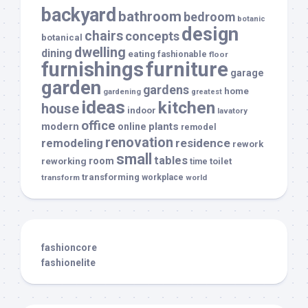
backyard
bathroom
bedroom
botanic
design
chairs
concepts
botanical
dwelling
dining
eating
fashionable
floor
furnishings
furniture
garage
garden
gardens
home
gardening
greatest
ideas
kitchen
house
indoor
lavatory
office
modern
plants
online
remodel
renovation
remodeling
residence
rework
small
tables
room
reworking
toilet
time
transforming
transform
workplace
world
fashioncore
fashionelite