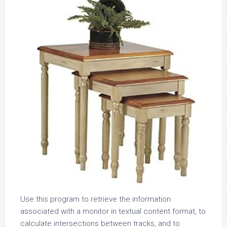
Use this program to retrieve the information
associated with a monitor in textual content format, to
calculate intersections between tracks, and to