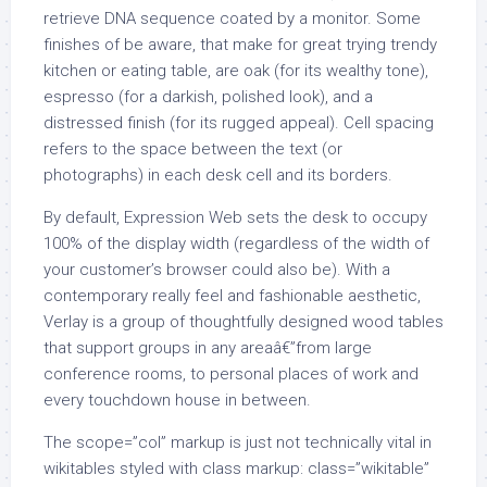
retrieve DNA sequence coated by a monitor. Some
finishes of be aware, that make for great trying trendy
kitchen or eating table, are oak (for its wealthy tone),
espresso (for a darkish, polished look), and a
distressed finish (for its rugged appeal). Cell spacing
refers to the space between the text (or
photographs) in each desk cell and its borders.
By default, Expression Web sets the desk to occupy
100% of the display width (regardless of the width of
your customer’s browser could also be). With a
contemporary really feel and fashionable aesthetic,
Verlay is a group of thoughtfully designed wood tables
that support groups in any areaâ€”from large
conference rooms, to personal places of work and
every touchdown house in between.
The scope=”col” markup is just not technically vital in
wikitables styled with class markup: class=”wikitable”