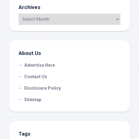
Archives
About Us
Advertise Here
Contact Us
Disclosure Policy
Sitemap
Tags