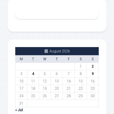
August 2026
M
T
W
T
F
S
S
1
2
3
4
5
6
7
8
9
10
11
12
13
14
15
16
17
18
19
20
21
22
23
24
25
26
27
28
29
30
31
« Jul