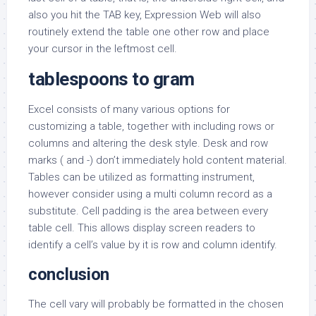
also you hit the TAB key, Expression Web will also
routinely extend the table one other row and place
your cursor in the leftmost cell.
tablespoons to gram
Excel consists of many various options for
customizing a table, together with including rows or
columns and altering the desk style. Desk and row
marks ( and -) don’t immediately hold content material.
Tables can be utilized as formatting instrument,
however consider using a multi column record as a
substitute. Cell padding is the area between every
table cell. This allows display screen readers to
identify a cell’s value by it is row and column identify.
conclusion
The cell vary will probably be formatted in the chosen