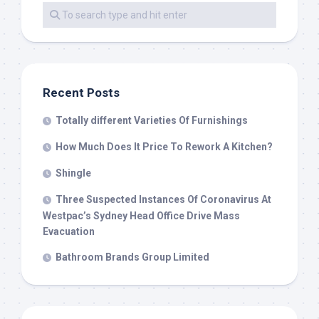
Recent Posts
Totally different Varieties Of Furnishings
How Much Does It Price To Rework A Kitchen?
Shingle
Three Suspected Instances Of Coronavirus At
Westpac’s Sydney Head Office Drive Mass
Evacuation
Bathroom Brands Group Limited