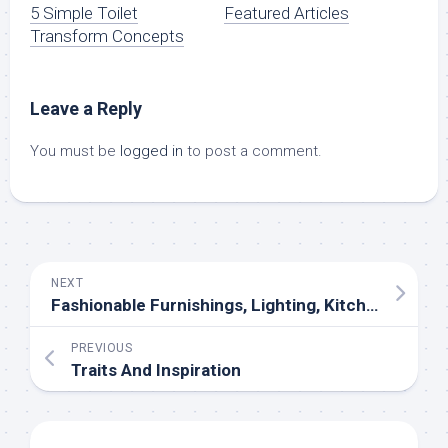
5 Simple Toilet
Featured Articles
Transform Concepts
Leave a Reply
You must be
logged in
to post a comment.
NEXT
Fashionable Furnishings, Lighting, Kitchens And Closets In Atlanta
PREVIOUS
Traits And Inspiration