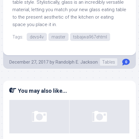
table style. Stylistically, glass is an incredibly versatile
material, letting you match your new glass eating table
to the present aesthetic of the kitchen or eating
space you place it in.
Tags:
devs4v
master
tsbajwa967ehtml
December 27, 2017
by
Randolph E. Jackson
Tables
0
You may also like...