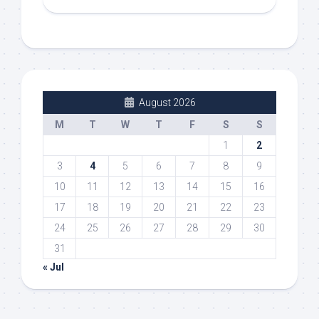
August 2026
M
T
W
T
F
S
S
1
2
3
4
5
6
7
8
9
10
11
12
13
14
15
16
17
18
19
20
21
22
23
24
25
26
27
28
29
30
31
« Jul