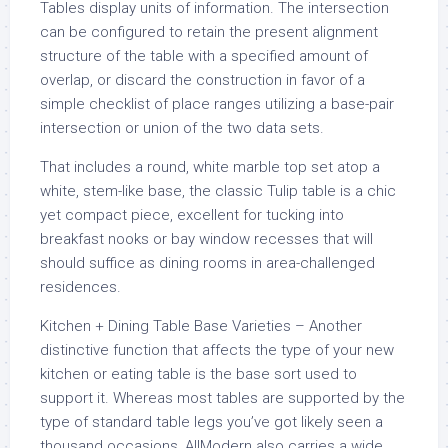
Tables display units of information. The intersection
can be configured to retain the present alignment
structure of the table with a specified amount of
overlap, or discard the construction in favor of a
simple checklist of place ranges utilizing a base-pair
intersection or union of the two data sets.
That includes a round, white marble top set atop a
white, stem-like base, the classic Tulip table is a chic
yet compact piece, excellent for tucking into
breakfast nooks or bay window recesses that will
should suffice as dining rooms in area-challenged
residences.
Kitchen + Dining Table Base Varieties – Another
distinctive function that affects the type of your new
kitchen or eating table is the base sort used to
support it. Whereas most tables are supported by the
type of standard table legs you’ve got likely seen a
thousand occasions, AllModern also carries a wide