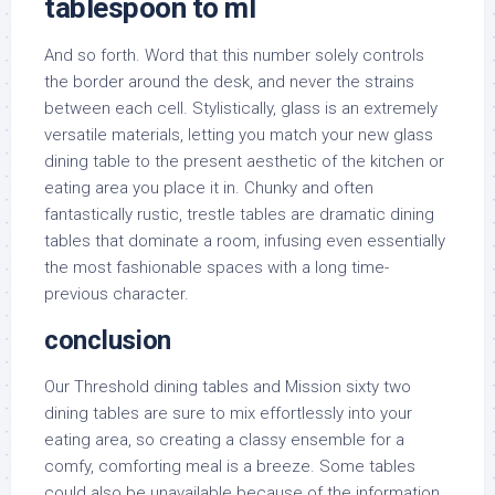
tablespoon to ml
And so forth. Word that this number solely controls
the border around the desk, and never the strains
between each cell. Stylistically, glass is an extremely
versatile materials, letting you match your new glass
dining table to the present aesthetic of the kitchen or
eating area you place it in. Chunky and often
fantastically rustic, trestle tables are dramatic dining
tables that dominate a room, infusing even essentially
the most fashionable spaces with a long time-
previous character.
conclusion
Our Threshold dining tables and Mission sixty two
dining tables are sure to mix effortlessly into your
eating area, so creating a classy ensemble for a
comfy, comforting meal is a breeze. Some tables
could also be unavailable because of the information