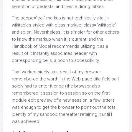
selection of pedestal and trestle dining tables.
The scope=”col” markup is not technically vital in
wikitables styled with class markup: class=”wikitable”
and so on. Nevertheless, it is simpler for other editors
to know the markup when it is current, and the
Handbook of Model recommends utilizing it as a
result of it instantly associates header with
corresponding cells, a boon to accessibility.
That worked nicely as a result of my browser
remembered the worth in the Web page title field so I
solely had to enter it once (the browser also
remembered it session-to-session so on the first
module edit preview of a new session, a few letters
was enough to get the browser to point out the total
identify of my sandbox, thereafter retaining it until I
was achieved.