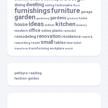
dwelling
dining
eating
fashionable
floor
furnishings
furniture
garage
garden
gardens
home
gardening
greatest
ideas
kitchen
house
indoor
lavatory
office
modern
plants
online
remodel
renovation
remodeling
residence
rework
small
tables
room
reworking
toilet
time
transforming
transform
workplace
world
petfayre-reading
fashion-guides