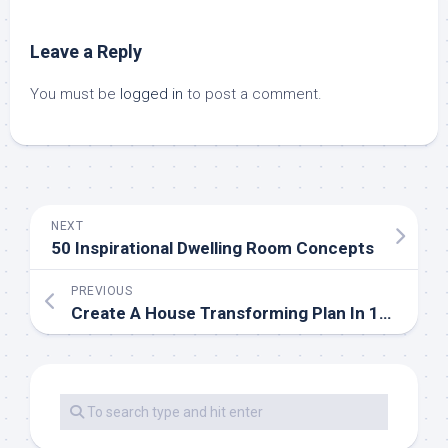
Leave a Reply
You must be
logged in
to post a comment.
NEXT
50 Inspirational Dwelling Room Concepts
PREVIOUS
Create A House Transforming Plan In 10 Easy Steps