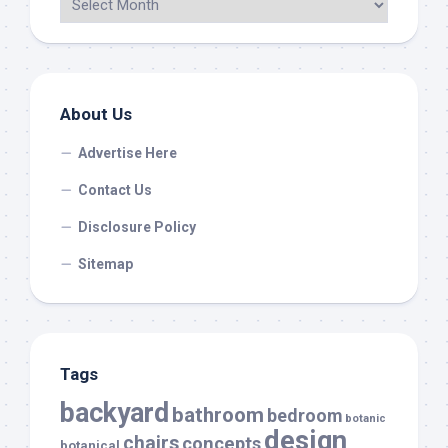
About Us
Advertise Here
Contact Us
Disclosure Policy
Sitemap
Tags
backyard
bathroom
bedroom
botanic
design
chairs
concepts
botanical