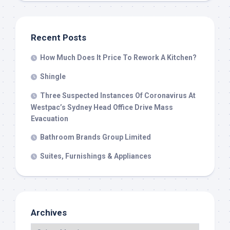
Recent Posts
How Much Does It Price To Rework A Kitchen?
Shingle
Three Suspected Instances Of Coronavirus At
Westpac’s Sydney Head Office Drive Mass
Evacuation
Bathroom Brands Group Limited
Suites, Furnishings & Appliances
Archives