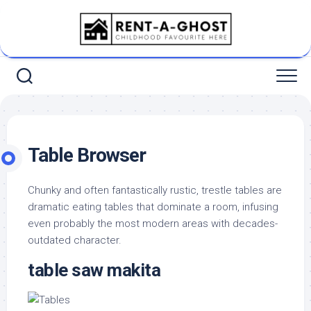
Skip
to
content
Table Browser
Chunky and often fantastically rustic, trestle tables are
dramatic eating tables that dominate a room, infusing
even probably the most modern areas with decades-
outdated character.
table saw makita