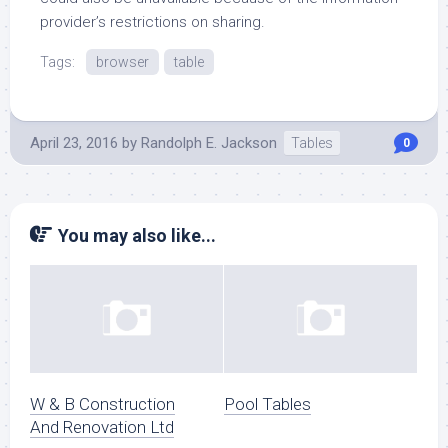
provider’s restrictions on sharing.
Tags:
browser
table
April 23, 2016
by
Randolph E. Jackson
Tables
0
You may also like...
W & B Construction
Pool Tables
And Renovation Ltd