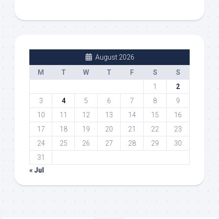
August 2026
M
T
W
T
F
S
S
1
2
3
4
5
6
7
8
9
10
11
12
13
14
15
16
17
18
19
20
21
22
23
24
25
26
27
28
29
30
31
« Jul