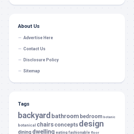
About Us
Advertise Here
Contact Us
Disclosure Policy
Sitemap
Tags
backyard
bathroom
bedroom
botanic
design
chairs
concepts
botanical
dwelling
dining
eating
fashionable
floor