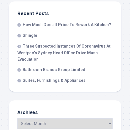
Recent Posts
How Much Does It Price To Rework A Kitchen?
Shingle
Three Suspected Instances Of Coronavirus At
Westpac’s Sydney Head Office Drive Mass
Evacuation
Bathroom Brands Group Limited
Suites, Furnishings & Appliances
Archives