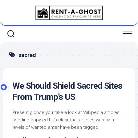
Skip
to
content
sacred
We Should Shield Sacred Sites
From Trump’s US
Presently, once you take a look at Wikipedia articles
needing copy edit it’s clear that articles with high
levels of wanted enter have been tagged.