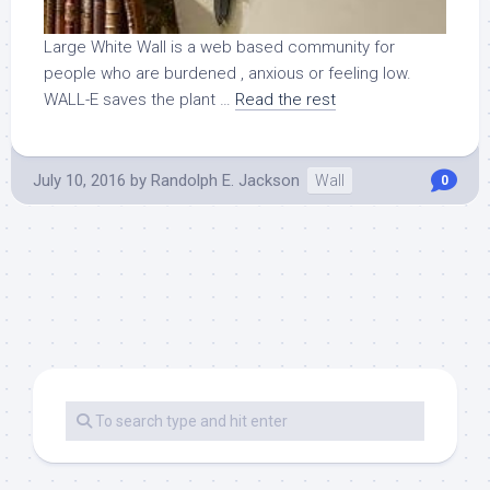
Large White Wall is a web based community for
people who are burdened , anxious or feeling low.
WALL-E saves the plant …
Read the rest
July 10, 2016
by
Randolph E. Jackson
Wall
0