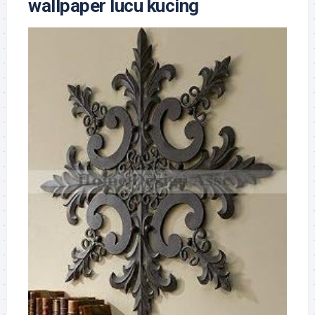
wallpaper lucu kucing