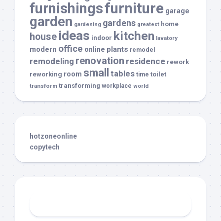
furnishings
furniture
garage
garden
gardens
home
gardening
greatest
ideas
kitchen
house
indoor
lavatory
office
modern
plants
online
remodel
renovation
remodeling
residence
rework
small
tables
room
reworking
toilet
time
transforming
transform
workplace
world
hotzoneonline
copytech