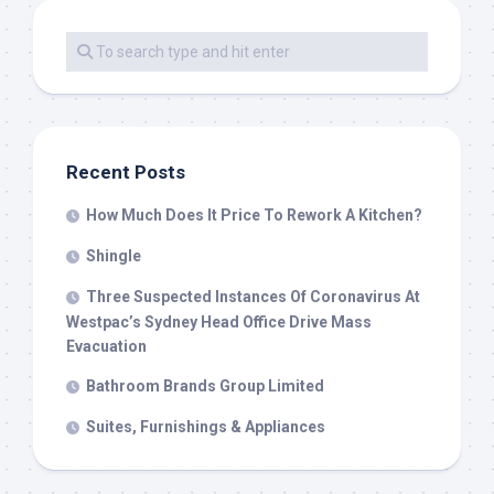
Recent Posts
How Much Does It Price To Rework A Kitchen?
Shingle
Three Suspected Instances Of Coronavirus At
Westpac’s Sydney Head Office Drive Mass
Evacuation
Bathroom Brands Group Limited
Suites, Furnishings & Appliances