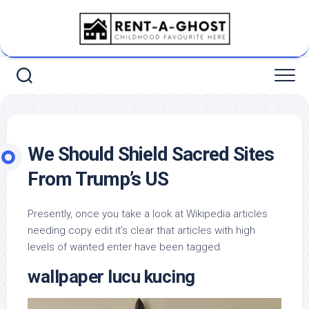
Skip
to
content
We Should Shield Sacred Sites
From Trump’s US
Presently, once you take a look at Wikipedia articles
needing copy edit it’s clear that articles with high
levels of wanted enter have been tagged.
wallpaper lucu kucing