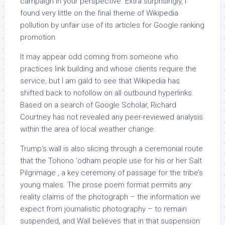
campaign in your perspective. Extra surprisingly, I
found very little on the final theme of Wikipedia
pollution by unfair use of its articles for Google ranking
promotion.
It may appear odd coming from someone who
practices link building and whose clients require the
service, but I am gald to see that Wikipedia has
shifted back to nofollow on all outbound hyperlinks.
Based on a search of Google Scholar, Richard
Courtney has not revealed any peer-reviewed analysis
within the area of local weather change.
Trump’s wall is also slicing through a ceremonial route
that the Tohono ‘odham people use for his or her Salt
Pilgrimage , a key ceremony of passage for the tribe’s
young males. The prose poem format permits any
reality claims of the photograph – the information we
expect from journalistic photography – to remain
suspended, and Wall believes that in that suspension