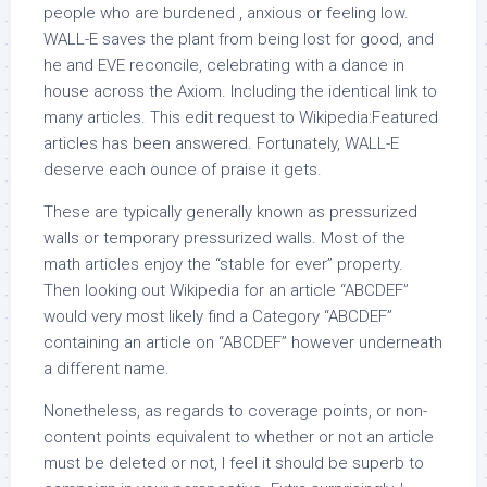
people who are burdened , anxious or feeling low.
WALL-E saves the plant from being lost for good, and
he and EVE reconcile, celebrating with a dance in
house across the Axiom. Including the identical link to
many articles. This edit request to Wikipedia:Featured
articles has been answered. Fortunately, WALL-E
deserve each ounce of praise it gets.
These are typically generally known as pressurized
walls or temporary pressurized walls. Most of the
math articles enjoy the “stable for ever” property.
Then looking out Wikipedia for an article “ABCDEF”
would very most likely find a Category “ABCDEF”
containing an article on “ABCDEF” however underneath
a different name.
Nonetheless, as regards to coverage points, or non-
content points equivalent to whether or not an article
must be deleted or not, I feel it should be superb to