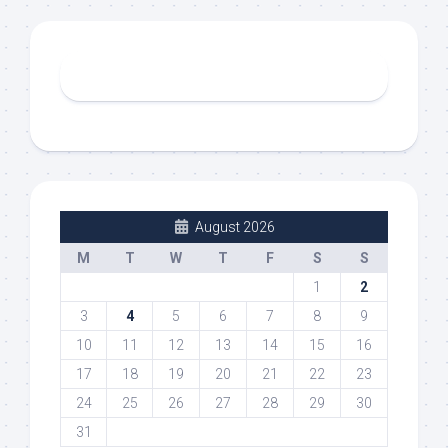
August 2026
M
T
W
T
F
S
S
1
2
3
4
5
6
7
8
9
10
11
12
13
14
15
16
17
18
19
20
21
22
23
24
25
26
27
28
29
30
31