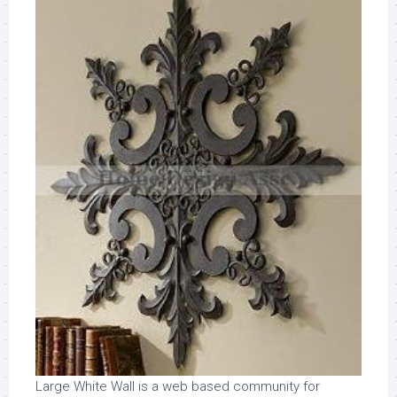
Large White Wall is a web based community for