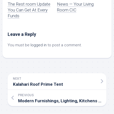
The Rest room Update
News — Your Living
You Can Get At Every
Room CIC
Funds
Leave a Reply
You must be
logged in
to post a comment.
NEXT
Kalahari Roof Prime Tent
PREVIOUS
Modern Furnishings, Lighting, Kitchens And Closets In Atlanta