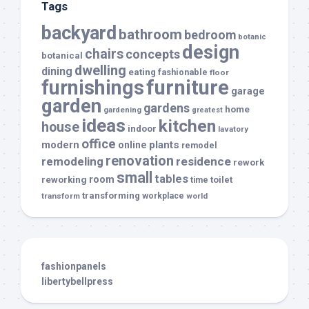
Tags
backyard
bathroom
bedroom
botanic
design
chairs
concepts
botanical
dwelling
dining
eating
fashionable
floor
furnishings
furniture
garage
garden
gardens
home
gardening
greatest
ideas
kitchen
house
indoor
lavatory
office
modern
plants
online
remodel
renovation
remodeling
residence
rework
small
tables
room
reworking
toilet
time
transforming
transform
workplace
world
fashionpanels
libertybellpress