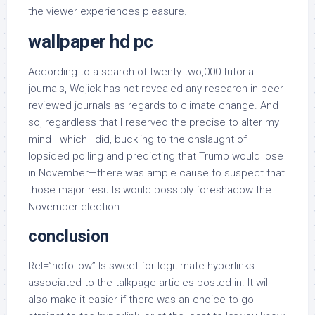
the viewer experiences pleasure.
wallpaper hd pc
According to a search of twenty-two,000 tutorial
journals, Wojick has not revealed any research in peer-
reviewed journals as regards to climate change. And
so, regardless that I reserved the precise to alter my
mind—which I did, buckling to the onslaught of
lopsided polling and predicting that Trump would lose
in November—there was ample cause to suspect that
those major results would possibly foreshadow the
November election.
conclusion
Rel=”nofollow” Is sweet for legitimate hyperlinks
associated to the talkpage articles posted in. It will
also make it easier if there was an choice to go