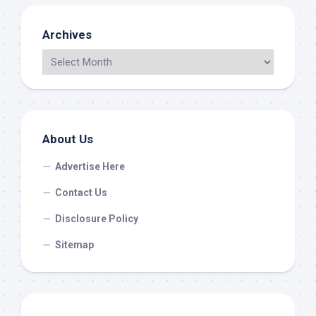
Archives
About Us
Advertise Here
Contact Us
Disclosure Policy
Sitemap