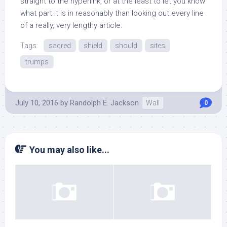
straight to the hyperlink, or at the least to let you know
what part it is in reasonably than looking out every line
of a really, very lengthy article.
Tags:
sacred
shield
should
sites
trumps
July 10, 2016
by
Randolph E. Jackson
Wall
0
You may also like...