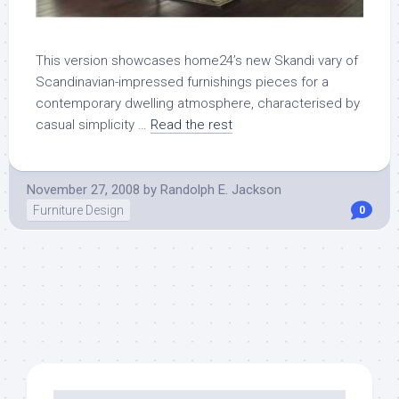
This version showcases home24’s new Skandi vary of
Scandinavian-impressed furnishings pieces for a
contemporary dwelling atmosphere, characterised by
casual simplicity …
Read the rest
November 27, 2008
by
Randolph E. Jackson
Furniture Design
0