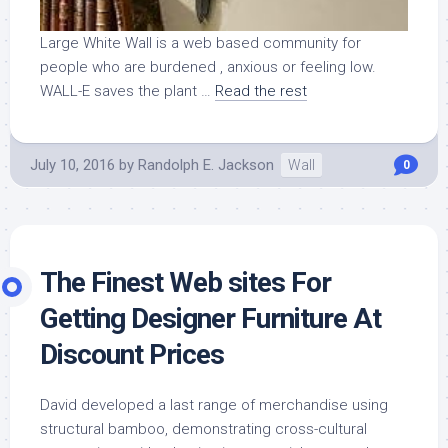
Large White Wall is a web based community for
people who are burdened , anxious or feeling low.
WALL-E saves the plant …
Read the rest
July 10, 2016
by
Randolph E. Jackson
Wall
0
The Finest Web sites For
Getting Designer Furniture At
Discount Prices
David developed a last range of merchandise using
structural bamboo, demonstrating cross-cultural