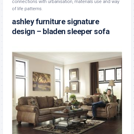
connections with urbanisation, materials use and way
of life patterns.
ashley furniture signature
design – bladen sleeper sofa