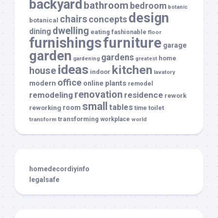
backyard
bathroom
bedroom
botanic
design
chairs
concepts
botanical
dwelling
dining
eating
fashionable
floor
furnishings
furniture
garage
garden
gardens
home
gardening
greatest
ideas
kitchen
house
indoor
lavatory
office
modern
plants
online
remodel
renovation
remodeling
residence
rework
small
tables
room
reworking
toilet
time
transforming
transform
workplace
world
homedecordiyinfo
legalsafe