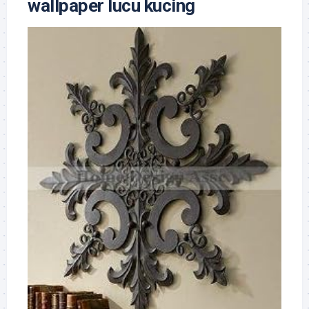
wallpaper lucu kucing