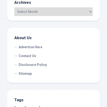
Archives
About Us
Advertise Here
Contact Us
Disclosure Policy
Sitemap
Tags