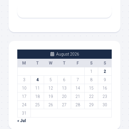
August 2026
M
T
W
T
F
S
S
1
2
3
4
5
6
7
8
9
10
11
12
13
14
15
16
17
18
19
20
21
22
23
24
25
26
27
28
29
30
31
« Jul