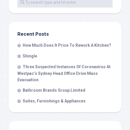
Recent Posts
How Much Does It Price To Rework A Kitchen?
Shingle
Three Suspected Instances Of Coronavirus At
Westpac’s Sydney Head Office Drive Mass
Evacuation
Bathroom Brands Group Limited
Suites, Furnishings & Appliances