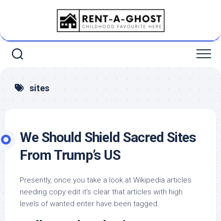
Skip
to
content
sites
We Should Shield Sacred Sites
From Trump’s US
Presently, once you take a look at Wikipedia articles
needing copy edit it’s clear that articles with high
levels of wanted enter have been tagged.