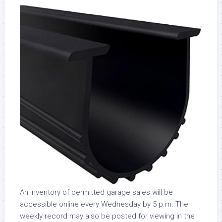
An inventory of permitted garage sales will be
accessible online every Wednesday by 5 p.m. The
weekly record may also be posted for viewing in the