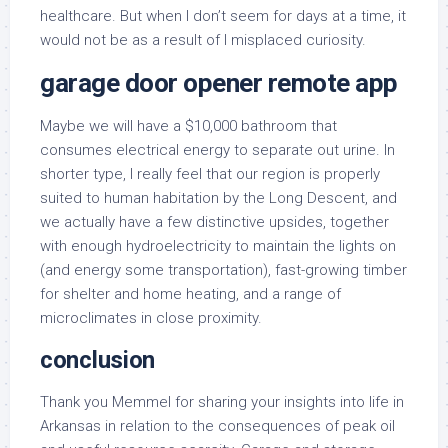
healthcare. But when I don’t seem for days at a time, it
would not be as a result of I misplaced curiosity.
garage door opener remote app
Maybe we will have a $10,000 bathroom that
consumes electrical energy to separate out urine. In
shorter type, I really feel that our region is properly
suited to human habitation by the Long Descent, and
we actually have a few distinctive upsides, together
with enough hydroelectricity to maintain the lights on
(and energy some transportation), fast-growing timber
for shelter and home heating, and a range of
microclimates in close proximity.
conclusion
Thank you Memmel for sharing your insights into life in
Arkansas in relation to the consequences of peak oil