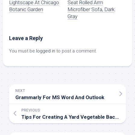
Lightscape At Chicago
Seat Rolled Arm
Botanic Garden
Microfiber Sofa, Dark
Gray
Leave a Reply
You must be
logged in
to post a comment.
NEXT
Grammarly For MS Word And Outlook
PREVIOUS
Tips For Creating A Yard Vegetable Backyard