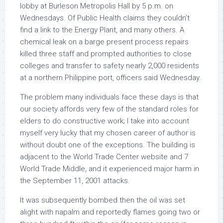
lobby at Burleson Metropolis Hall by 5 p.m. on
Wednesdays. Of Public Health claims they couldn’t
find a link to the Energy Plant, and many others. A
chemical leak on a barge present process repairs
killed three staff and prompted authorities to close
colleges and transfer to safety nearly 2,000 residents
at a northern Philippine port, officers said Wednesday.
The problem many individuals face these days is that
our society affords very few of the standard roles for
elders to do constructive work; I take into account
myself very lucky that my chosen career of author is
without doubt one of the exceptions. The building is
adjacent to the World Trade Center website and 7
World Trade Middle, and it experienced major harm in
the September 11, 2001 attacks.
It was subsequently bombed then the oil was set
alight with napalm and reportedly flames going two or