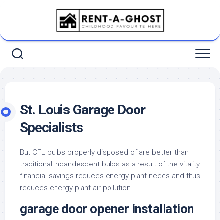
Skip
to
content
St. Louis Garage Door
Specialists
But CFL bulbs properly disposed of are better than
traditional incandescent bulbs as a result of the vitality
financial savings reduces energy plant needs and thus
reduces energy plant air pollution.
garage door opener installation