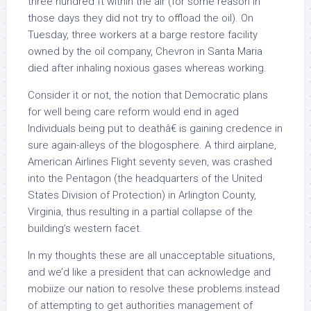
three hundred ft within the air (for some reason in
those days they did not try to offload the oil). On
Tuesday, three workers at a barge restore facility
owned by the oil company, Chevron in Santa Maria
died after inhaling noxious gases whereas working.
Consider it or not, the notion that Democratic plans
for well being care reform would end in aged
Individuals being put to deathâ€ is gaining credence in
sure again-alleys of the blogosphere. A third airplane,
American Airlines Flight seventy seven, was crashed
into the Pentagon (the headquarters of the United
States Division of Protection) in Arlington County,
Virginia, thus resulting in a partial collapse of the
building’s western facet.
In my thoughts these are all unacceptable situations,
and we’d like a president that can acknowledge and
mobiize our nation to resolve these problems instead
of attempting to get authorities management of