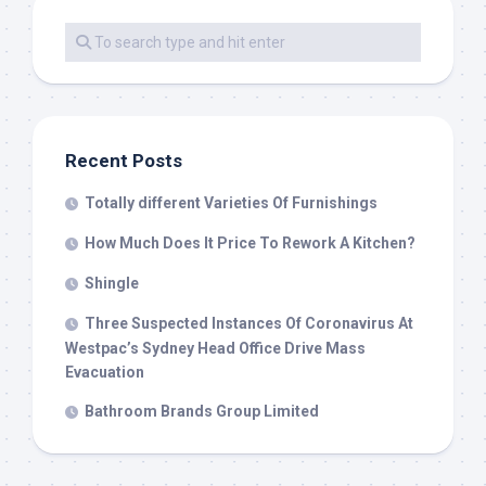
Recent Posts
Totally different Varieties Of Furnishings
How Much Does It Price To Rework A Kitchen?
Shingle
Three Suspected Instances Of Coronavirus At
Westpac’s Sydney Head Office Drive Mass
Evacuation
Bathroom Brands Group Limited