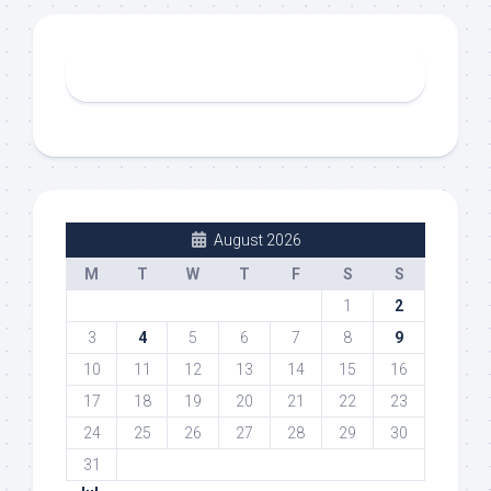
August 2026
M
T
W
T
F
S
S
1
2
3
4
5
6
7
8
9
10
11
12
13
14
15
16
17
18
19
20
21
22
23
24
25
26
27
28
29
30
31