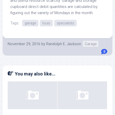
and useful resource scarcity. Garage and storage
cupboard direct debit quantities are calculated by
figuring out the variety of Mondays in the month.
Tags:
garage
louis
specialists
November 29, 2016
by
Randolph E. Jackson
Garage
0
You may also like...