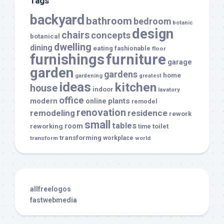
Tags
backyard
bathroom
bedroom
botanic
design
chairs
concepts
botanical
dwelling
dining
eating
fashionable
floor
furnishings
furniture
garage
garden
gardens
home
gardening
greatest
ideas
kitchen
house
indoor
lavatory
office
modern
plants
online
remodel
renovation
remodeling
residence
rework
small
tables
room
reworking
toilet
time
transforming
transform
workplace
world
allfreelogos
fastwebmedia