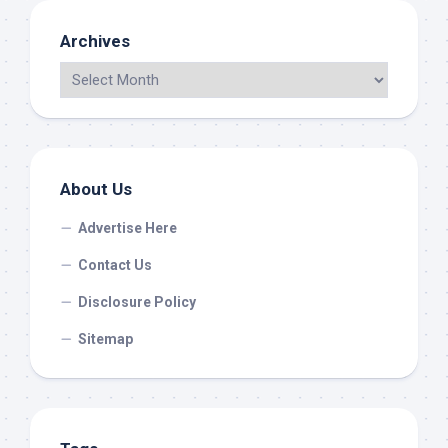
Archives
About Us
Advertise Here
Contact Us
Disclosure Policy
Sitemap