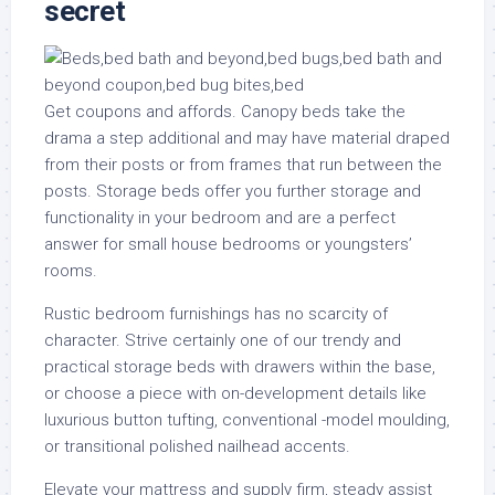
secret
Get coupons and affords. Canopy beds take the
drama a step additional and may have material draped
from their posts or from frames that run between the
posts. Storage beds offer you further storage and
functionality in your bedroom and are a perfect
answer for small house bedrooms or youngsters’
rooms.
Rustic bedroom furnishings has no scarcity of
character. Strive certainly one of our trendy and
practical storage beds with drawers within the base,
or choose a piece with on-development details like
luxurious button tufting, conventional -model moulding,
or transitional polished nailhead accents.
Elevate your mattress and supply firm, steady assist