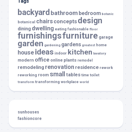
Tags
backyard
bathroom
bedroom
botanic
design
chairs
concepts
botanical
dwelling
dining
eating
fashionable
floor
furnishings
furniture
garage
garden
gardens
home
gardening
greatest
ideas
kitchen
house
indoor
lavatory
office
modern
plants
online
remodel
renovation
remodeling
residence
rework
small
tables
room
reworking
toilet
time
transforming
transform
workplace
world
sunhouses
fashioncore