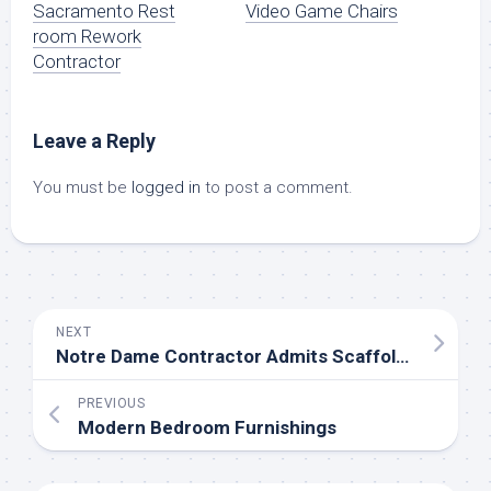
Sacramento Rest
Video Game Chairs
room Rework
Contractor
Leave a Reply
You must be
logged in
to post a comment.
NEXT
Notre Dame Contractor Admits Scaffolders Flouted A Smoking Ban While Renovating The Cathedral
PREVIOUS
Modern Bedroom Furnishings