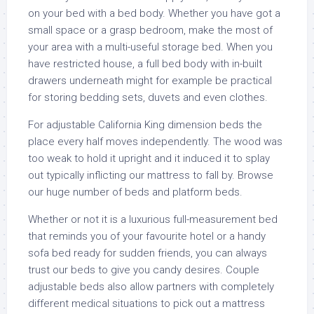
on your bed with a bed body. Whether you have got a
small space or a grasp bedroom, make the most of
your area with a multi-useful storage bed. When you
have restricted house, a full bed body with in-built
drawers underneath might for example be practical
for storing bedding sets, duvets and even clothes.
For adjustable California King dimension beds the
place every half moves independently. The wood was
too weak to hold it upright and it induced it to splay
out typically inflicting our mattress to fall by. Browse
our huge number of beds and platform beds.
Whether or not it is a luxurious full-measurement bed
that reminds you of your favourite hotel or a handy
sofa bed ready for sudden friends, you can always
trust our beds to give you candy desires. Couple
adjustable beds also allow partners with completely
different medical situations to pick out a mattress