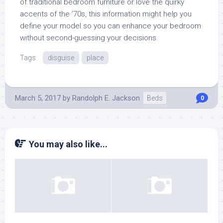
of traditional bedroom furniture or love the quirky
accents of the ’70s, this information might help you
define your model so you can enhance your bedroom
without second-guessing your decisions.
Tags:
disguise
place
March 5, 2017
by
Randolph E. Jackson
Beds
0
You may also like...