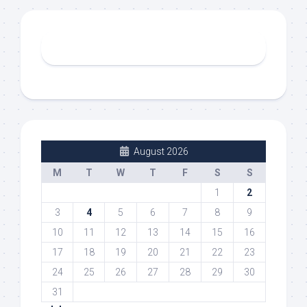
August 2026
M
T
W
T
F
S
S
1
2
3
4
5
6
7
8
9
10
11
12
13
14
15
16
17
18
19
20
21
22
23
24
25
26
27
28
29
30
31