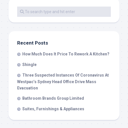
Recent Posts
How Much Does It Price To Rework A Kitchen?
Shingle
Three Suspected Instances Of Coronavirus At
Westpac’s Sydney Head Office Drive Mass
Evacuation
Bathroom Brands Group Limited
Suites, Furnishings & Appliances