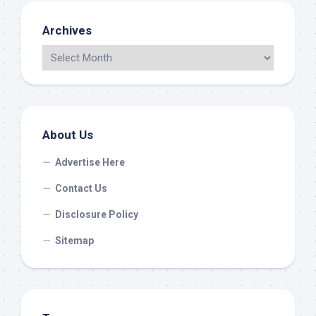
Archives
About Us
Advertise Here
Contact Us
Disclosure Policy
Sitemap