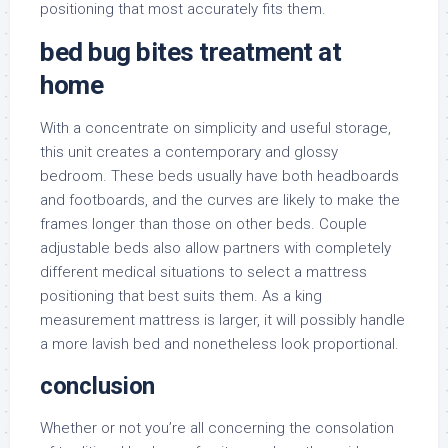
positioning that most accurately fits them.
bed bug bites treatment at
home
With a concentrate on simplicity and useful storage,
this unit creates a contemporary and glossy
bedroom. These beds usually have both headboards
and footboards, and the curves are likely to make the
frames longer than those on other beds. Couple
adjustable beds also allow partners with completely
different medical situations to select a mattress
positioning that best suits them. As a king
measurement mattress is larger, it will possibly handle
a more lavish bed and nonetheless look proportional.
conclusion
Whether or not you’re all concerning the consolation