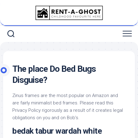
Skip
to
content
The place Do Bed Bugs
Disguise?
Zinus frames are the most popular on Amazon and
are fairly minimalist bed frames. Please read this
Privacy Policy rigorously as a result of it creates legal
obligations on you and on Bob’s.
bedak tabur wardah white