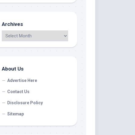
Archives
About Us
Advertise Here
Contact Us
Disclosure Policy
Sitemap