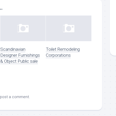
..
Scandinavian
Toilet Remodeling
Designer Furnishings
Corporations
& Object Public sale
 post a comment.