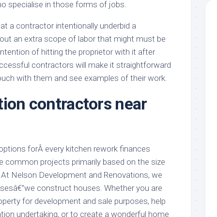
o specialise in those forms of jobs.
at a contractor intentionally underbid a
out an extra scope of labor that might must be
tention of hitting the proprietor with it after
ccessful contractors will make it straightforward
touch with them and see examples of their work.
tion contractors near
 options forÂ every kitchen rework finances
me common projects primarily based on the size
b. At Nelson Development and Renovations, we
ousesâ€”we construct houses. Whether you are
roperty for development and sale purposes, help
tion undertaking, or to create a wonderful home