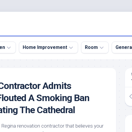
en
Home Improvement
Room
Genera
kyard
Bathroom
Bath
den
Remodel
Room
Contractor Admits
nical
Home
Bed
dens
Improvement
Room
Flouted A Smoking Ban
den
Home
Dining
ting The Cathedral
Remodel
Room
den
ign
Kitchen
Garage
Remodel
egina renovation contractor that believes your
den
Guest