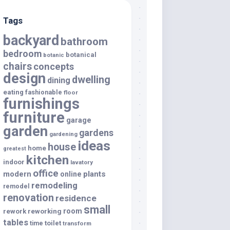
Tags
backyard
bathroom
bedroom
botanical
botanic
chairs
concepts
design
dwelling
dining
eating
fashionable
floor
furnishings
furniture
garage
garden
gardens
gardening
ideas
house
home
greatest
kitchen
indoor
lavatory
office
modern
plants
online
remodeling
remodel
renovation
residence
small
room
rework
reworking
tables
toilet
time
transform