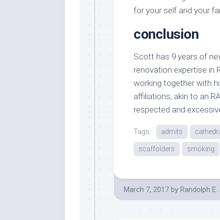
for your self and your fam
conclusion
Scott has 9 years of ne
renovation expertise in 
working together with hi
affiliations, akin to an
respected and excessive
Tags:
admits
cathedr
scaffolders
smoking
March 7, 2017
by
Randolph E.