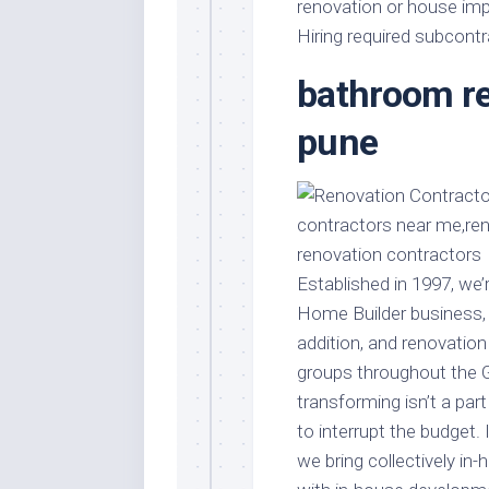
Stores
renovation or house imp
Orn
Hiring required subcont
Handmade
Gra
Furniture
bathroom re
Indo
Home
Gar
Furniture
pune
Plan
Kids
Furniture
Smal
Gar
Modern
Furniture
Office
Established in 1997, we
Furniture
Home Builder business, p
addition, and renovation
groups throughout the G
transforming isn’t a pa
to interrupt the budget. 
we bring collectively in-