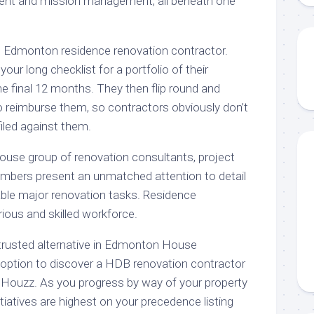
ent and mission management, all beneath one
Edmonton residence renovation contractor.
our long checklist for a portfolio of their
he final 12 months. They then flip round and
o reimburse them, so contractors obviously don’t
iled against them.
house group of renovation consultants, project
bers present an unmatched attention to detail
table major renovation tasks. Residence
rious and skilled workforce.
rusted alternative in Edmonton House
option to discover a HDB renovation contractor
 Houzz. As you progress by way of your property
itiatives are highest on your precedence listing