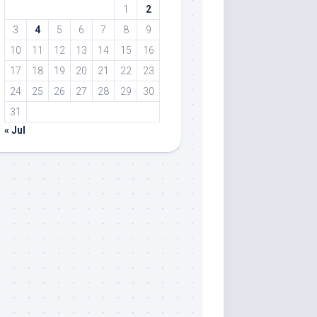
1
2
3
4
5
6
7
8
9
10
11
12
13
14
15
16
17
18
19
20
21
22
23
24
25
26
27
28
29
30
31
« Jul