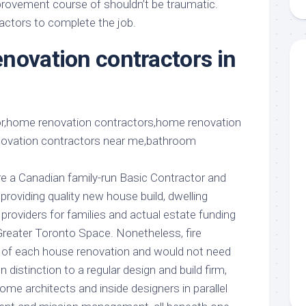
rovement course of shouldn’t be traumatic.
aments
Remodeling
Room
Costs
ractors to complete the job.
ss
Kitchen
Remodeling
novation contractors in
or
Living
Ideas
den
Room
Renovation
ts
Office
Contractor
l
Warehouse
den
’re a Canadian family-run Basic Contractor and
roviding quality new house build, dwelling
 providers for families and actual estate funding
reater Toronto Space. Nonetheless, fire
rt of each house renovation and would not need
In distinction to a regular design and build firm,
home architects and inside designers in parallel