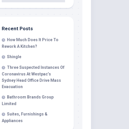
Recent Posts
How Much Does It Price To
Rework A Kitchen?
Shingle
Three Suspected Instances Of
Coronavirus At Westpac’s
Sydney Head Office Drive Mass
Evacuation
Bathroom Brands Group
Limited
Suites, Furnishings &
Appliances