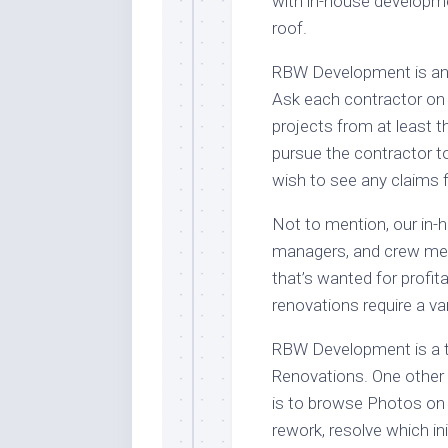
with in-house developm
roof.
RBW Development is an 
Ask each contractor on y
projects from at least t
pursue the contractor t
wish to see any claims f
Not to mention, our in-
managers, and crew mem
that’s wanted for profi
renovations require a va
RBW Development is a t
Renovations. One other 
is to browse Photos on
rework, resolve which in