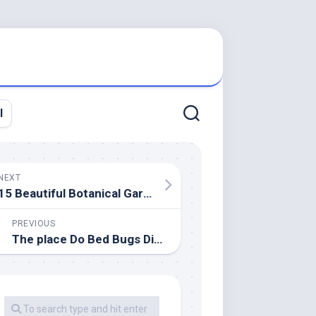
l
NEXT
15 Beautiful Botanical Gardens In India You Ought to Go to
PREVIOUS
The place Do Bed Bugs Disguise?