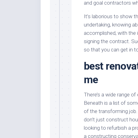
and goal contractors wh
It’s laborious to show th
undertaking, knowing ab
accomplished, with the in
signing the contract. Su
so that you can get in 
best renova
me
There’s a wide range of
Beneath is a list of so
of the transforming jo
don’t just construct h
looking to refurbish a p
a constructing conserva