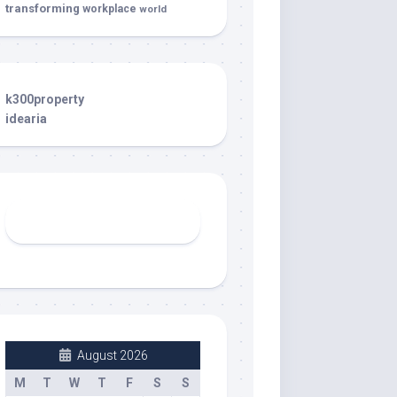
transforming
workplace
world
k300property
idearia
August 2026
M
T
W
T
F
S
S