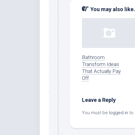
You may also like.
Bathroom
Transform Ideas
That Actually Pay
Off
Leave a Reply
You must be
logged in
to