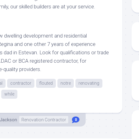
ily, our skilled builders are at your service.
w dwelling development and residential
Regina and one other 7 years of experience
s dad in Estevan. Look for qualifications or trade
 RADAC or BCA registered contractor, for
-quality providers.
al
contractor
flouted
notre
renovating
while
 Jackson
Renovation Contractor
0