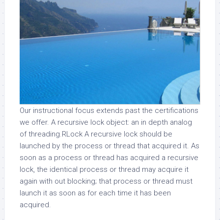
Our instructional focus extends past the certifications
we offer. A recursive lock object: an in depth analog
of threading.RLock A recursive lock should be
launched by the process or thread that acquired it. As
soon as a process or thread has acquired a recursive
lock, the identical process or thread may acquire it
again with out blocking; that process or thread must
launch it as soon as for each time it has been
acquired.