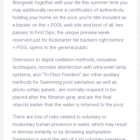
Alongside together with your tile this summer time you
may additionally receive a certificates of authenticity
holding your home on the pool, you’re title included as
a backer on the + POOL web site and best of all, two
passes to First Dips, the unique preview week
reserved just for Kickstarter tile backers right before
+ POOL opens to the general public.
Diversions to digital oxidation methods, ionization
techniques, microbe disinfection with ultra-violet lamp
systems, and “Tri-Chlor Feeders” are other auxiliary
methods for Swimming pool sanitation; as well as
photo voltaic panels ; are normally required to be
placed after the filtration gear, and are the final
objects earlier than the water is returned to the pool.
There are lots of risks related to voluntary or
involuntary human presence in water, which may result
in demise instantly or by drowning asphyxiation
Swimming is each the aim of a lot voluntary presence