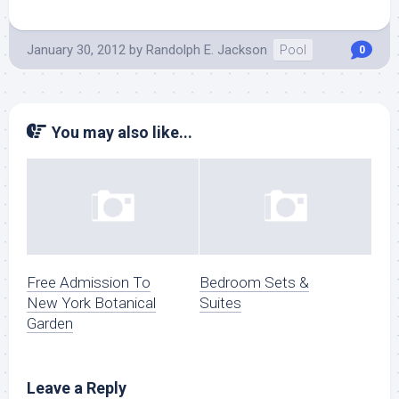
January 30, 2012
by
Randolph E. Jackson
Pool
0
You may also like...
Free Admission To
Bedroom Sets &
New York Botanical
Suites
Garden
Leave a Reply