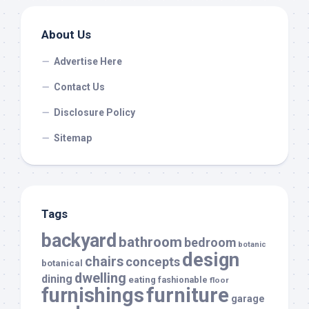
About Us
Advertise Here
Contact Us
Disclosure Policy
Sitemap
Tags
backyard
bathroom
bedroom
botanic
design
chairs
concepts
botanical
dwelling
dining
eating
fashionable
floor
furnishings
furniture
garage