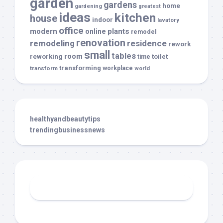
garden
gardens
home
gardening
greatest
ideas
kitchen
house
indoor
lavatory
office
modern
plants
online
remodel
renovation
remodeling
residence
rework
small
tables
room
reworking
toilet
time
transforming
transform
workplace
world
healthyandbeautytips
trendingbusinessnews