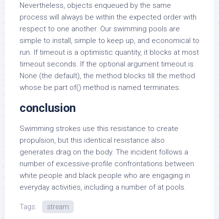
Nevertheless, objects enqueued by the same
process will always be within the expected order with
respect to one another. Our swimming pools are
simple to install, simple to keep up, and economical to
run. If timeout is a optimistic quantity, it blocks at most
timeout seconds. If the optional argument timeout is
None (the default), the method blocks till the method
whose be part of() method is named terminates.
conclusion
Swimming strokes use this resistance to create
propulsion, but this identical resistance also
generates drag on the body. The incident follows a
number of excessive-profile confrontations between
white people and black people who are engaging in
everyday activities, including a number of at pools.
Tags:
stream