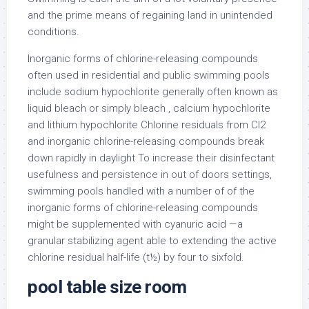
and the prime means of regaining land in unintended
conditions.
Inorganic forms of chlorine-releasing compounds
often used in residential and public swimming pools
include sodium hypochlorite generally often known as
liquid bleach or simply bleach , calcium hypochlorite
and lithium hypochlorite Chlorine residuals from Cl2
and inorganic chlorine-releasing compounds break
down rapidly in daylight To increase their disinfectant
usefulness and persistence in out of doors settings,
swimming pools handled with a number of of the
inorganic forms of chlorine-releasing compounds
might be supplemented with cyanuric acid —a
granular stabilizing agent able to extending the active
chlorine residual half-life (t½) by four to sixfold.
pool table size room