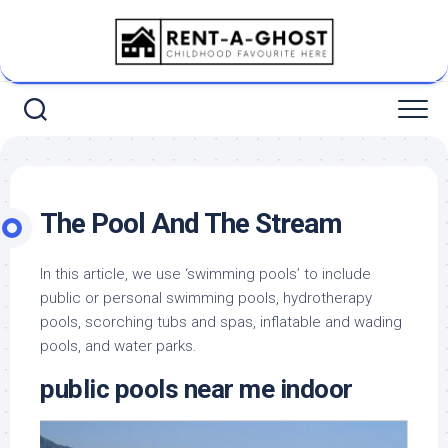
Skip
to
content
The Pool And The Stream
In this article, we use ‘swimming pools’ to include
public or personal swimming pools, hydrotherapy
pools, scorching tubs and spas, inflatable and wading
pools, and water parks.
public pools near me indoor