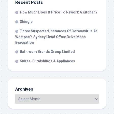
Recent Posts
How Much Does It Price To Rework A Kitchen?
Shingle
Three Suspected Instances Of Coronavirus At
Westpac’s Sydney Head Office Drive Mass
Evacuation
Bathroom Brands Group Limited
Suites, Furnishings & Appliances
Archives