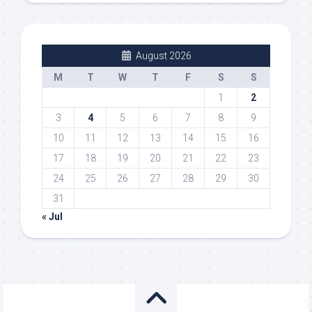
August 2026
M
T
W
T
F
S
S
1
2
3
4
5
6
7
8
9
10
11
12
13
14
15
16
17
18
19
20
21
22
23
24
25
26
27
28
29
30
31
« Jul