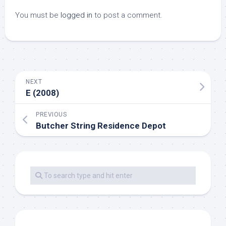
You must be
logged in
to post a comment.
NEXT
E (2008)
PREVIOUS
Butcher String Residence Depot