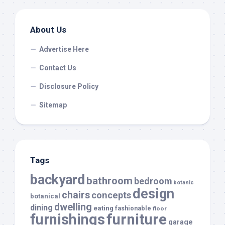
About Us
Advertise Here
Contact Us
Disclosure Policy
Sitemap
Tags
backyard
bathroom
bedroom
botanic
design
chairs
concepts
botanical
dwelling
dining
eating
fashionable
floor
furnishings
furniture
garage