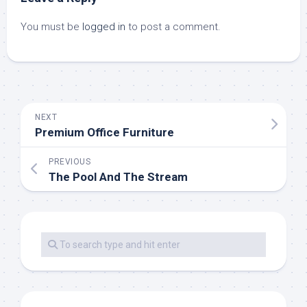
You must be
logged in
to post a comment.
NEXT
Premium Office Furniture
PREVIOUS
The Pool And The Stream