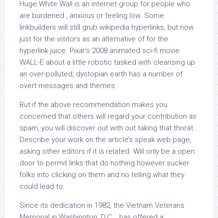
Huge White Wall is an internet group for people who
are burdened , anxious or feeling low. Some
linkbuilders will still grub wikipedia hyperlinks, but now
just for the visitors as an alternative of for the
hyperlink juice. Pixar’s 2008 animated sci-fi movie
WALL-E about a little robotic tasked with cleansing up
an over-polluted, dystopian earth has a number of
overt messages and themes.
But if the above recommendation makes you
concerned that others will regard your contribution as
spam, you will discover out with out taking that threat:
Describe your work on the article’s speak web page,
asking other editors if it is related. Will only be a open
door to permit links that do nothing however sucker
folks into clicking on them and no telling what they
could lead to.
Since its dedication in 1982, the Vietnam Veterans
Memorial in Washington, D.C. , has offered a