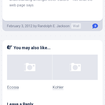
web page says.
February 3, 2012
by
Randolph E. Jackson
Wall
0
You may also like...
Ecosia
Kohler
Leave a Reply