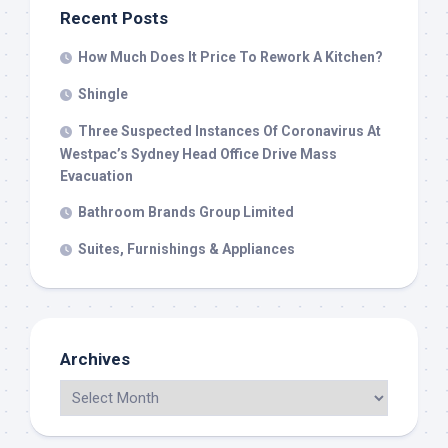
Recent Posts
How Much Does It Price To Rework A Kitchen?
Shingle
Three Suspected Instances Of Coronavirus At
Westpac’s Sydney Head Office Drive Mass
Evacuation
Bathroom Brands Group Limited
Suites, Furnishings & Appliances
Archives