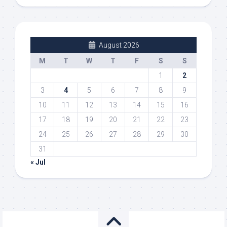
August 2026
M
T
W
T
F
S
S
1
2
3
4
5
6
7
8
9
10
11
12
13
14
15
16
17
18
19
20
21
22
23
24
25
26
27
28
29
30
31
« Jul