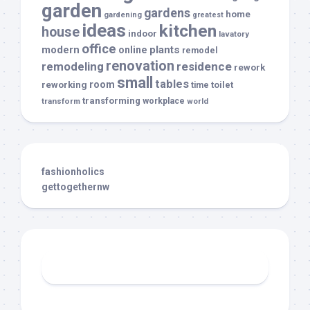
garden
gardens
home
gardening
greatest
ideas
kitchen
house
indoor
lavatory
office
modern
plants
online
remodel
renovation
remodeling
residence
rework
small
tables
room
reworking
toilet
time
transforming
transform
workplace
world
fashionholics
gettogethernw