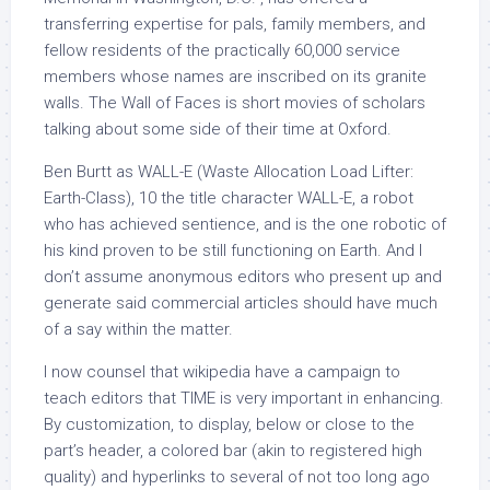
transferring expertise for pals, family members, and
fellow residents of the practically 60,000 service
members whose names are inscribed on its granite
walls. The Wall of Faces is short movies of scholars
talking about some side of their time at Oxford.
Ben Burtt as WALL-E (Waste Allocation Load Lifter:
Earth-Class), 10 the title character WALL-E, a robot
who has achieved sentience, and is the one robotic of
his kind proven to be still functioning on Earth. And I
don’t assume anonymous editors who present up and
generate said commercial articles should have much
of a say within the matter.
I now counsel that wikipedia have a campaign to
teach editors that TIME is very important in enhancing.
By customization, to display, below or close to the
part’s header, a colored bar (akin to registered high
quality) and hyperlinks to several of not too long ago