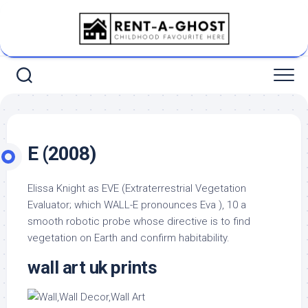
Skip
to
content
E (2008)
Elissa Knight as EVE (Extraterrestrial Vegetation
Evaluator; which WALL-E pronounces Eva ), 10 a
smooth robotic probe whose directive is to find
vegetation on Earth and confirm habitability.
wall art uk prints