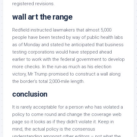
registered revisions.
wall art the range
Redfield instructed lawmakers that almost 5,000
people have been tested by way of public health labs
as of Monday and stated he anticipated that business
testing corporations would have stepped ahead
earlier to work with the federal government to develop
more checks. In the run-as much as his election
victory, Mr Trump promised to construct a wall along
the border’s total 2,000-mile length.
conclusion
It is rarely acceptable for a person who has violated a
policy to come round and change the coverage web
page so it looks as if they didn’t violate it. Keep in
mind, the actual policy is the consensus
understanding amongst other editors – not what the