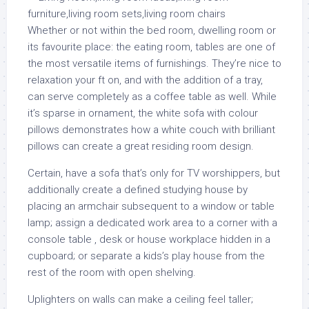
Whether or not within the bed room, dwelling room or
its favourite place: the eating room, tables are one of
the most versatile items of furnishings. They’re nice to
relaxation your ft on, and with the addition of a tray,
can serve completely as a coffee table as well. While
it’s sparse in ornament, the white sofa with colour
pillows demonstrates how a white couch with brilliant
pillows can create a great residing room design.
Certain, have a sofa that’s only for TV worshippers, but
additionally create a defined studying house by
placing an armchair subsequent to a window or table
lamp; assign a dedicated work area to a corner with a
console table , desk or house workplace hidden in a
cupboard; or separate a kids’s play house from the
rest of the room with open shelving.
Uplighters on walls can make a ceiling feel taller;