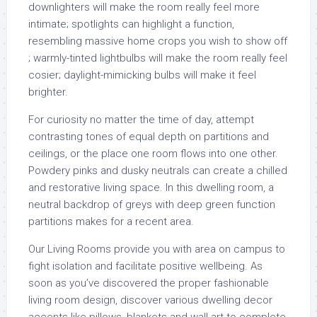
downlighters will make the room really feel more
intimate; spotlights can highlight a function,
resembling massive home crops you wish to show off
; warmly-tinted lightbulbs will make the room really feel
cosier; daylight-mimicking bulbs will make it feel
brighter.
For curiosity no matter the time of day, attempt
contrasting tones of equal depth on partitions and
ceilings, or the place one room flows into one other.
Powdery pinks and dusky neutrals can create a chilled
and restorative living space. In this dwelling room, a
neutral backdrop of greys with deep green function
partitions makes for a recent area.
Our Living Rooms provide you with area on campus to
fight isolation and facilitate positive wellbeing. As
soon as you’ve discovered the proper fashionable
living room design, discover various dwelling decor