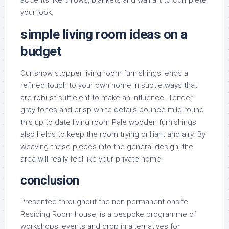
accents like pillows, blankets and wall art to complete
your look.
simple living room ideas on a
budget
Our show stopper living room furnishings lends a
refined touch to your own home in subtle ways that
are robust sufficient to make an influence. Tender
gray tones and crisp white details bounce mild round
this up to date living room Pale wooden furnishings
also helps to keep the room trying brilliant and airy. By
weaving these pieces into the general design, the
area will really feel like your private home.
conclusion
Presented throughout the non permanent onsite
Residing Room house, is a bespoke programme of
workshops, events and drop in alternatives for