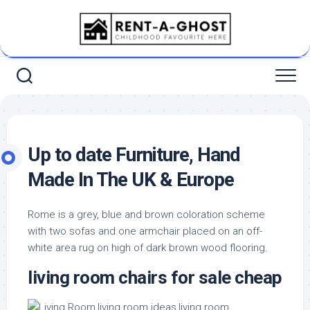
Skip
to
content
Up to date Furniture, Hand
Made In The UK & Europe
Rome is a grey, blue and brown coloration scheme
with two sofas and one armchair placed on an off-
white area rug on high of dark brown wood flooring.
living room chairs for sale cheap