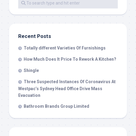
Recent Posts
Totally different Varieties Of Furnishings
How Much Does It Price To Rework A Kitchen?
Shingle
Three Suspected Instances Of Coronavirus At
Westpac’s Sydney Head Office Drive Mass
Evacuation
Bathroom Brands Group Limited