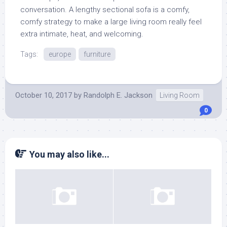
conversation. A lengthy sectional sofa is a comfy,
comfy strategy to make a large living room really feel
extra intimate, heat, and welcoming.
Tags:
europe
furniture
October 10, 2017
by
Randolph E. Jackson
Living Room
0
You may also like...