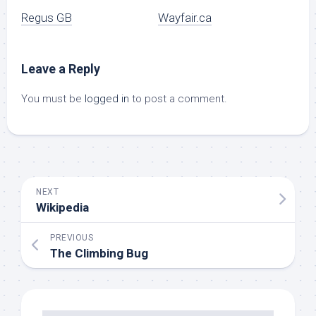
Regus GB
Wayfair.ca
Leave a Reply
You must be
logged in
to post a comment.
NEXT
Wikipedia
PREVIOUS
The Climbing Bug