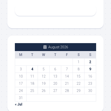
August 2026
M
T
W
T
F
S
S
1
2
3
4
5
6
7
8
9
10
11
12
13
14
15
16
17
18
19
20
21
22
23
24
25
26
27
28
29
30
31
« Jul