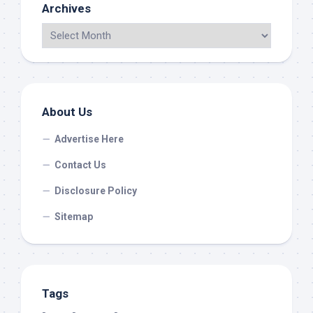
Archives
About Us
Advertise Here
Contact Us
Disclosure Policy
Sitemap
Tags