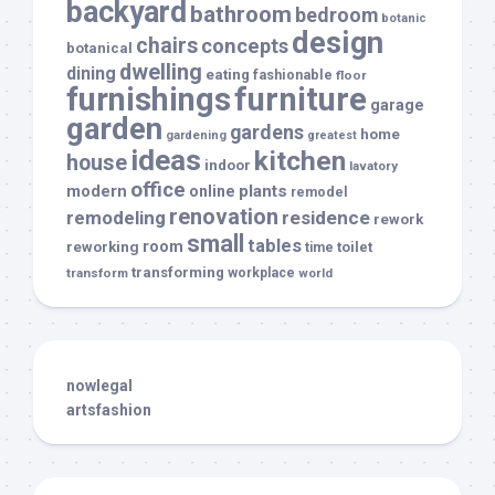
backyard
bathroom
bedroom
botanic
design
chairs
concepts
botanical
dwelling
dining
eating
fashionable
floor
furnishings
furniture
garage
garden
gardens
home
gardening
greatest
ideas
kitchen
house
indoor
lavatory
office
modern
plants
online
remodel
renovation
remodeling
residence
rework
small
tables
room
reworking
toilet
time
transforming
transform
workplace
world
nowlegal
artsfashion