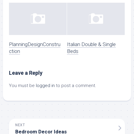
PlanningDesignConstru
Italian Double & Single
ction
Beds
Leave a Reply
You must be
logged in
to post a comment.
NEXT
Bedroom Decor Ideas