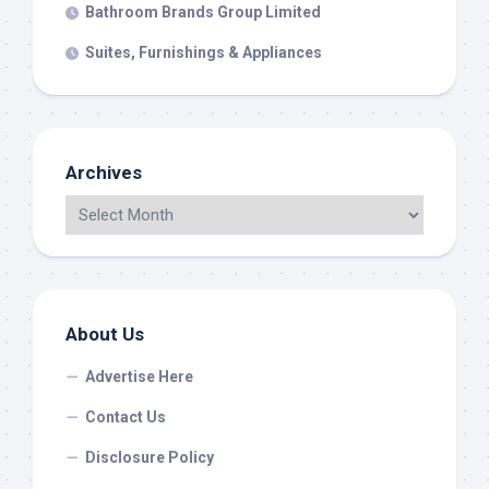
Bathroom Brands Group Limited
Suites, Furnishings & Appliances
Archives
About Us
Advertise Here
Contact Us
Disclosure Policy