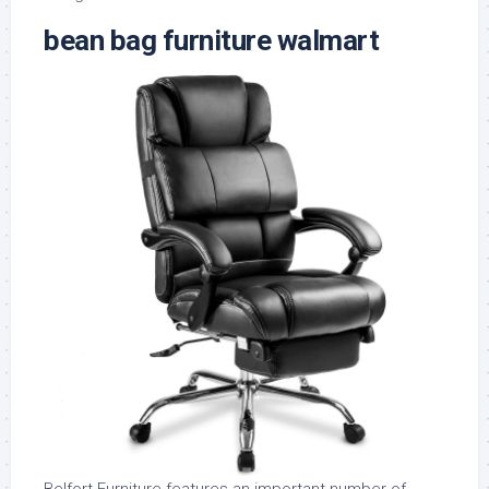
bean bag furniture walmart