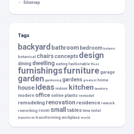
Sitemap
Tags
backyard
bathroom
bedroom
botanic
design
chairs
concepts
botanical
dwelling
dining
eating
fashionable
floor
furnishings
furniture
garage
garden
gardens
home
gardening
greatest
ideas
kitchen
house
indoor
lavatory
office
modern
plants
online
remodel
renovation
remodeling
residence
rework
small
tables
room
reworking
toilet
time
transforming
transform
workplace
world