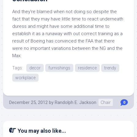
And they’re blamed when not doing so despite the
fact that they may have little time to react underneath
duress and might have some additional time to
establish it as a runaway with out correct training as a
result of Boeing has convinced the FAA that there
were no important variations between the NG and the
Max.
Tags:
decor
furnishings
residence
trendy
workplace
December 25, 2012
by
Randolph E. Jackson
Chair
0
You may also like...