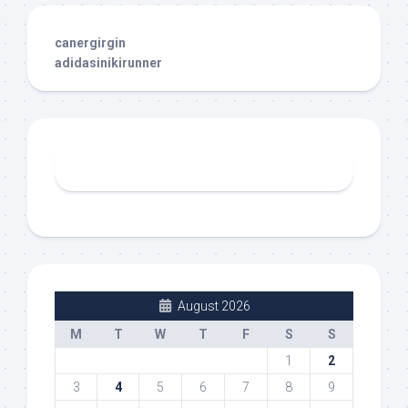
canergirgin
adidasinikirunner
August 2026
M
T
W
T
F
S
S
1
2
3
4
5
6
7
8
9