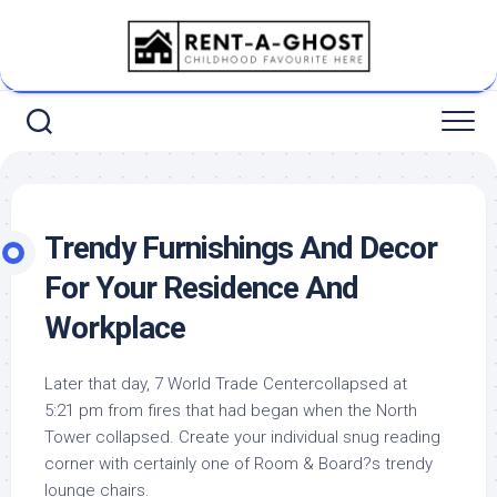
Skip
to
content
Trendy Furnishings And Decor
For Your Residence And
Workplace
Later that day, 7 World Trade Centercollapsed at
5:21 pm from fires that had began when the North
Tower collapsed. Create your individual snug reading
corner with certainly one of Room & Board?s trendy
lounge chairs.