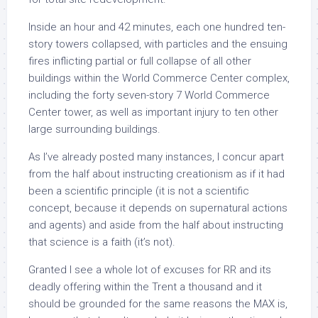
Inside an hour and 42 minutes, each one hundred ten-
story towers collapsed, with particles and the ensuing
fires inflicting partial or full collapse of all other
buildings within the World Commerce Center complex,
including the forty seven-story 7 World Commerce
Center tower, as well as important injury to ten other
large surrounding buildings.
As I’ve already posted many instances, I concur apart
from the half about instructing creationism as if it had
been a scientific principle (it is not a scientific
concept, because it depends on supernatural actions
and agents) and aside from the half about instructing
that science is a faith (it’s not).
Granted I see a whole lot of excuses for RR and its
deadly offering within the Trent a thousand and it
should be grounded for the same reasons the MAX is,