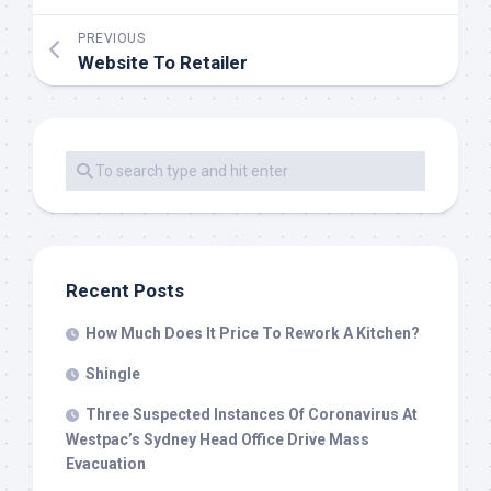
PREVIOUS
Website To Retailer
Recent Posts
How Much Does It Price To Rework A Kitchen?
Shingle
Three Suspected Instances Of Coronavirus At
Westpac’s Sydney Head Office Drive Mass
Evacuation