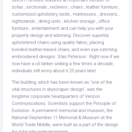
Belfort Furniture features an important number of
sofas , sectionals , recliners , chairs , leather furniture ,
customized upholstery, beds , mattresses , dressers ,
nightstands , dining units , kitchen storage , office
furniture , entertainment and can help you with your
property design and adorning. Discover superbly
upholstered chairs using quality fabric, placing
bonded leather-based chairs, and even eye-catching
embroidered designs. Stas Peterson : Right now if we
now have a oil tanker sinking a few times a decade,
individuals still worry about it 25 years later.
The building, which has been known as “one of the
vital structures in skyscraper design”, was the
longtime corporate headquarters of Verizon
Communications. Scientists support the Principle of
Evolution. A permanent memorial and museum, the
National September 11 Memorial & Museum at the
World Trade Middle, were built as a part of the design
for total site redevelopment.