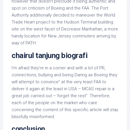
however that doesn’t preclude it being authentic and
spot on criticism of Boeing and the FAA. The Port
Authority additionally decided to maneuver the World
Trade Heart project to the Hudson Terminal building
site on the west facet of Decrease Manhattan, a more
handy location for New Jersey commuters arriving by
way of PATH.
chairul tanjung biografi
I’m afraid they’re in a corner and with a lot of PR,
connections, bullying and being Daring as Boeing they
will attempt to convince” at the very least FAA to
deliver it again at the least in USA – MCAS repair is a
great job carried out – forget the rest”. Therefore,
each of the people on the market who care
concerning the content of this specific article will stay
blissfully misinformed.
conclusion