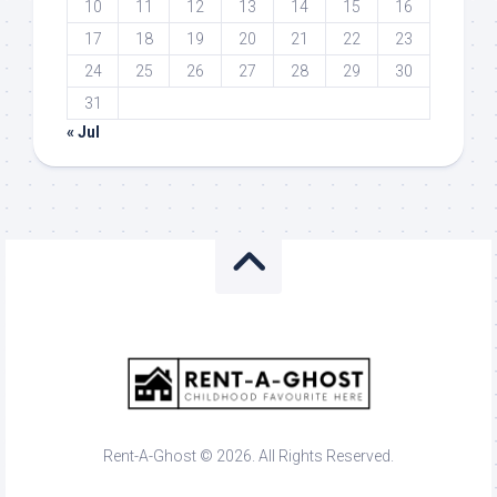
10
11
12
13
14
15
16
17
18
19
20
21
22
23
24
25
26
27
28
29
30
31
« Jul
Rent-A-Ghost © 2026. All Rights Reserved.