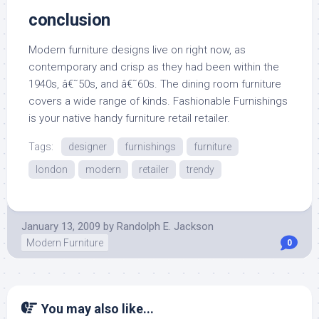
conclusion
Modern furniture designs live on right now, as
contemporary and crisp as they had been within the
1940s, â€˜50s, and â€˜60s. The dining room furniture
covers a wide range of kinds. Fashionable Furnishings
is your native handy furniture retail retailer.
Tags:
designer
furnishings
furniture
london
modern
retailer
trendy
January 13, 2009
by
Randolph E. Jackson
Modern Furniture
0
You may also like...