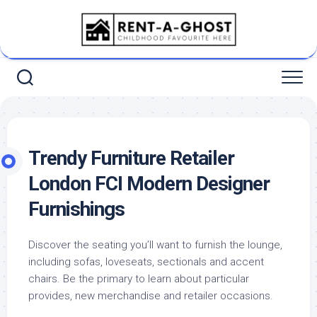
Skip
to
content
Trendy Furniture Retailer
London FCI Modern Designer
Furnishings
Discover the seating you’ll want to furnish the lounge,
including sofas, loveseats, sectionals and accent
chairs. Be the primary to learn about particular
provides, new merchandise and retailer occasions.