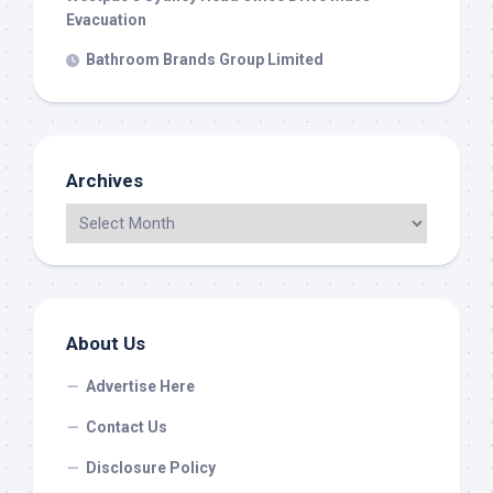
Evacuation
Bathroom Brands Group Limited
Archives
About Us
Advertise Here
Contact Us
Disclosure Policy