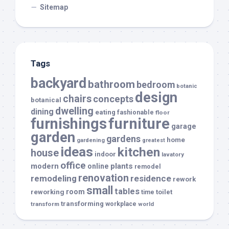
Sitemap
Tags
backyard
bathroom
bedroom
botanic
design
chairs
concepts
botanical
dwelling
dining
eating
fashionable
floor
furnishings
furniture
garage
garden
gardens
home
gardening
greatest
ideas
kitchen
house
indoor
lavatory
office
modern
plants
online
remodel
renovation
remodeling
residence
rework
small
tables
room
reworking
toilet
time
transforming
transform
workplace
world