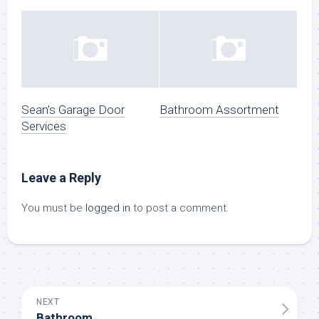
Sean’s Garage Door
Bathroom Assortment
Services
Leave a Reply
You must be
logged in
to post a comment.
NEXT
Bathroom