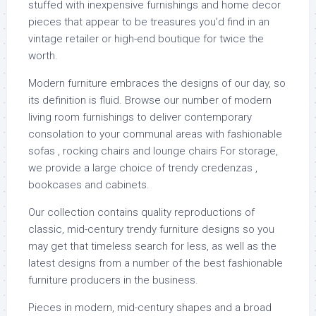
stuffed with inexpensive furnishings and home decor
pieces that appear to be treasures you’d find in an
vintage retailer or high-end boutique for twice the
worth.
Modern furniture embraces the designs of our day, so
its definition is fluid. Browse our number of modern
living room furnishings to deliver contemporary
consolation to your communal areas with fashionable
sofas , rocking chairs and lounge chairs For storage,
we provide a large choice of trendy credenzas ,
bookcases and cabinets.
Our collection contains quality reproductions of
classic, mid-century trendy furniture designs so you
may get that timeless search for less, as well as the
latest designs from a number of the best fashionable
furniture producers in the business.
Pieces in modern, mid-century shapes and a broad