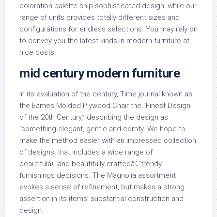
coloration palette ship sophisticated design, while our
range of units provides totally different sizes and
configurations for endless selections. You may rely on
to convey you the latest kinds in modern furniture at
nice costs.
mid century modern furniture
In its evaluation of the century, Time journal known as
the Eames Molded Plywood Chair the “Finest Design
of the 20th Century,” describing the design as
“something elegant, gentle and comfy. We hope to
make the method easier with an impressed collection
of designs, that includes a wide range of
beautifulâ€”and beautifully craftedâ€”trendy
furnishings decisions. The Magnolia assortment
evokes a sense of refinement, but makes a strong
assertion in its items’ substantial construction and
design.