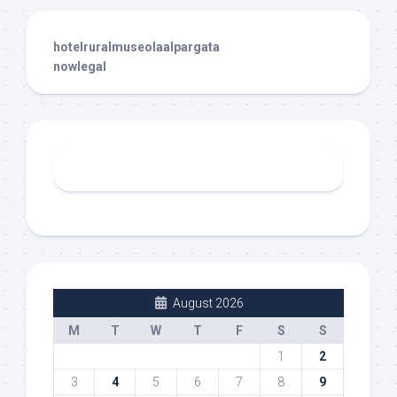
hotelruralmuseolaalpargata
nowlegal
August 2026
M
T
W
T
F
S
S
1
2
3
4
5
6
7
8
9