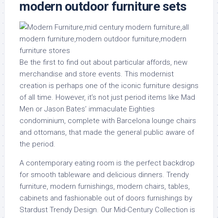
modern outdoor furniture sets
Be the first to find out about particular affords, new
merchandise and store events. This modernist
creation is perhaps one of the iconic furniture designs
of all time. However, it’s not just period items like Mad
Men or Jason Bates’ immaculate Eighties
condominium, complete with Barcelona lounge chairs
and ottomans, that made the general public aware of
the period.
A contemporary eating room is the perfect backdrop
for smooth tableware and delicious dinners. Trendy
furniture, modern furnishings, modern chairs, tables,
cabinets and fashionable out of doors furnishings by
Stardust Trendy Design. Our Mid-Century Collection is