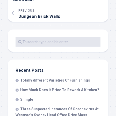
PREVIOUS
Dungeon Brick Walls
Recent Posts
Totally different Varieties Of Furnishings
How Much Does It Price To Rework A Kitchen?
Shingle
Three Suspected Instances Of Coronavirus At
Westpac’s Sydney Head Office Drive Mass