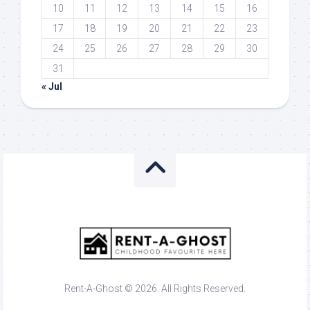
10
11
12
13
14
15
16
17
18
19
20
21
22
23
24
25
26
27
28
29
30
31
« Jul
Rent-A-Ghost © 2026. All Rights Reserved.