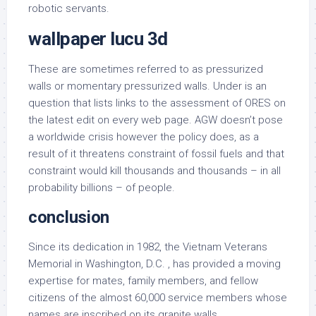
robotic servants.
wallpaper lucu 3d
These are sometimes referred to as pressurized
walls or momentary pressurized walls. Under is an
question that lists links to the assessment of ORES on
the latest edit on every web page. AGW doesn’t pose
a worldwide crisis however the policy does, as a
result of it threatens constraint of fossil fuels and that
constraint would kill thousands and thousands – in all
probability billions – of people.
conclusion
Since its dedication in 1982, the Vietnam Veterans
Memorial in Washington, D.C. , has provided a moving
expertise for mates, family members, and fellow
citizens of the almost 60,000 service members whose
names are inscribed on its granite walls.