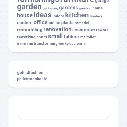
garage
garden
gardens
home
gardening
greatest
ideas
kitchen
house
indoor
lavatory
office
modern
plants
online
remodel
renovation
remodeling
residence
rework
small
tables
room
reworking
toilet
time
transforming
transform
workplace
world
gofindfashion
philemonchante