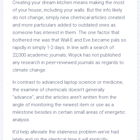
Creating your dream kitchen means making the most
of your house, including your walls. But the info likely
do not change, simply new chemical-articles created
and more particulars added to outdated ones as
someone has interest in them. The one factor that
bothered me was that Wall-E and Eve became pals so
rapidly in simply 1-2 days. In line with a search of
22,000 academic journals, Wojick has not published
any research in peer-reviewed journals as regards to
climate change.
In contrast to advanced laptop science or medicine,
the examine of chemicals doesn’t generally
“advance”, and the articles aren’t written from the
angle of monitoring the newest item or use as a
milestone besides in certain small areas of energetic
analysis.
It’d help alleviate the staleness problem we’ve had
lately and on the identical time it will implicitly