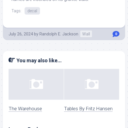
Tags:
decal
July 26, 2024
by
Randolph E. Jackson
Wall
0
You may also like...
The Warehouse
Tables By Fritz Hansen