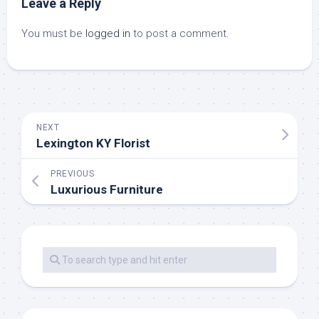
Leave a Reply
You must be
logged in
to post a comment.
NEXT
Lexington KY Florist
PREVIOUS
Luxurious Furniture