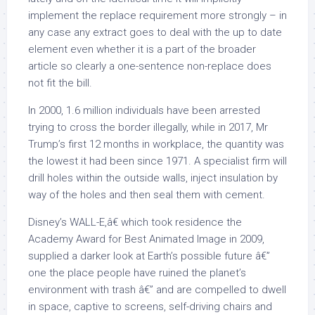
implement the replace requirement more strongly – in
any case any extract goes to deal with the up to date
element even whether it is a part of the broader
article so clearly a one-sentence non-replace does
not fit the bill.
In 2000, 1.6 million individuals have been arrested
trying to cross the border illegally, while in 2017, Mr
Trump’s first 12 months in workplace, the quantity was
the lowest it had been since 1971. A specialist firm will
drill holes within the outside walls, inject insulation by
way of the holes and then seal them with cement.
Disney’s WALL-E,â€ which took residence the
Academy Award for Best Animated Image in 2009,
supplied a darker look at Earth’s possible future â€”
one the place people have ruined the planet’s
environment with trash â€” and are compelled to dwell
in space, captive to screens, self-driving chairs and