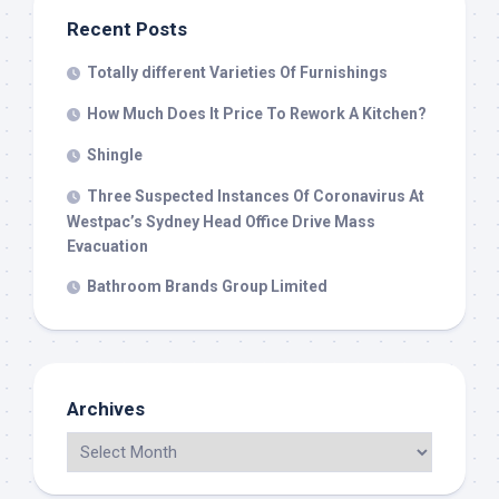
Recent Posts
Totally different Varieties Of Furnishings
How Much Does It Price To Rework A Kitchen?
Shingle
Three Suspected Instances Of Coronavirus At
Westpac’s Sydney Head Office Drive Mass
Evacuation
Bathroom Brands Group Limited
Archives