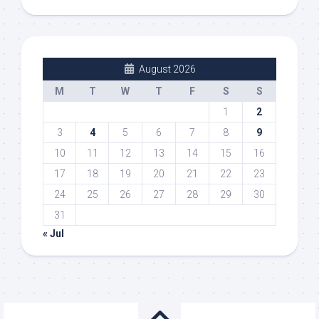
August 2026
M
T
W
T
F
S
S
1
2
3
4
5
6
7
8
9
10
11
12
13
14
15
16
17
18
19
20
21
22
23
24
25
26
27
28
29
30
31
« Jul