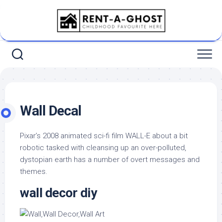
Skip
to
content
Wall Decal
Pixar’s 2008 animated sci-fi film WALL-E about a bit
robotic tasked with cleansing up an over-polluted,
dystopian earth has a number of overt messages and
themes.
wall decor diy