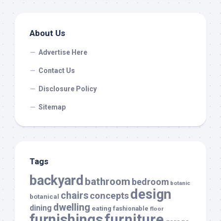
About Us
Advertise Here
Contact Us
Disclosure Policy
Sitemap
Tags
backyard
bathroom
bedroom
botanic
design
chairs
concepts
botanical
dwelling
dining
eating
fashionable
floor
furnishings
furniture