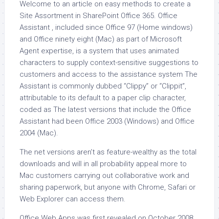
Welcome to an article on easy methods to create a
Site Assortment in SharePoint Office 365. Office
Assistant , included since Office 97 (Home windows)
and Office ninety eight (Mac) as part of Microsoft
Agent expertise, is a system that uses animated
characters to supply context-sensitive suggestions to
customers and access to the assistance system The
Assistant is commonly dubbed “Clippy” or “Clippit”,
attributable to its default to a paper clip character,
coded as The latest versions that include the Office
Assistant had been Office 2003 (Windows) and Office
2004 (Mac).
The net versions aren’t as feature-wealthy as the total
downloads and will in all probability appeal more to
Mac customers carrying out collaborative work and
sharing paperwork, but anyone with Chrome, Safari or
Web Explorer can access them.
Office Web Apps was first revealed on October 2008