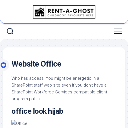
Skip
to
content
Website Office
Who has access: You might be energetic in a
SharePoint staff web site even if you don’t have a
SharePoint Workforce Services-compatible client
program put in.
office look hijab