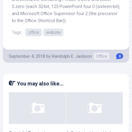
5.zero (each 32-bit, 123 PowerPoint four.0 (sixteen-bit),
and Microsoft Office Supervisor four.2 (the precursor
to the Office Shortcut Bar)).
Tags:
office
website
September 4, 2018
by
Randolph E. Jackson
Office
0
You may also like...