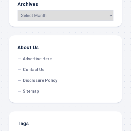
Archives
About Us
Advertise Here
Contact Us
Disclosure Policy
Sitemap
Tags