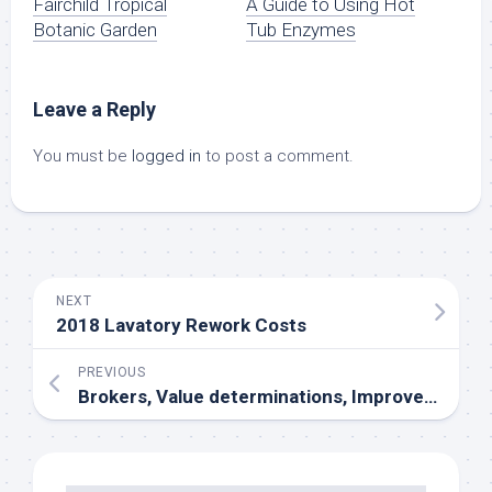
Fairchild Tropical
A Guide to Using Hot
Botanic Garden
Tub Enzymes
Leave a Reply
You must be
logged in
to post a comment.
NEXT
2018 Lavatory Rework Costs
PREVIOUS
Brokers, Value determinations, Improvement, Lease, Investing, Relocation, Flats, Homes, Condos, Values, Mortgages, Loans