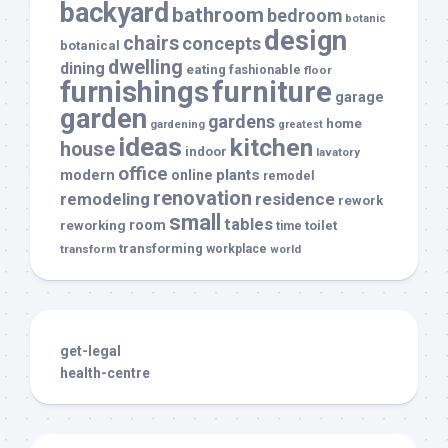
backyard
bathroom
bedroom
botanic
design
chairs
concepts
botanical
dwelling
dining
eating
fashionable
floor
furnishings
furniture
garage
garden
gardens
home
gardening
greatest
ideas
kitchen
house
indoor
lavatory
office
modern
plants
online
remodel
renovation
remodeling
residence
rework
small
tables
room
reworking
toilet
time
transforming
transform
workplace
world
get-legal
health-centre