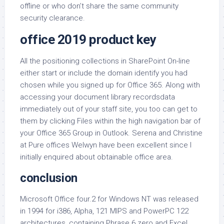
offline or who don’t share the same community
security clearance.
office 2019 product key
All the positioning collections in SharePoint On-line
either start or include the domain identify you had
chosen while you signed up for Office 365. Along with
accessing your document library recordsdata
immediately out of your staff site, you too can get to
them by clicking Files within the high navigation bar of
your Office 365 Group in Outlook. Serena and Christine
at Pure offices Welwyn have been excellent since I
initially enquired about obtainable office area.
conclusion
Microsoft Office four.2 for Windows NT was released
in 1994 for i386, Alpha, 121 MIPS and PowerPC 122
architectures, containing Phrase 6.zero and Excel