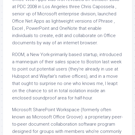
at PDC 2008 in Los Angeles three Chris Capossela ,
senior vp of Microsoft enterprise division, launched
Office Net Apps as lightweight versions of Phrase ,
Excel , PowerPoint and OneNote that enable
individuals to create, edit and collaborate on Office
documents by way of an internet browser.
ROOM, a New York-primarily based startup, introduced
a mannequin of their sales space to Boston last week
to point out potential users (they’re already in use at
Hubspot and Wayfair’s native offices), and in a move
that ought to surprise no one who knows me, I leapt
on the chance to sit in total isolation inside an
enclosed soundproof area for half-hour.
Microsoft SharePoint Workspace (formerly often
known as Microsoft Office Groove): a proprietary peer-
to-peer document collaboration software program
designed for groups with members who’re commonly