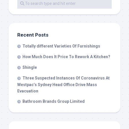
Recent Posts
Totally different Varieties Of Furnishings
How Much Does It Price To Rework A Kitchen?
Shingle
Three Suspected Instances Of Coronavirus At
Westpac’s Sydney Head Office Drive Mass
Evacuation
Bathroom Brands Group Limited