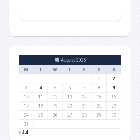
August 2026
M
T
W
T
F
S
S
1
2
3
4
5
6
7
8
9
10
11
12
13
14
15
16
17
18
19
20
21
22
23
24
25
26
27
28
29
30
31
« Jul