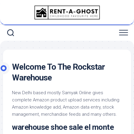
Skip
to
content
Welcome To The Rockstar
Warehouse
New Delhi based mostly Samyak Online gives
complete Amazon product upload services including
Amazon knowledge add, Amazon data entry, stock
management, merchandise feeds and many others.
warehouse shoe sale el monte