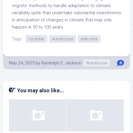
regrets’ methods to handle adaptation to climate
variability quite than undertake substantial investments
in anticipation of changes in climate that may only
happen in 50 to 100 years.
Tags:
rockstar
warehouse
welcome
May 24, 2025
by
Randolph E. Jackson
Warehouse
0
You may also like...