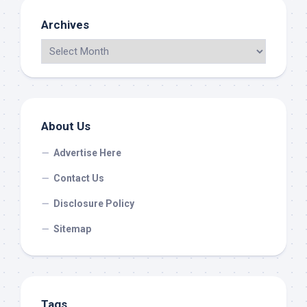
Archives
About Us
Advertise Here
Contact Us
Disclosure Policy
Sitemap
Tags