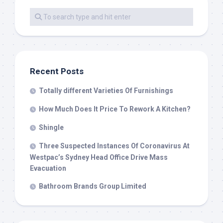
Recent Posts
Totally different Varieties Of Furnishings
How Much Does It Price To Rework A Kitchen?
Shingle
Three Suspected Instances Of Coronavirus At
Westpac’s Sydney Head Office Drive Mass
Evacuation
Bathroom Brands Group Limited