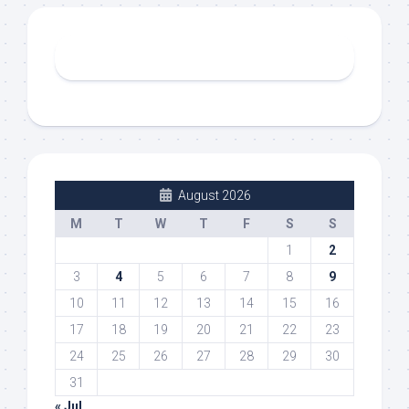
August 2026
M
T
W
T
F
S
S
1
2
3
4
5
6
7
8
9
10
11
12
13
14
15
16
17
18
19
20
21
22
23
24
25
26
27
28
29
30
31
« Jul