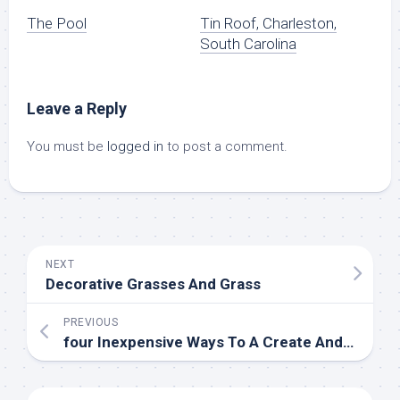
The Pool
Tin Roof, Charleston,
South Carolina
Leave a Reply
You must be
logged in
to post a comment.
NEXT
Decorative Grasses And Grass
PREVIOUS
four Inexpensive Ways To A Create And Embellish A Stunning Guest Room