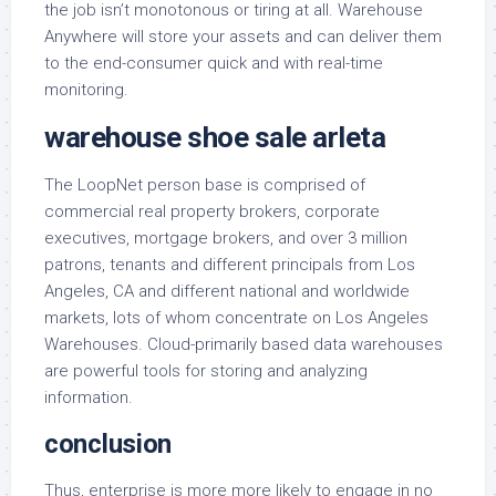
the job isn’t monotonous or tiring at all. Warehouse
Anywhere will store your assets and can deliver them
to the end-consumer quick and with real-time
monitoring.
warehouse shoe sale arleta
The LoopNet person base is comprised of
commercial real property brokers, corporate
executives, mortgage brokers, and over 3 million
patrons, tenants and different principals from Los
Angeles, CA and different national and worldwide
markets, lots of whom concentrate on Los Angeles
Warehouses. Cloud-primarily based data warehouses
are powerful tools for storing and analyzing
information.
conclusion
Thus, enterprise is more more likely to engage in no