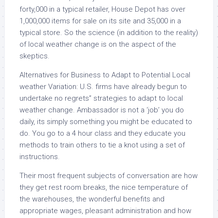
forty,000 in a typical retailer, House Depot has over
1,000,000 items for sale on its site and 35,000 in a
typical store. So the science (in addition to the reality)
of local weather change is on the aspect of the
skeptics.
Alternatives for Business to Adapt to Potential Local
weather Variation: U.S. firms have already begun to
undertake no regrets” strategies to adapt to local
weather change. Ambassador is not a ‘job’ you do
daily, its simply something you might be educated to
do. You go to a 4 hour class and they educate you
methods to train others to tie a knot using a set of
instructions.
Their most frequent subjects of conversation are how
they get rest room breaks, the nice temperature of
the warehouses, the wonderful benefits and
appropriate wages, pleasant administration and how