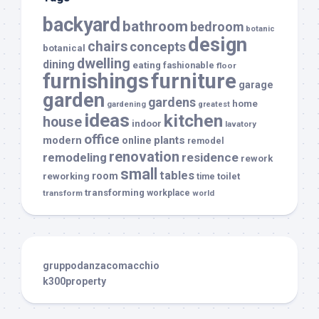
backyard
bathroom
bedroom
botanic
design
chairs
concepts
botanical
dwelling
dining
eating
fashionable
floor
furnishings
furniture
garage
garden
gardens
home
gardening
greatest
ideas
kitchen
house
indoor
lavatory
office
modern
plants
online
remodel
renovation
remodeling
residence
rework
small
tables
room
reworking
toilet
time
transforming
transform
workplace
world
gruppodanzacomacchio
k300property