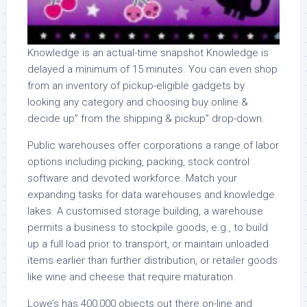
Knowledge is an actual-time snapshot Knowledge is
delayed a minimum of 15 minutes. You can even shop
from an inventory of pickup-eligible gadgets by
looking any category and choosing buy online &
decide up” from the shipping & pickup” drop-down.
Public warehouses offer corporations a range of labor
options including picking, packing, stock control
software and devoted workforce. Match your
expanding tasks for data warehouses and knowledge
lakes. A customised storage building, a warehouse
permits a business to stockpile goods, e.g., to build
up a full load prior to transport, or maintain unloaded
items earlier than further distribution, or retailer goods
like wine and cheese that require maturation.
Lowe’s has 400,000 objects out there on-line and