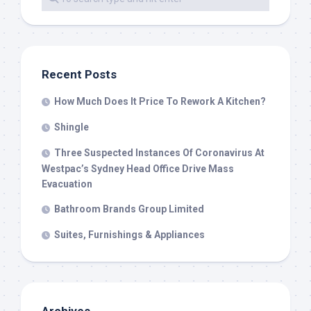
Recent Posts
How Much Does It Price To Rework A Kitchen?
Shingle
Three Suspected Instances Of Coronavirus At
Westpac’s Sydney Head Office Drive Mass
Evacuation
Bathroom Brands Group Limited
Suites, Furnishings & Appliances