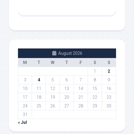
August 2026
M
T
W
T
F
S
S
1
2
3
4
5
6
7
8
9
10
11
12
13
14
15
16
17
18
19
20
21
22
23
24
25
26
27
28
29
30
31
« Jul