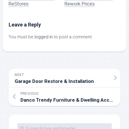
ReStores
Rework Prices
Leave a Reply
You must be
logged in
to post a comment.
NEXT
Garage Door Restore & Installation
PREVIOUS
Danco Trendy Furniture & Dwelling Accessories, Just N. Of Northampton, MA