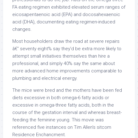
FA eating regimen exhibited elevated serum ranges of
eicosapentaenoic acid (EPA) and docosahexaenoic
acid (DHA), documenting eating regimen-induced
changes.
Most householders draw the road at severe repairs
â€” seventy eight% say they’d be extra more likely to
attempt small initiatives themselves than hire a
professional, and simply 40% say the same about
more advanced home improvements comparable to
plumbing and electrical energy.
The mice were bred and the mothers have been fed
diets excessive in both omega-6 fatty acids or
excessive in omega-three fatty acids, both in the
course of the gestation interval and whereas breast-
feeding the feminine young. This movie was
referenced five instances on Tim Allen’s sitcom
Residence Enchancment.