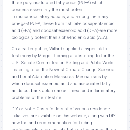
three polyunsaturated fatty acids (PUFA) which
possess essentially the most potent
immunomodulatory actions, and among the many
omega-3 PUFA, these from fish oil-eicosapentaenoic
acid (EPA) and docosahexaenoic acid (DHA)-are more
biologically potent than alpha-linolenic acid (ALA).
On a earlier put up, Willard supplied a hyperlink to
testimony by Margo Thorning at a listening to for the
U.S. Senate Committee on Setting and Public Works
Listening to on the Newest Climate Change Science
and Local Adaptation Measures. Mechanisms by
which docosahexaenoic acid and associated fatty
acids cut back colon cancer threat and inflammatory
problems of the intestine.
DIY or Not – Costs for lots of of various residence
initiatives are available on this website, along with DIY
how-to’s and recommendation for finding
professionals to do the job. Rats on the omega-three