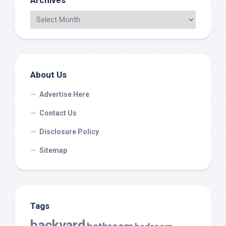
Archives
About Us
Advertise Here
Contact Us
Disclosure Policy
Sitemap
Tags
backyard