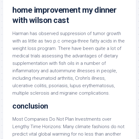
home improvement my dinner
with wilson cast
Harman has observed suppression of tumor growth
with as little as two p.c omega-three fatty acids in the
weight loss program. There have been quite a lot of
medical trials assessing the advantages of dietary
supplementation with fish oils in a number of
inflammatory and autoimmune illnesses in people,
including rheumatoid arthritis, Crohn’s illness,
ulcerative colitis, psoriasis, lupus erythematosus,
multiple sclerosis and migraine complications.
conclusion
Most Companies Do Not Plan Investments over
Lengthy Time Horizons: Many climate fashions do not
predict vital global warming for no less than another