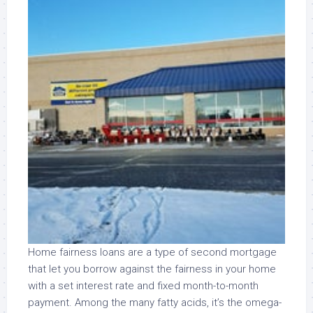
Home fairness loans are a type of second mortgage
that let you borrow against the fairness in your home
with a set interest rate and fixed month-to-month
payment. Among the many fatty acids, it’s the omega-