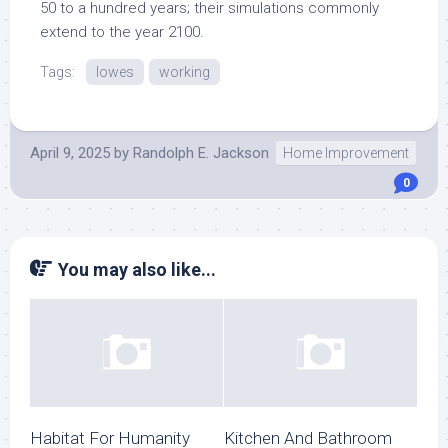
50 to a hundred years; their simulations commonly
extend to the year 2100.
Tags:
lowes
working
April 9, 2025
by
Randolph E. Jackson
Home Improvement
0
You may also like...
Habitat For Humanity
Kitchen And Bathroom