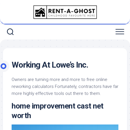
Skip
to
content
Working At Lowe’s Inc.
Owners are turning more and more to free online
reworking calculators Fortunately, contractors have far
more highly effective tools out there to them.
home improvement cast net
worth