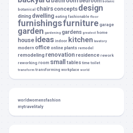
bathroom
bedroom
botanic
design
chairs
concepts
botanical
dwelling
dining
eating
fashionable
floor
furnishings
furniture
garage
garden
gardens
home
gardening
greatest
ideas
kitchen
house
indoor
lavatory
office
modern
plants
online
remodel
renovation
remodeling
residence
rework
small
tables
room
reworking
toilet
time
transforming
transform
workplace
world
worldwomensfashion
mytravelitaly