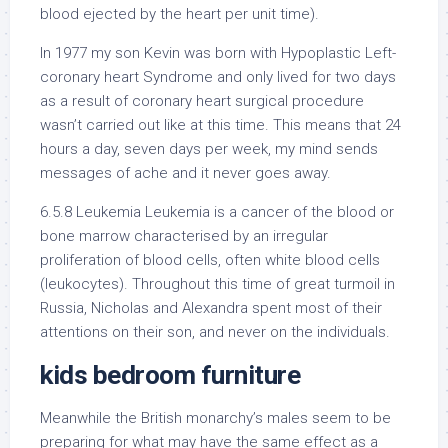
blood ejected by the heart per unit time).
In 1977 my son Kevin was born with Hypoplastic Left-
coronary heart Syndrome and only lived for two days
as a result of coronary heart surgical procedure
wasn’t carried out like at this time. This means that 24
hours a day, seven days per week, my mind sends
messages of ache and it never goes away.
6.5.8 Leukemia Leukemia is a cancer of the blood or
bone marrow characterised by an irregular
proliferation of blood cells, often white blood cells
(leukocytes). Throughout this time of great turmoil in
Russia, Nicholas and Alexandra spent most of their
attentions on their son, and never on the individuals.
kids bedroom furniture
Meanwhile the British monarchy’s males seem to be
preparing for what may have the same effect as a