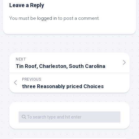
Leave a Reply
You must be
logged in
to post a comment.
NEXT
Tin Roof, Charleston, South Carolina
PREVIOUS
three Reasonably priced Choices