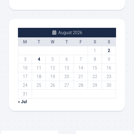
August 2026
M
T
W
T
F
S
S
1
2
3
4
5
6
7
8
9
10
11
12
13
14
15
16
17
18
19
20
21
22
23
24
25
26
27
28
29
30
31
« Jul