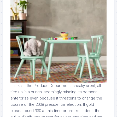
It lurks in the Produce Department, sneaky-silent, all
tied up in a bunch, seemingly minding its personal
enterprise even because it threatens to change the
course of the 2008 presidential election. If gold
closes round 930 at this time or breaks under it the