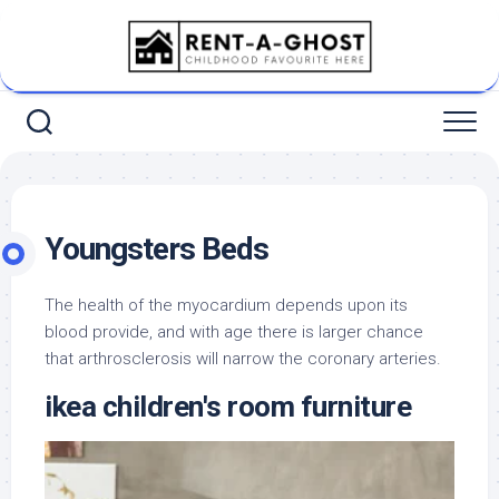
Skip
to
content
Youngsters Beds
The health of the myocardium depends upon its
blood provide, and with age there is larger chance
that arthrosclerosis will narrow the coronary arteries.
ikea children's room furniture