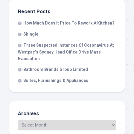
Recent Posts
How Much Does It Price To Rework A Kitchen?
Shingle
Three Suspected Instances Of Coronavirus At
Westpac’s Sydney Head Office Drive Mass
Evacuation
Bathroom Brands Group Limited
Suites, Furnishings & Appliances
Archives