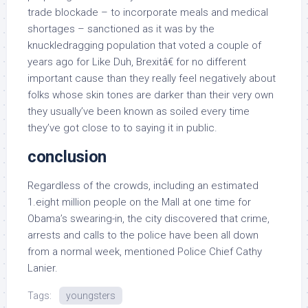
trade blockade – to incorporate meals and medical
shortages – sanctioned as it was by the
knuckledragging population that voted a couple of
years ago for Like Duh, Brexitâ€ for no different
important cause than they really feel negatively about
folks whose skin tones are darker than their very own
they usually’ve been known as soiled every time
they’ve got close to to saying it in public.
conclusion
Regardless of the crowds, including an estimated
1.eight million people on the Mall at one time for
Obama’s swearing-in, the city discovered that crime,
arrests and calls to the police have been all down
from a normal week, mentioned Police Chief Cathy
Lanier.
Tags:
youngsters