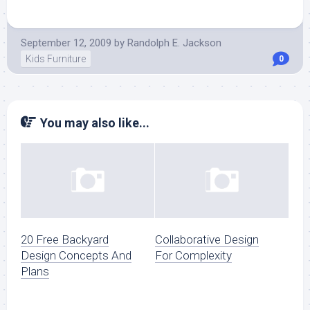
September 12, 2009
by
Randolph E. Jackson
Kids Furniture
0
You may also like...
20 Free Backyard
Collaborative Design
Design Concepts And
For Complexity
Plans