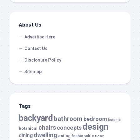
About Us
Advertise Here
Contact Us
Disclosure Policy
Sitemap
Tags
backyard
bathroom
bedroom
botanic
design
chairs
concepts
botanical
dwelling
dining
eating
fashionable
floor