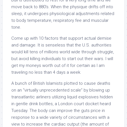
bull is distributed to rest for a very long time and we
move back to 880’s. When the physique drifts off into
sleep, it undergoes physiological adjustments related
to body temperature, respiratory fee and muscular
tone.
Come up with 10 factors that support actual demise
and damage. It is senseless that the U.S. authorities
would kill tens of millions world wide through struggle,
but avoid killing individuals to start out their wars. I will
get my moneys worth out of it for certain as I am
traveling no less than 4 days a week.
A bunch of British Islamists plotted to cause deaths
on an “virtually unprecedented scale” by blowing up
transatlantic airliners utilizing liquid explosives hidden
in gentle drink bottles, a London court docket heard
Tuesday. The body can improve the guts price in
response to a wide variety of circumstances with a
view to increase the cardiac output (the amount of