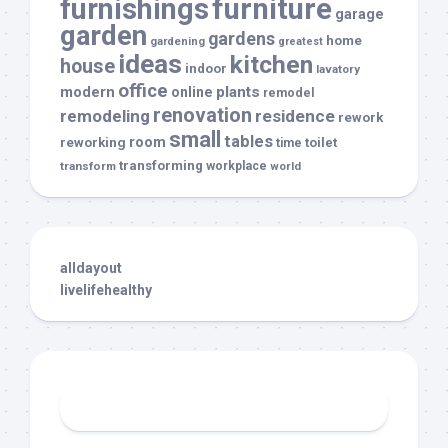
furnishings
furniture
garage
garden
gardens
home
gardening
greatest
ideas
kitchen
house
indoor
lavatory
office
modern
plants
online
remodel
renovation
remodeling
residence
rework
small
tables
room
reworking
toilet
time
transforming
transform
workplace
world
alldayout
livelifehealthy