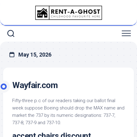
Skip
to
content
May 15, 2026
Wayfair.com
Fifty-three p.c of our readers taking our ballot final
week suppose Boeing should drop the MAX name and
market the 737 by its numeric designations: 737-7,
737-8, 737-9 and 737-10.
accent chairs discount