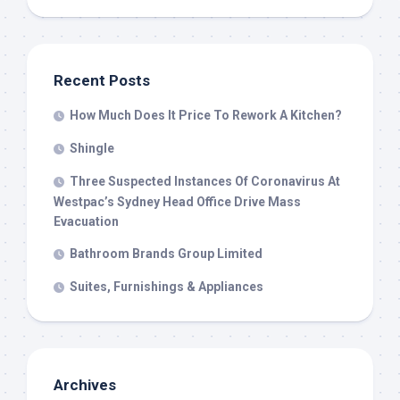
Recent Posts
How Much Does It Price To Rework A Kitchen?
Shingle
Three Suspected Instances Of Coronavirus At
Westpac’s Sydney Head Office Drive Mass
Evacuation
Bathroom Brands Group Limited
Suites, Furnishings & Appliances
Archives