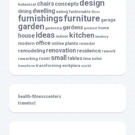
design
chairs
concepts
botanical
dwelling
dining
eating
fashionable
floor
furnishings
furniture
garage
garden
gardens
home
gardening
greatest
ideas
kitchen
house
indoor
lavatory
office
modern
plants
online
remodel
renovation
remodeling
residence
rework
small
tables
room
reworking
toilet
time
transforming
transform
workplace
world
health-fitnesscenters
travelscl