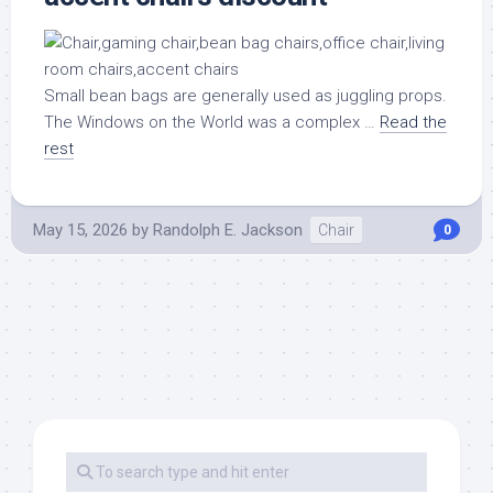
Small bean bags are generally used as juggling props.
The Windows on the World was a complex …
Read the
rest
May 15, 2026
by
Randolph E. Jackson
Chair
0