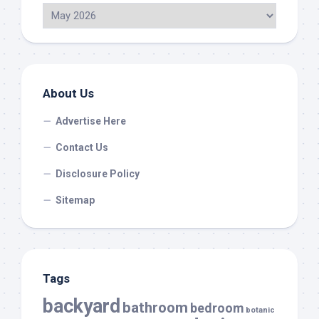
About Us
Advertise Here
Contact Us
Disclosure Policy
Sitemap
Tags
backyard
bathroom
bedroom
botanic