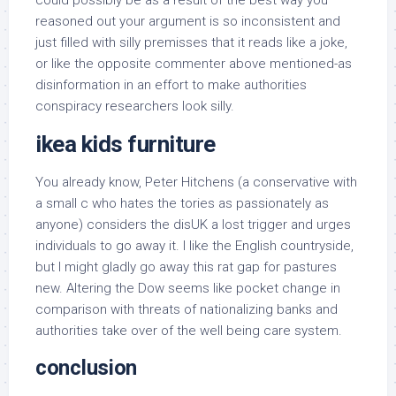
could possibly be as a result of the best way you
reasoned out your argument is so inconsistent and
just filled with silly premisses that it reads like a joke,
or like the opposite commenter above mentioned-as
disinformation in an effort to make authorities
conspiracy researchers look silly.
ikea kids furniture
You already know, Peter Hitchens (a conservative with
a small c who hates the tories as passionately as
anyone) considers the disUK a lost trigger and urges
individuals to go away it. I like the English countryside,
but I might gladly go away this rat gap for pastures
new. Altering the Dow seems like pocket change in
comparison with threats of nationalizing banks and
authorities take over of the well being care system.
conclusion