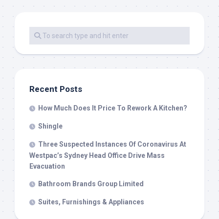
Recent Posts
How Much Does It Price To Rework A Kitchen?
Shingle
Three Suspected Instances Of Coronavirus At
Westpac’s Sydney Head Office Drive Mass
Evacuation
Bathroom Brands Group Limited
Suites, Furnishings & Appliances