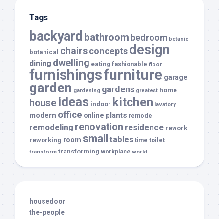
Tags
backyard
bathroom
bedroom
botanic
design
chairs
concepts
botanical
dwelling
dining
eating
fashionable
floor
furnishings
furniture
garage
garden
gardens
home
gardening
greatest
ideas
kitchen
house
indoor
lavatory
office
modern
plants
online
remodel
renovation
remodeling
residence
rework
small
tables
room
reworking
toilet
time
transforming
transform
workplace
world
housedoor
the-people