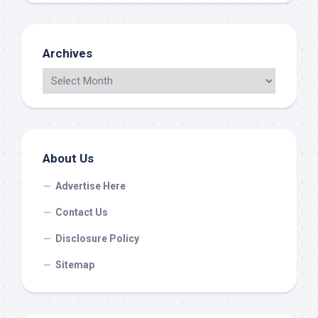
Archives
About Us
Advertise Here
Contact Us
Disclosure Policy
Sitemap