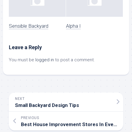
Sensible Backyard
Alpha I
Leave a Reply
You must be
logged in
to post a comment.
NEXT
Small Backyard Design Tips
PREVIOUS
Best House Improvement Stores In Every Area