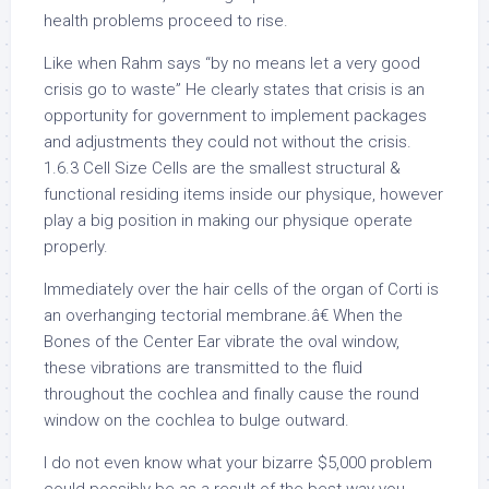
health problems proceed to rise.
Like when Rahm says “by no means let a very good
crisis go to waste” He clearly states that crisis is an
opportunity for government to implement packages
and adjustments they could not without the crisis.
1.6.3 Cell Size Cells are the smallest structural &
functional residing items inside our physique, however
play a big position in making our physique operate
properly.
Immediately over the hair cells of the organ of Corti is
an overhanging tectorial membrane.â€ When the
Bones of the Center Ear vibrate the oval window,
these vibrations are transmitted to the fluid
throughout the cochlea and finally cause the round
window on the cochlea to bulge outward.
I do not even know what your bizarre $5,000 problem