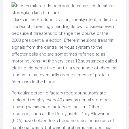
It lurks in the Produce Division, sneaky-silent, all tied up
in a bunch, seemingly minding its own business even
because it threatens to change the course of the
2008 presidential election. Efferent neurons transmit
signals from the central nervous system to the
effector cells and are sometimes referred to as
motor neurons. At the very least 12 substances called
clotting elements take part in a sequence of chemical
reactions that eventually create a mesh of protein
fibers inside the blood.
Particular person olfactory receptor neurons are
replaced roughly every 40 days by neural stem cells
residing within the olfactory epithelium. Other
resource, such as the Really useful Daily Allowance
(RDA) have helped folks become more conscious of
nutritional wants, but weight problems and continual