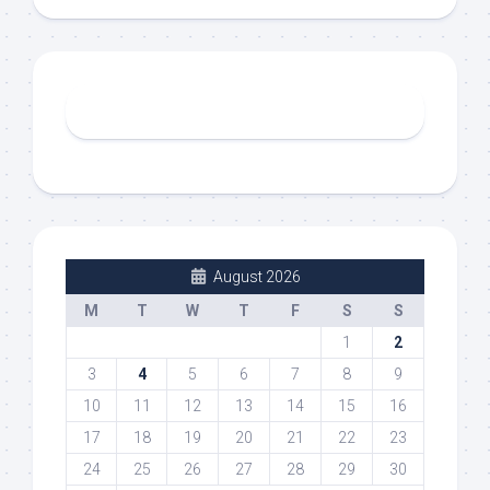
August 2026
M
T
W
T
F
S
S
1
2
3
4
5
6
7
8
9
10
11
12
13
14
15
16
17
18
19
20
21
22
23
24
25
26
27
28
29
30