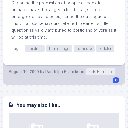
Of course the proclivities of people as societal
primates haven’t changed a lot, if at all, since our
emergence as a species, hence the catalogue of
unscrupulous behaviours referred to earlier is little
question as validly attributed to politicians of yore as it
will be at this time.
Tags:
children
furnishings
furniture
toddler
August 10, 2009
by
Randolph E. Jackson
Kids Furniture
0
You may also like...