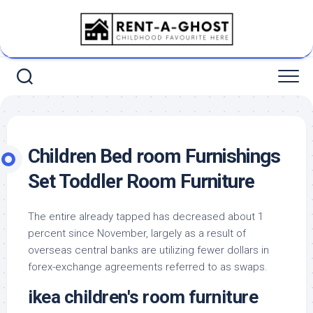
Skip
to
content
Children Bed room Furnishings
Set Toddler Room Furniture
The entire already tapped has decreased about 1
percent since November, largely as a result of
overseas central banks are utilizing fewer dollars in
forex-exchange agreements referred to as swaps.
ikea children's room furniture