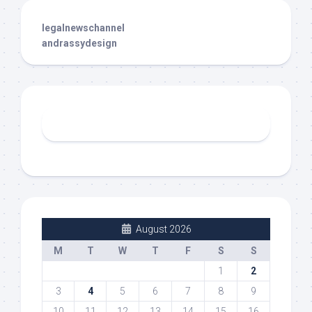
legalnewschannel
andrassydesign
August 2026
M
T
W
T
F
S
S
1
2
3
4
5
6
7
8
9
10
11
12
13
14
15
16