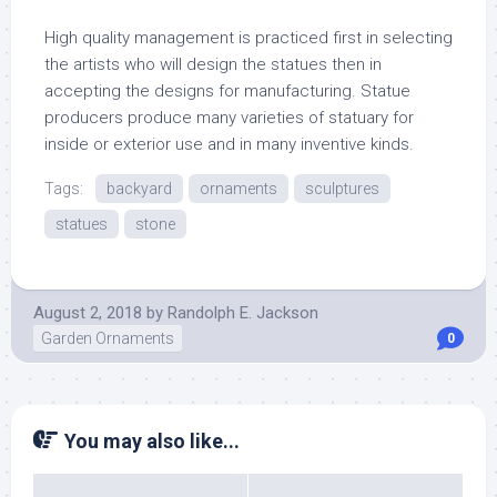
High quality management is practiced first in selecting
the artists who will design the statues then in
accepting the designs for manufacturing. Statue
producers produce many varieties of statuary for
inside or exterior use and in many inventive kinds.
Tags:
backyard
ornaments
sculptures
statues
stone
August 2, 2018
by
Randolph E. Jackson
Garden Ornaments
0
You may also like...