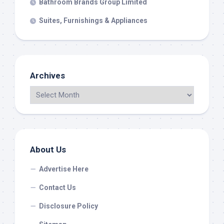
Bathroom Brands Group Limited
Suites, Furnishings & Appliances
Archives
About Us
Advertise Here
Contact Us
Disclosure Policy