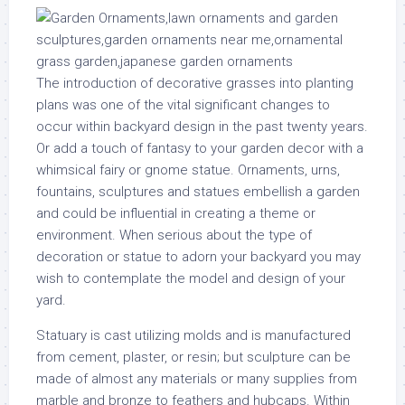
The introduction of decorative grasses into planting
plans was one of the vital significant changes to
occur within backyard design in the past twenty years.
Or add a touch of fantasy to your garden decor with a
whimsical fairy or gnome statue. Ornaments, urns,
fountains, sculptures and statues embellish a garden
and could be influential in creating a theme or
environment. When serious about the type of
decoration or statue to adorn your backyard you may
wish to contemplate the model and design of your
yard.
Statuary is cast utilizing molds and is manufactured
from cement, plaster, or resin; but sculpture can be
made of almost any materials or many supplies from
marble and bronze to feathers and hubcaps. Within