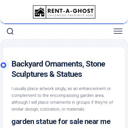
Skip
to
content
Backyard Ornaments, Stone
Sculptures & Statues
I usually place artwork singly, as an enhancement or
complement to the encompassing garden area,
although I will place ornaments in groups if they’re of
similar design, coloration, or materials.
garden statue for sale near me