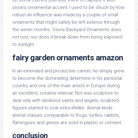
On some current journeys there to capture it with
snow’s ornamental accent, I used to be struck by how
robust an influence was made by a couple of small
ornaments that might safely be left exterior through
the winter months. Stone Backyard Ornaments does
not rust, nor does it break down from being exposed
to sunlight.
fairy garden ornaments amazon
In an extended and productive career, he simply grew
to become the dominating determine in his personal
country and one of the main artists in Europe during
an excellent, creative interval. Not was sculpture to
deal only with idealized saints and angels; sculpted
figures started to look extra lifelike. Animal kinds:
animal statues comparable to frogs, turtles, rabbits,
flamingoes and geese are solid in plastic or cement.
conclusion