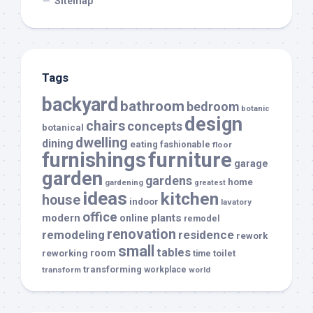
Sitemap
Tags
backyard
bathroom
bedroom
botanic
design
chairs
concepts
botanical
dwelling
dining
eating
fashionable
floor
furnishings
furniture
garage
garden
gardens
home
gardening
greatest
ideas
kitchen
house
indoor
lavatory
office
modern
plants
online
remodel
renovation
remodeling
residence
rework
small
tables
room
reworking
toilet
time
transforming
transform
workplace
world