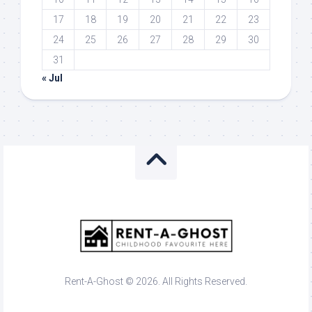
17
18
19
20
21
22
23
24
25
26
27
28
29
30
31
« Jul
Rent-A-Ghost © 2026. All Rights Reserved.