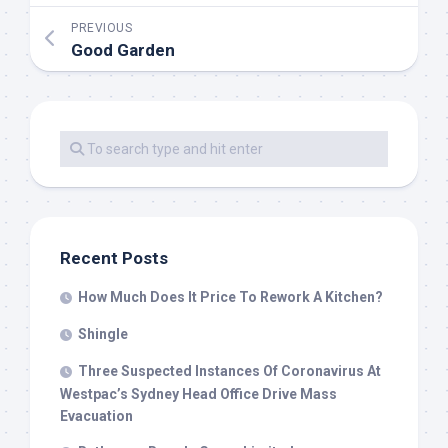
PREVIOUS
Good Garden
Recent Posts
How Much Does It Price To Rework A Kitchen?
Shingle
Three Suspected Instances Of Coronavirus At
Westpac’s Sydney Head Office Drive Mass
Evacuation