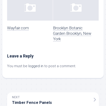
Wayfair.com
Brooklyn Botanic
Garden Brooklyn, New
York
Leave a Reply
You must be
logged in
to post a comment.
NEXT
Timber Fence Panels