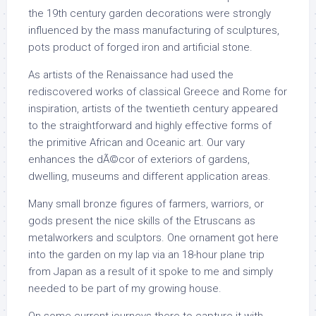
the 19th century garden decorations were strongly
influenced by the mass manufacturing of sculptures,
pots product of forged iron and artificial stone.
As artists of the Renaissance had used the
rediscovered works of classical Greece and Rome for
inspiration, artists of the twentieth century appeared
to the straightforward and highly effective forms of
the primitive African and Oceanic art. Our vary
enhances the dÃ©cor of exteriors of gardens,
dwelling, museums and different application areas.
Many small bronze figures of farmers, warriors, or
gods present the nice skills of the Etruscans as
metalworkers and sculptors. One ornament got here
into the garden on my lap via an 18-hour plane trip
from Japan as a result of it spoke to me and simply
needed to be part of my growing house.