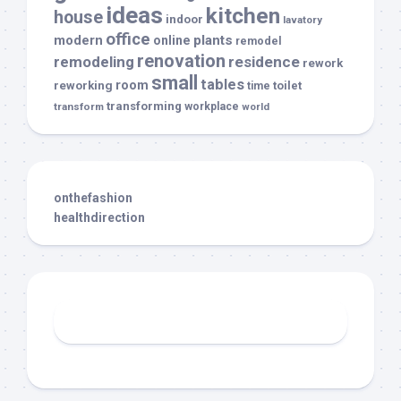
ideas
kitchen
house
indoor
lavatory
office
modern
plants
online
remodel
renovation
remodeling
residence
rework
small
tables
room
reworking
toilet
time
transforming
transform
workplace
world
onthefashion
healthdirection