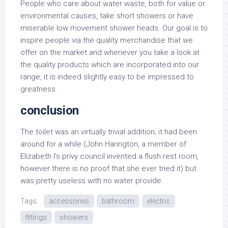
People who care about water waste, both for value or
environmental causes, take short showers or have
miserable low movement shower heads. Our goal is to
inspire people via the quality merchandise that we
offer on the market and whenever you take a look at
the quality products which are incorporated into our
range, it is indeed slightly easy to be impressed to
greatness.
conclusion
The toilet was an virtually trivial addition; it had been
around for a while (John Harington, a member of
Elizabeth I’s privy council invented a flush rest room,
however there is no proof that she ever tried it) but
was pretty useless with no water provide.
Tags:
accessories
bathroom
electric
fittings
showers