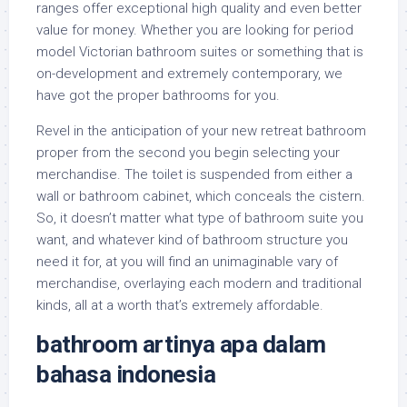
ranges offer exceptional high quality and even better
value for money. Whether you are looking for period
model Victorian bathroom suites or something that is
on-development and extremely contemporary, we
have got the proper bathrooms for you.
Revel in the anticipation of your new retreat bathroom
proper from the second you begin selecting your
merchandise. The toilet is suspended from either a
wall or bathroom cabinet, which conceals the cistern.
So, it doesn’t matter what type of bathroom suite you
want, and whatever kind of bathroom structure you
need it for, at you will find an unimaginable vary of
merchandise, overlaying each modern and traditional
kinds, all at a worth that’s extremely affordable.
bathroom artinya apa dalam
bahasa indonesia