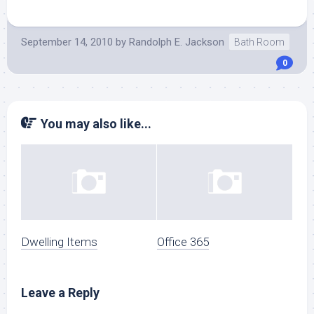
September 14, 2010
by
Randolph E. Jackson
Bath Room
0
You may also like...
Dwelling Items
Office 365
Leave a Reply