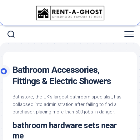
Skip
to
content
Bathroom Accessories,
Fittings & Electric Showers
Bathstore, the UK’s largest bathroom specialist, has
collapsed into administration after failing to find a
purchaser, placing more than 500 jobs in danger.
bathroom hardware sets near
me