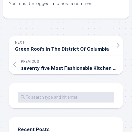
You must be
logged in
to post a comment.
NEXT
Green Roofs In The District Of Columbia
PREVIOUS
seventy five Most Fashionable Kitchen Design Ideas For 2020
Recent Posts