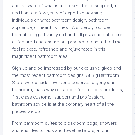
and is aware of what is at present being supplied, in
addition to a few years of expertise advising
individuals on what bathroom design, bathroom
appliance, or hearth is finest. A superbly rounded
bathtub, elegant vanity unit and full physique bathe are
all featured and ensure our prospects can all the time
feel relaxed, refreshed and rejuvenated in this
magnificent bathroom area.
Sign up and be impressed by our exclusive gives and
the most recent bathroom designs. At Big Bathroom
Store we consider everyone deserves a gorgeous
bathroom, that’s why our ardour for luxurious products,
first-class customer support and professional
bathroom advice is at the coronary heart of all the
pieces we do.
From bathroom suites to cloakroom bogs, showers
and ensuites to taps and towel radiators, all our