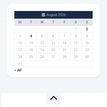
August 2026
M
T
W
T
F
S
S
1
2
3
4
5
6
7
8
9
10
11
12
13
14
15
16
17
18
19
20
21
22
23
24
25
26
27
28
29
30
31
« Jul