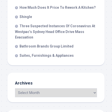
How Much Does It Price To Rework A Kitchen?
Shingle
Three Suspected Instances Of Coronavirus At
Westpac’s Sydney Head Office Drive Mass
Evacuation
Bathroom Brands Group Limited
Suites, Furnishings & Appliances
Archives