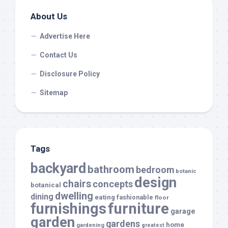
About Us
Advertise Here
Contact Us
Disclosure Policy
Sitemap
Tags
backyard
bathroom
bedroom
botanic
design
chairs
concepts
botanical
dwelling
dining
eating
fashionable
floor
furnishings
furniture
garage
garden
gardens
home
gardening
greatest