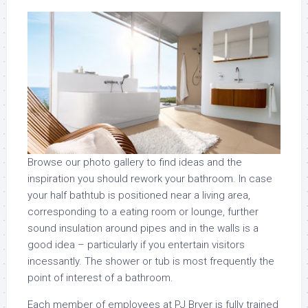
Browse our photo gallery to find ideas and the
inspiration you should rework your bathroom. In case
your half bathtub is positioned near a living area,
corresponding to a eating room or lounge, further
sound insulation around pipes and in the walls is a
good idea – particularly if you entertain visitors
incessantly. The shower or tub is most frequently the
point of interest of a bathroom.
Each member of employees at PJ Bryer is fully trained