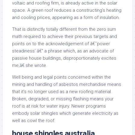
voltaic and roofing firm, is already active in the solar
space. A green roof reduces a constructing’s heating
and cooling prices, appearing as a form of insulation.
That is distinctly totally different from the zero sum
math required to achieve their previous targets and
points on to the acknowledgement of â€˜power
steadiness’ â€” a phrase which, as an advocate of
passive house buildings, disproportionately excites
me,â€ she wrote.
Well being and legal points concerned within the
mining and handling of asbestos merchandise means
that it’s no longer used as a new roofing material.
Broken, degraded, or missing flashing means your
roof is at risk for water injury. Newer programs
embody solar shingles which generate electricity as
well as cowl the roof.
house shingles australia