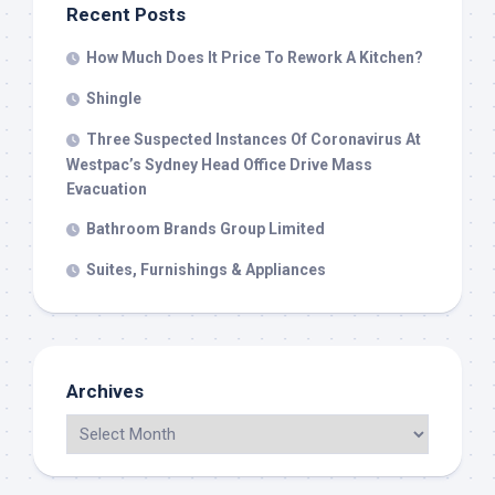
Recent Posts
How Much Does It Price To Rework A Kitchen?
Shingle
Three Suspected Instances Of Coronavirus At
Westpac’s Sydney Head Office Drive Mass
Evacuation
Bathroom Brands Group Limited
Suites, Furnishings & Appliances
Archives