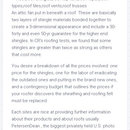
An attic fan put in beneath a roof. These are basically
two layers of shingle materials bonded together to
create a 3-dimensional appearance and include a 30-
forty and even 50-yr guarantee for the higher end
shingles. In CR’s roofing tests, we found that some
shingles are greater than twice as strong as others
that cost more.
You desire a breakdown of all the prices involved: one
price for the shingles, one for the labor of eradicating
the outdated ones and putting in the brand new ones,
and a contingency budget that outlines the prices if
your roofer discovers the sheathing and roofing felt
must be replaced.
Each sites are nice at providing further information
about their products and about roofs usually.
PetersenDean , the biggest privately held U.S. photo