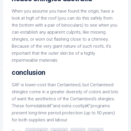
When you assume you have found the origin, have a
look at high of the roof (you can do this safely from
the bottom with a pair of binoculars) to see when you
can establish any apparent culprits, like missing
shingles, or worn out flashing close to a chimney.
Because of the very giant nature of such roofs, it’s
important that the outer skin be of a highly
impermeable materials.
conclusion
GAF is lower-cost than Certainteed, but Certainteed
shingles come in a greater diversity of colors and lots
of want the aesthetics of the Certainteed’s shingles.
These formidableâ€”and extra costlyâ€”programs
present long-time period protection (up to 50 years)
for both supplies and labour.