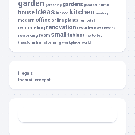
garden
gardens
home
gardening
greatest
ideas
kitchen
house
indoor
lavatory
office
modern
plants
online
remodel
renovation
remodeling
residence
rework
small
tables
room
reworking
toilet
time
transforming
transform
workplace
world
illegals
thebraillerdepot