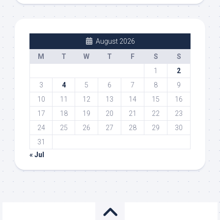
August 2026
M
T
W
T
F
S
S
1
2
3
4
5
6
7
8
9
10
11
12
13
14
15
16
17
18
19
20
21
22
23
24
25
26
27
28
29
30
31
« Jul