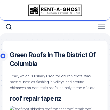
Skip
to
content
Green Roofs In The District Of
Columbia
Lead, which is usually used for church roofs, was
mostly used as flashing in valleys and around
chimneys on domestic roofs, notably these of slate.
roof repair tape nz