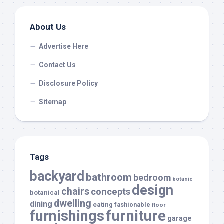
About Us
Advertise Here
Contact Us
Disclosure Policy
Sitemap
Tags
backyard
bathroom
bedroom
botanic
design
chairs
concepts
botanical
dwelling
dining
eating
fashionable
floor
furnishings
furniture
garage