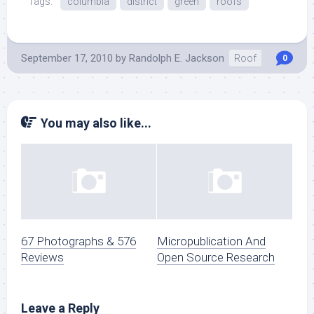
Tags:
columbia
district
green
roofs
September 17, 2010
by
Randolph E. Jackson
Roof
0
You may also like...
67 Photographs & 576
Micropublication And
Reviews
Open Source Research
Leave a Reply