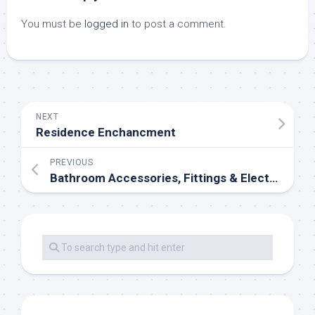
You must be
logged in
to post a comment.
NEXT
Residence Enchancment
PREVIOUS
Bathroom Accessories, Fittings & Electric Showers