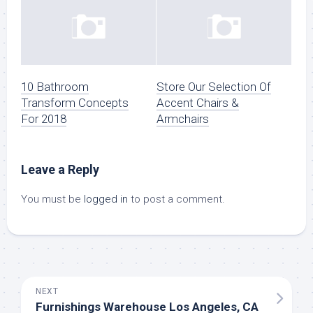
10 Bathroom
Store Our Selection Of
Transform Concepts
Accent Chairs &
For 2018
Armchairs
Leave a Reply
You must be
logged in
to post a comment.
NEXT
Furnishings Warehouse Los Angeles, CA