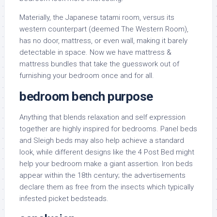
Materially, the Japanese tatami room, versus its
western counterpart (deemed The Western Room),
has no door, mattress, or even wall, making it barely
detectable in space. Now we have mattress &
mattress bundles that take the guesswork out of
furnishing your bedroom once and for all.
bedroom bench purpose
Anything that blends relaxation and self expression
together are highly inspired for bedrooms. Panel beds
and Sleigh beds may also help achieve a standard
look, while different designs like the 4 Post Bed might
help your bedroom make a giant assertion. Iron beds
appear within the 18th century; the advertisements
declare them as free from the insects which typically
infested picket bedsteads.