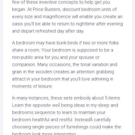
few of these inventive concepts to help get you
began. At Price Busters, discount bedroom units of
every size and magnificence will enable you create an
oasis you’ll be able to return to nighttime after evening
and depart refreshed day after day.
A bedroom may have bunk beds if two or more folks
share a room. Your bedroom is supposed to be a
non-public area for you and your spouse or
companion. Many occasions, the tonal variation and
grain in the wooden creates an attention grabbing
attract in your bedroom that you’ll love admiring in
moments of leisure.
In many instances, these sets embody about 5 items.
Learn the opposite well being ideas in my sleep and
bedrooms sequence to learn to maintain your
bedroom healthful and restful. InsteadÂ carefully
choosing single pieces of furnishings could make the
bedroom look more interesting.