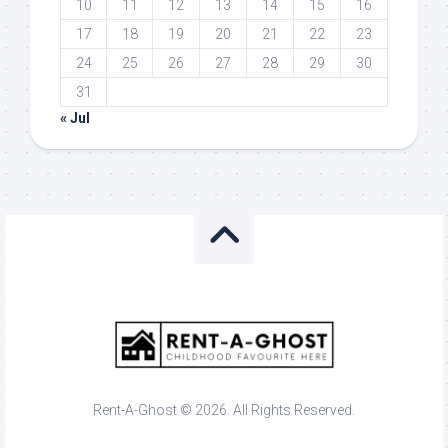
10
11
12
13
14
15
16
17
18
19
20
21
22
23
24
25
26
27
28
29
30
31
« Jul
Rent-A-Ghost © 2026. All Rights Reserved.