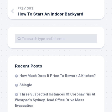
PREVIOUS
How To Start An Indoor Backyard
Recent Posts
How Much Does It Price To Rework A Kitchen?
Shingle
Three Suspected Instances Of Coronavirus At
Westpac’s Sydney Head Office Drive Mass
Evacuation