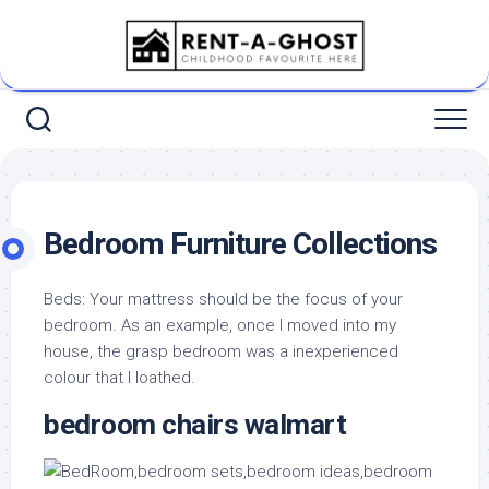
Skip
to
content
Bedroom Furniture Collections
Beds: Your mattress should be the focus of your
bedroom. As an example, once I moved into my
house, the grasp bedroom was a inexperienced
colour that I loathed.
bedroom chairs walmart