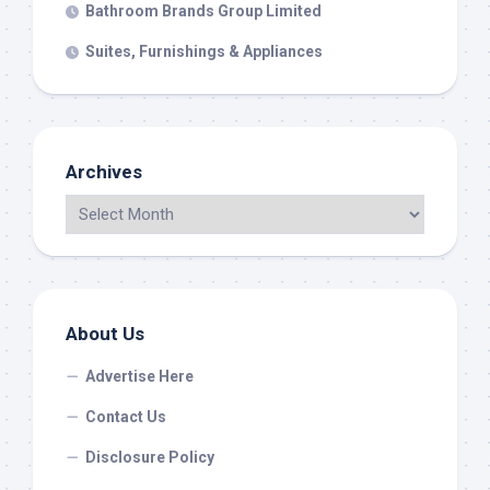
Bathroom Brands Group Limited
Suites, Furnishings & Appliances
Archives
About Us
Advertise Here
Contact Us
Disclosure Policy