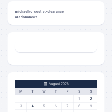
michaelkorsoutlet-clearance
aradonanews
August 2026
M
T
W
T
F
S
S
1
2
3
4
5
6
7
8
9