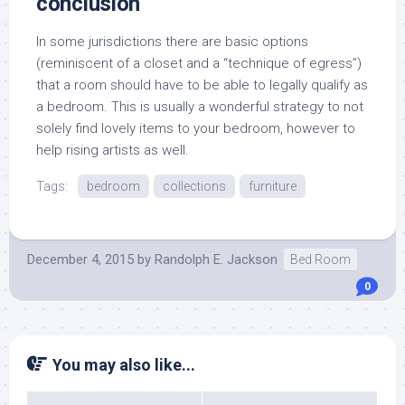
conclusion
In some jurisdictions there are basic options
(reminiscent of a closet and a “technique of egress”)
that a room should have to be able to legally qualify as
a bedroom. This is usually a wonderful strategy to not
solely find lovely items to your bedroom, however to
help rising artists as well.
Tags:
bedroom
collections
furniture
December 4, 2015
by
Randolph E. Jackson
Bed Room
0
You may also like...