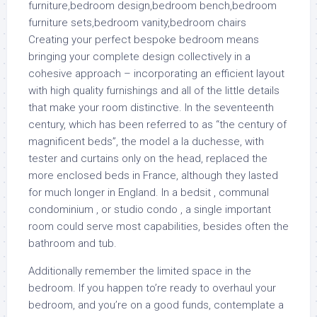
Creating your perfect bespoke bedroom means
bringing your complete design collectively in a
cohesive approach – incorporating an efficient layout
with high quality furnishings and all of the little details
that make your room distinctive. In the seventeenth
century, which has been referred to as “the century of
magnificent beds”, the model a la duchesse, with
tester and curtains only on the head, replaced the
more enclosed beds in France, although they lasted
for much longer in England. In a bedsit , communal
condominium , or studio condo , a single important
room could serve most capabilities, besides often the
bathroom and tub.
Additionally remember the limited space in the
bedroom. If you happen to’re ready to overhaul your
bedroom, and you’re on a good funds, contemplate a