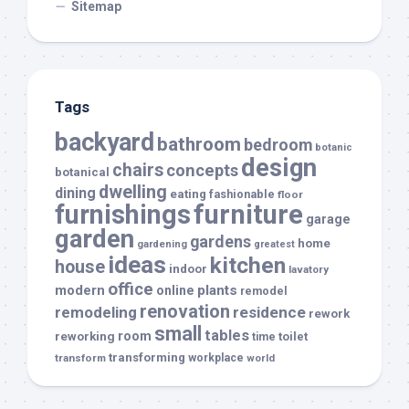
Sitemap
Tags
backyard
bathroom
bedroom
botanic
design
chairs
concepts
botanical
dwelling
dining
eating
fashionable
floor
furnishings
furniture
garage
garden
gardens
home
gardening
greatest
ideas
kitchen
house
indoor
lavatory
office
modern
plants
online
remodel
renovation
remodeling
residence
rework
small
tables
room
reworking
toilet
time
transforming
transform
workplace
world