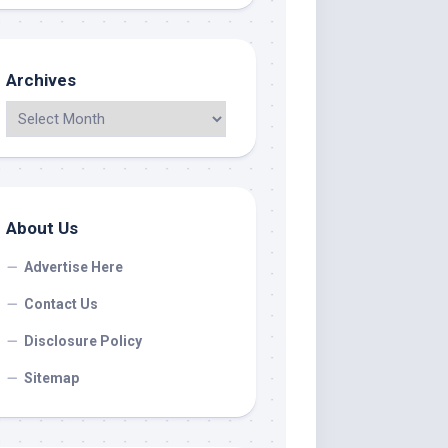
Archives
About Us
Advertise Here
Contact Us
Disclosure Policy
Sitemap