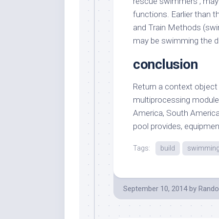
rescue swimmers , may 
functions. Earlier than 
and Train Methods (swim 
may be swimming the day
conclusion
Return a context object
multiprocessing module
America, South America,
pool provides, equipmen
Tags:
build
swimmin
September 10, 2014
by
Rando