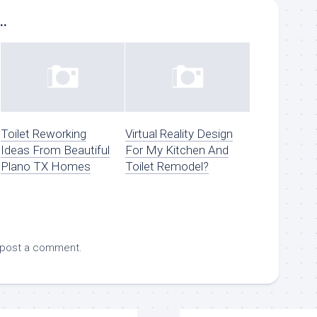
..
Toilet Reworking
Virtual Reality Design
Ideas From Beautiful
For My Kitchen And
Plano TX Homes
Toilet Remodel?
 post a comment.