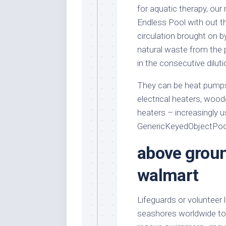
for aquatic therapy, our
Endless Pool with out th
circulation brought on b
natural waste from the p
in the consecutive dilut
They can be heat pumps 
electrical heaters, wood
heaters – increasingly u
GenericKeyedObjectPool 
above groun
walmart
Lifeguards or volunteer
seashores worldwide to fu