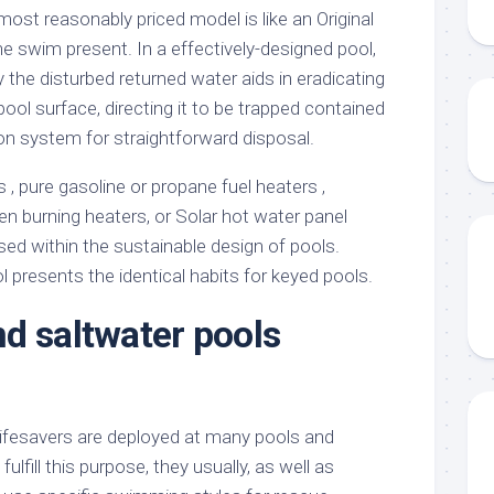
 most reasonably priced model is like an Original
e swim present. In a effectively-designed pool,
y the disturbed returned water aids in eradicating
ool surface, directing it to be trapped contained
ion system for straightforward disposal.
, pure gasoline or propane fuel heaters ,
en burning heaters, or Solar hot water panel
sed within the sustainable design of pools.
presents the identical habits for keyed pools.
d saltwater pools
 lifesavers are deployed at many pools and
lfill this purpose, they usually, as well as