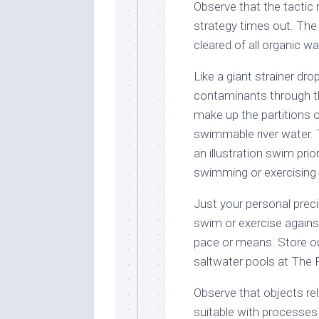
Observe that the tactic 
strategy times out. The
cleared of all organic w
Like a giant strainer drop
contaminants through the
make up the partitions of
swimmable river water. 
an illustration swim prio
swimming or exercising 
Just your personal pre
swim or exercise against
pace or means. Store ou
saltwater pools at The 
Observe that objects re
suitable with processes