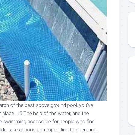
earch of the best above ground pool, you’ve
 place. 15 The help of the water, and the
ke swimming accessible for people who find
dertake actions corresponding to operating.