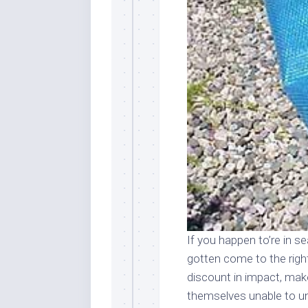
If you happen to’re in s
gotten come to the right
discount in impact, ma
themselves unable to un