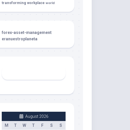
transforming
workplace
world
forex-asset-management
eranuestroplaneta
August 2026
M
T
W
T
F
S
S