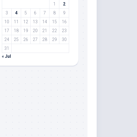
1
2
3
4
5
6
7
8
9
10
11
12
13
14
15
16
17
18
19
20
21
22
23
24
25
26
27
28
29
30
31
« Jul