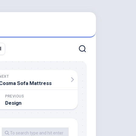
l
NEXT
Cosma Sofa Mattress
PREVIOUS
Design