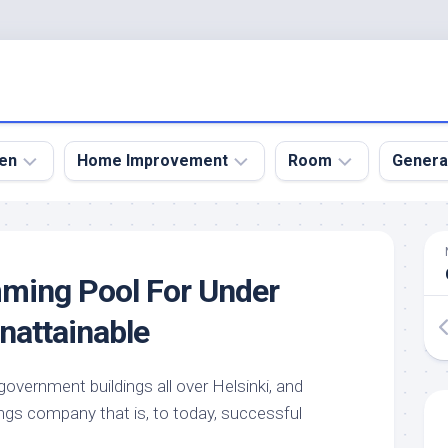
en
Home Improvement
Room
Genera
kyard
Bathroom
Bath
den
Remodel
Room
mming Pool For Under
nical
Home
Bed
dens
Improvement
Room
nattainable
den
Home
Dining
Remodel
Room
den
overnment buildings all over Helsinki, and
ign
Kitchen
Garage
ings company that is, to today, successful
Remodel
den
Guest