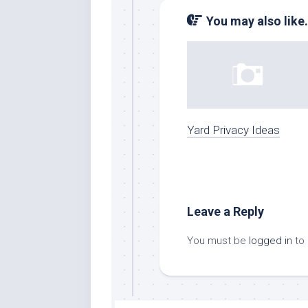
You may also like.
Yard Privacy Ideas
Leave a Reply
You must be
logged in
to