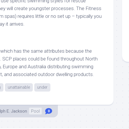
use specific swimming styles for rescue
they will create youngster processes. The Fitness
spas) requires little or no set up – typically you
 it arrives.
 which has the same attributes because the
. SCP places could be found throughout North
 Europe and Australia distributing swimming
t, and associated outdoor dwelling products.
g
unattainable
under
lph E. Jackson
Pool
0