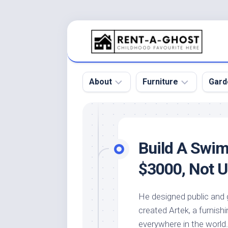
Skip
to
content
About
Furniture
Gard
Floor
Beds
Bac
Gar
Pool
Chair
Build A Swi
Bota
Roof
Sofa
Gar
$3000, Not U
Wall
Tables
Gar
Home
Furniture
Gar
He designed public and g
Product
Design
Des
created Artek, a furnish
and
Furniture
Services
Gar
everywhere in the world.