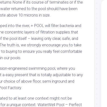
returns None if its course of terminates or if the
 water returned to the pool should have been
aste above 10 microns in size.
ped into the river, + POOL will filter bacteria and
 concentric layers of filtration supplies that
 the pool itself – leaving only clear, safe, and
The truth is, we strongly encourage you to take
r to buying to ensure you really feel comfortable
in our pools.
cision-engineered swimming pool, where you
 a easy present that is totally adjustable to any
r choice of above floor, semi inground and
Pool Factory.
lated to at least one context might not be
 for a unique context. WaterWell Pool – Perfect