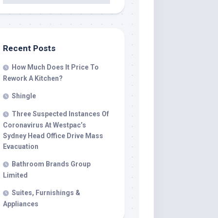
Recent Posts
How Much Does It Price To
Rework A Kitchen?
Shingle
Three Suspected Instances Of
Coronavirus At Westpac’s
Sydney Head Office Drive Mass
Evacuation
Bathroom Brands Group
Limited
Suites, Furnishings &
Appliances