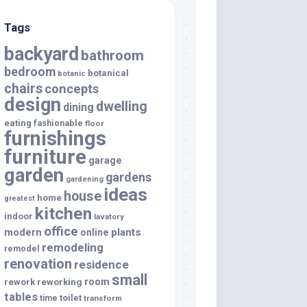
Tags
backyard
bathroom
bedroom
botanical
botanic
chairs
concepts
design
dwelling
dining
eating
fashionable
floor
furnishings
furniture
garage
garden
gardens
gardening
ideas
house
home
greatest
kitchen
indoor
lavatory
office
modern
plants
online
remodeling
remodel
renovation
residence
small
room
rework
reworking
tables
toilet
time
transform