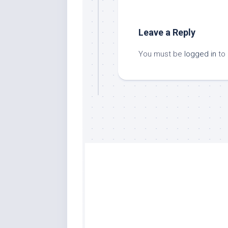
Leave a Reply
You must be
logged in
to