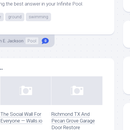
g the best answer in your Infinite Pool.
e
ground
swimming
h E. Jackson
Pool
0
..
The Social Wall For
Richmond TX And
Everyone — Walls.io
Pecan Grove Garage
Door Restore