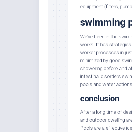
equipment (filters, pump
swimming p
We’ve been in the swim
works. It has strategies
worker processes in jus
minimized by good swim
showering before and af
intestinal disorders sw
pools and water action
conclusion
After a long time of de
and outdoor dwelling area
Pools are a effective id