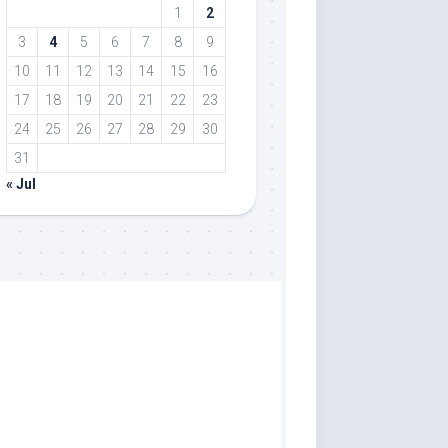
1
2
3
4
5
6
7
8
9
10
11
12
13
14
15
16
17
18
19
20
21
22
23
24
25
26
27
28
29
30
31
« Jul