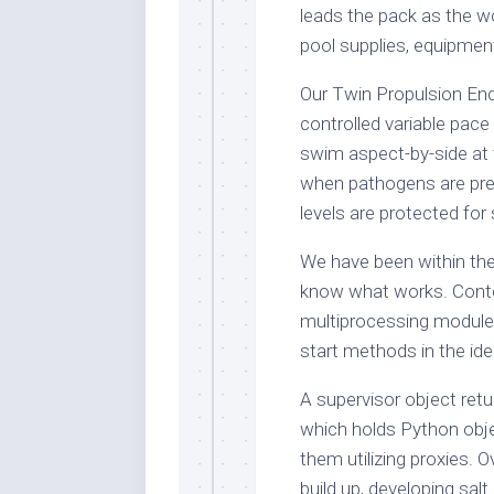
leads the pack as the w
pool supplies, equipmen
Our Twin Propulsion En
controlled variable pac
swim aspect-by-side at 
when pathogens are pres
levels are protected fo
We have been within the
know what works. Conte
multiprocessing module
start methods in the id
A supervisor object retu
which holds Python obje
them utilizing proxies. 
build up, developing sal