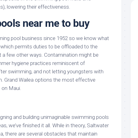
s), lowering their effectiveness.
ools near me to buy
ming pool business since 1952 so we know what
 which permits duties to be offloaded to the
t a few other ways. Contamination might be
mer hygiene practices reminiscent of
ter swimming, and not letting youngsters with
im. Grand Wailea options the most effective
s on Maui.
signing and building unimaginable swimming pools
s, we’ve finished it all. While in theory, Saltwater
ea, there are several obstacles that maintain