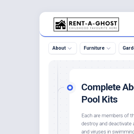
Skip
to
content
About
Furniture
Gard
Floor
Beds
Bac
Gar
Pool
Chair
Complete Ab
Bota
Roof
Sofa
Gar
Pool Kits
Wall
Tables
Gar
Home
Furniture
Gar
Each are members of the
Product
Design
Des
destroy and deactivate 
and
Furniture
Services
Gar
and viruses in swimmin