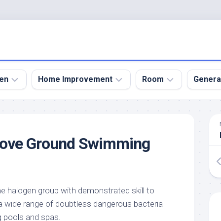
en
Home Improvement
Room
Genera
kyard
Bathroom
Bath
den
Remodel
Room
ove Ground Swimming
nical
Home
Bed
dens
Improvement
Room
den
Home
Dining
Remodel
Room
den
 halogen group with demonstrated skill to
ign
Kitchen
Garage
a wide range of doubtless dangerous bacteria
Remodel
den
Guest
g pools and spas.