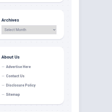
Archives
About Us
Advertise Here
Contact Us
Disclosure Policy
Sitemap