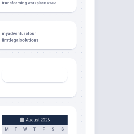
transforming
workplace
world
myadventuretour
firstlegalsolutions
August 2026
M
T
W
T
F
S
S