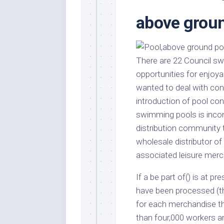
Stores
Orn
above groun
Handmade
Gra
Furniture
Indo
Home
Gar
Furniture
There are 22 Council sw
Plan
opportunities for enjoya
Kids
Furniture
Smal
wanted to deal with con
Gar
introduction of pool co
Modern
Furniture
swimming pools is inconc
distribution community 
Office
Furniture
wholesale distributor o
associated leisure merc
If a be part of() is at p
have been processed (th
for each merchandise th
than four,000 workers 