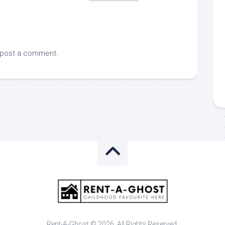
 post a comment.
Rent-A-Ghost © 2026. All Rights Reserved.