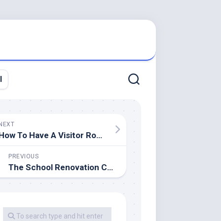
l
NEXT
How To Have A Visitor Room (When You Do not Have A Guest Room)
PREVIOUS
The School Renovation Company Faculty Constructing Contractor