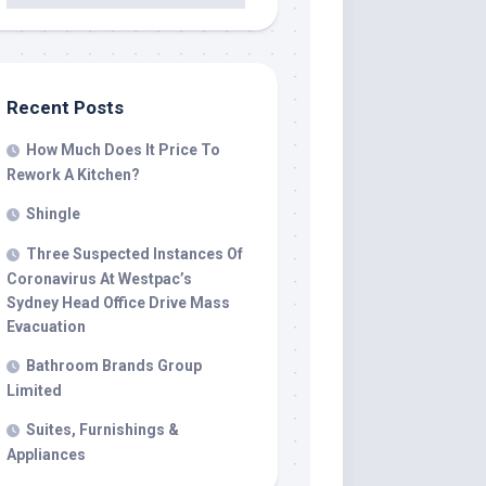
Recent Posts
How Much Does It Price To
Rework A Kitchen?
Shingle
Three Suspected Instances Of
Coronavirus At Westpac’s
Sydney Head Office Drive Mass
Evacuation
Bathroom Brands Group
Limited
Suites, Furnishings &
Appliances