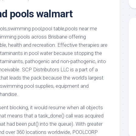
aments
Remodeling
Room
Costs
d pools walmart
ss
Kitchen
Remodeling
or
Living
Ideas
den
Room
Renovation
imming pools across Brisbane offering
ts
Office
Contractor
ble, health and recreation. Effective therapies are
l
Warehouse
taminants in pool water because stopping the
den
ntaminants, pathogenic and non-pathogenic, into
eivable. SCP Distributors LLC is a part of a
that leads the pack because the world’s largest
f swimming pool supplies, equipment and
handise.
resent blocking, it would resume when all objects
at means that a task_done() call was acquired
at had been put() into the queue). With greater
and over 360 locations worldwide, POOLCORP