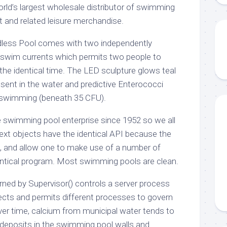
orld’s largest wholesale distributor of swimming
t and related leisure merchandise.
dless Pool comes with two independently
e swim currents which permits two people to
the identical time. The LED sculpture glows teal
ent in the water and predictive Enterococci
r swimming (beneath 35 CFU).
 swimming pool enterprise since 1952 so we all
xt objects have the identical API because the
, and allow one to make use of a number of
entical program. Most swimming pools are clean.
rned by Supervisor() controls a server process
cts and permits different processes to govern
Over time, calcium from municipal water tends to
t deposits in the swimming pool walls and