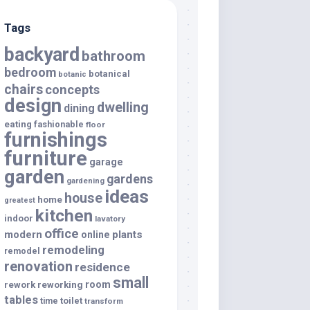
Tags
backyard
bathroom
bedroom
botanical
botanic
chairs
concepts
design
dwelling
dining
eating
fashionable
floor
furnishings
furniture
garage
garden
gardens
gardening
ideas
house
home
greatest
kitchen
indoor
lavatory
office
modern
plants
online
remodeling
remodel
renovation
residence
small
room
rework
reworking
tables
toilet
time
transform