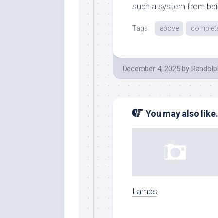
such a system from bein
Tags:
above
complet
December 4, 2025
by
Randolp
You may also like.
Lamps