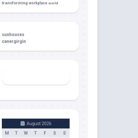
transforming
workplace
world
sunhouses
canergirgin
August 2026
M
T
W
T
F
S
S