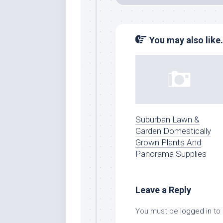
You may also like.
Suburban Lawn &
Garden Domestically
Grown Plants And
Panorama Supplies
Leave a Reply
You must be
logged in
to