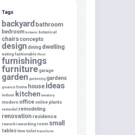
Tags
backyard
bathroom
bedroom
botanical
botanic
chairs
concepts
design
dwelling
dining
eating
fashionable
floor
furnishings
furniture
garage
garden
gardens
gardening
ideas
house
home
greatest
kitchen
indoor
lavatory
office
modern
plants
online
remodeling
remodel
renovation
residence
small
room
rework
reworking
tables
toilet
time
transform