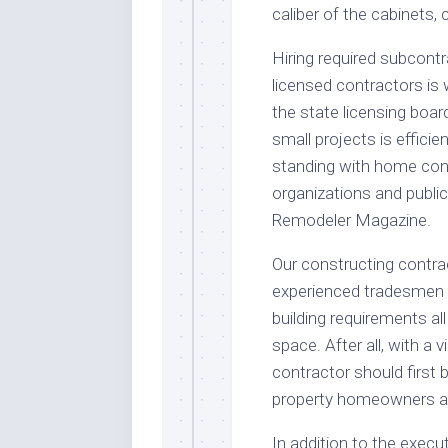
caliber of the cabinets,
Hiring required subcont
licensed contractors is
the state licensing boar
small projects is efficien
standing with home co
organizations and public
Remodeler Magazine.
Our constructing contrac
experienced tradesmen ar
building requirements a
space. After all, with a v
contractor should first
property homeowners as
In addition to the execut