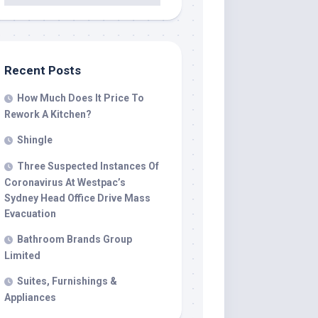
Recent Posts
How Much Does It Price To
Rework A Kitchen?
Shingle
Three Suspected Instances Of
Coronavirus At Westpac’s
Sydney Head Office Drive Mass
Evacuation
Bathroom Brands Group
Limited
Suites, Furnishings &
Appliances