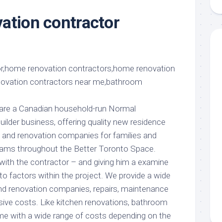
aments
Remodeling
Room
Costs
ation contractor
ss
Kitchen
Remodeling
or
Living
Ideas
den
Room
Renovation
ts
Office
Contractor
l
Warehouse
den
 are a Canadian household-run Normal
lder business, offering quality new residence
n, and renovation companies for families and
teams throughout the Better Toronto Space.
with the contractor – and giving him a examine
o factors within the project. We provide a wide
nd renovation companies, repairs, maintenance
ssive costs. Like kitchen renovations, bathroom
me with a wide range of costs depending on the