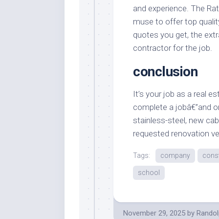
and experience. The Rat
muse to offer top qualit
quotes you get, the extr
contractor for the job.
conclusion
It’s your job as a real e
complete a jobâ€”and on
stainless-steel, new cab
requested renovation v
Tags:
company
const
school
November 29, 2025
by
Randol