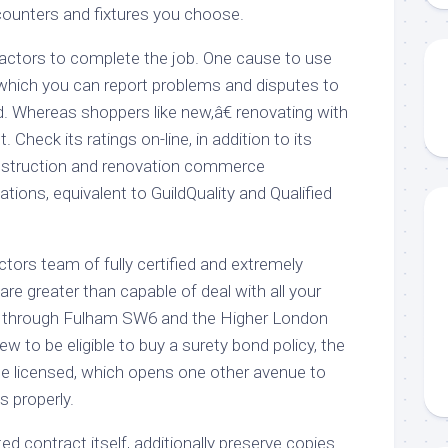
 counters and fixtures you choose.
ractors to complete the job. One cause to use
 which you can report problems and disputes to
d. Whereas shoppers like new,â€ renovating with
t. Check its ratings on-line, in addition to its
nstruction and renovation commerce
ations, equivalent to GuildQuality and Qualified
tors team of fully certified and extremely
e greater than capable of deal with all your
ll through Fulham SW6 and the Higher London
iew to be eligible to buy a surety bond policy, the
 be licensed, which opens one other avenue to
 properly.
ed contract itself, additionally preserve copies