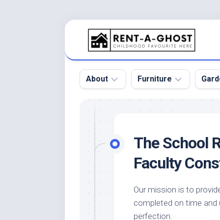
Skip
to
content
About
Furniture
Gard
Floor
Beds
Bac
Gar
Pool
Chair
The School 
Bota
Roof
Sofa
Gar
Faculty Cons
Wall
Tables
Gar
Home
Furniture
Gar
Our mission is to provid
Product
Design
Des
completed on time and u
and
Furniture
Services
Gar
perfection.