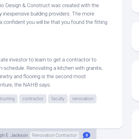
io Design & Construct was created with the
y inexpensive building providers. The more
a confident you will be that you found the fitting
state investor to learn to get a contractor to
-schedule. Renovating a kitchen with granite,
inetry and flooring is the second most
enture, the NAHB says.
ructing
contractor
faculty
renovation
ph E. Jackson
Renovation Contractor
0