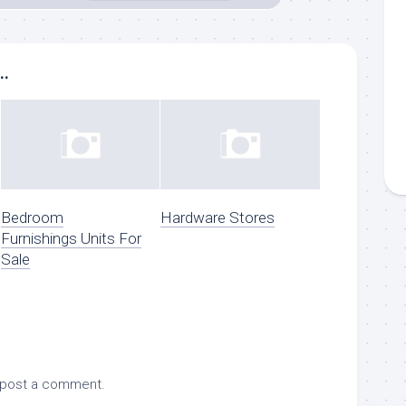
..
Bedroom
Hardware Stores
Furnishings Units For
Sale
 post a comment.