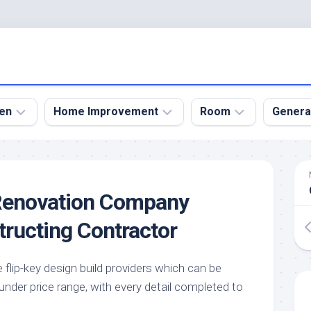
en
Home Improvement
Room
Genera
kyard
Bathroom
Bath
den
Remodel
Room
Renovation Company
nical
Home
Bed
dens
Improvement
Room
tructing Contractor
den
Home
Dining
Remodel
Room
den
e flip-key design build providers which can be
ign
Kitchen
Garage
nder price range, with every detail completed to
Remodel
den
Guest