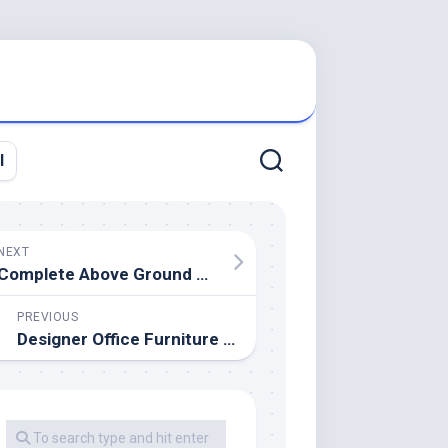
l
NEXT
Complete Above Ground Swimming Pool Kits
PREVIOUS
Designer Office Furniture & Desks