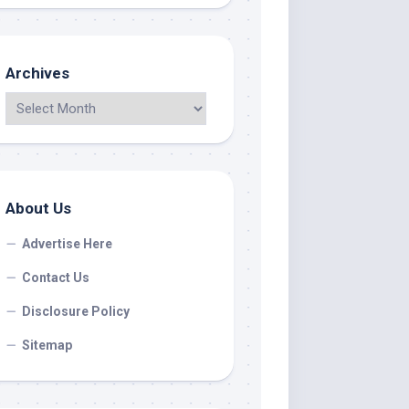
Archives
About Us
Advertise Here
Contact Us
Disclosure Policy
Sitemap