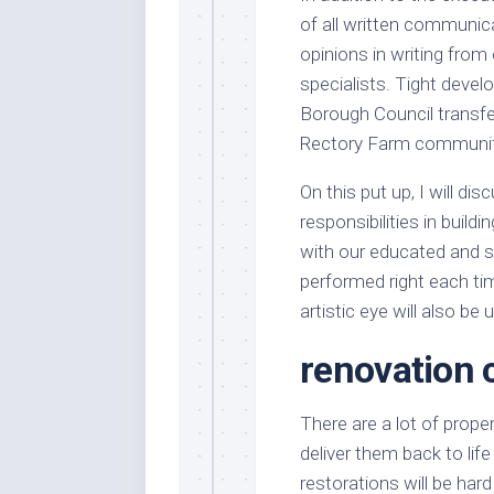
of all written communica
opinions in writing from
specialists. Tight dev
Borough Council transfer
Rectory Farm communit
On this put up, I will d
responsibilities in build
with our educated and sk
performed right each t
artistic eye will also be u
renovation
There are a lot of proper
deliver them back to lif
restorations will be har