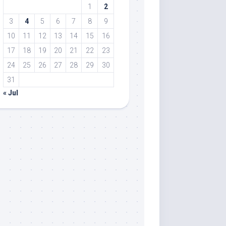
1
2
3
4
5
6
7
8
9
10
11
12
13
14
15
16
17
18
19
20
21
22
23
24
25
26
27
28
29
30
31
« Jul