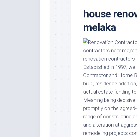
Stores
Orn
house renov
Handmade
Gra
Furniture
Indo
melaka
Home
Gar
Furniture
Plan
Kids
Furniture
Smal
Gar
Modern
Established in 1997, we
Furniture
Contractor and Home Bui
Office
build, residence additio
Furniture
actual estate funding 
Meaning being decisive 
promptly on the agreed-t
range of constructing a
and alteration at aggre
remodeling projects co