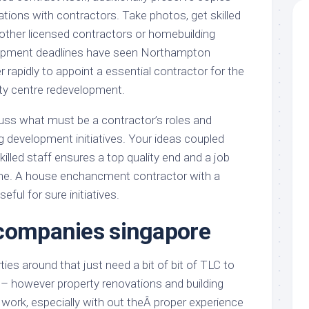
tions with contractors. Take photos, get skilled
 other licensed contractors or homebuilding
elopment deadlines have seen Northampton
 rapidly to appoint a essential contractor for the
y centre redevelopment.
iscuss what must be a contractor’s roles and
ing development initiatives. Your ideas coupled
illed staff ensures a top quality end and a job
ime. A house enchancment contractor with a
seful for sure initiatives.
 companies singapore
ties around that just need a bit of bit of TLC to
e – however property renovations and building
d work, especially with out theÂ proper experience