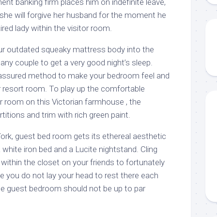
ent banking firm places him on indefinite leave,
if she will forgive her husband for the moment he
red lady within the visitor room.
your outdated squeaky mattress body into the
any couple to get a very good night’s sleep.
assured method to make your bedroom feel and
r resort room. To play up the comfortable
r room on this Victorian farmhouse , the
itions and trim with rich green paint.
ork, guest bed room gets its ethereal aesthetic
 white iron bed and a Lucite nightstand. Cling
thin the closet on your friends to fortunately
e you do not lay your head to rest there each
he guest bedroom should not be up to par