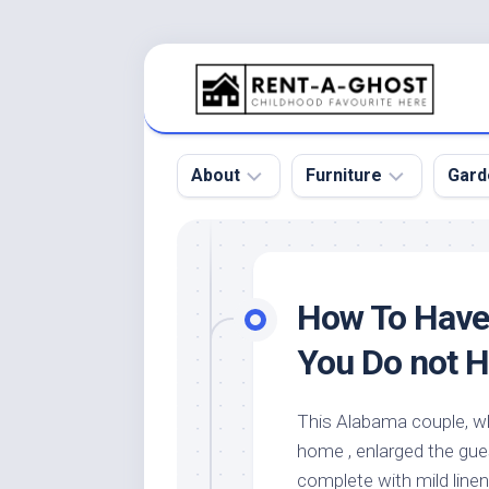
Skip
to
content
About
Furniture
Gard
Floor
Beds
Bac
Gar
Pool
Chair
How To Have
Bota
Roof
Sofa
Gar
You Do not 
Wall
Tables
Gar
Home
Furniture
Gar
This Alabama couple, w
Product
Design
Des
home , enlarged the gu
and
Furniture
Services
Gar
complete with mild line