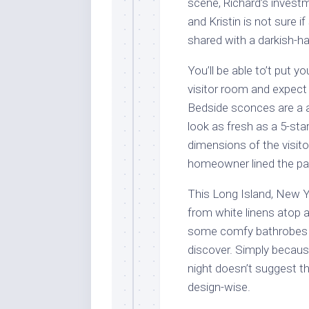
scene, Richard’s investm
and Kristin is not sure 
shared with a darkish-hai
You’ll be able to’t put 
visitor room and expect 
Bedside sconces are a 
look as fresh as a 5-sta
dimensions of the visito
homeowner lined the part
This Long Island, New Y
from white linens atop a
some comfy bathrobes wi
discover. Simply becaus
night doesn’t suggest t
design-wise.