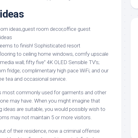
aments
Remodeling
Room
Costs
ideas
ss
Kitchen
Remodeling
or
Living
Ideas
den
Room
Renovation
ts
Office
Contractor
ems to finish! Sophisticated resort
l
Warehouse
ooring to ceiling home windows, comfy upscale
den
edia wall; fifty five” 4K OLED Sensible TV’s;
oom fridge; complimentary high pace WiFi; and our
fee tea and occasional service.
 is most commonly used for garments and other
t one may have. When you might imagine that
 ideas are suitable, you would possibly wish to
s may not maintain 5 or more visitors.
ut of their residence, now a criminal offense