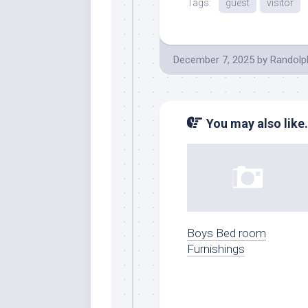
Tags:
guest
visitor
December 7, 2025
by
Randolp
You may also like.
Boys Bed room
Furnishings