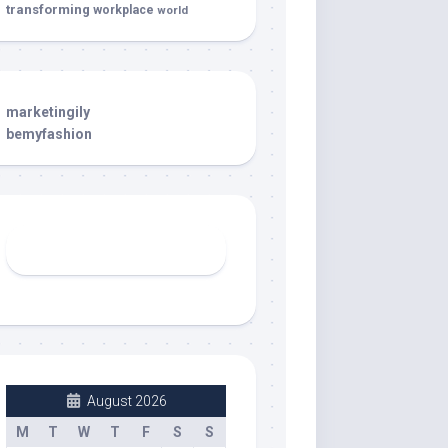
transforming
workplace
world
marketingily
bemyfashion
August 2026
M
T
W
T
F
S
S