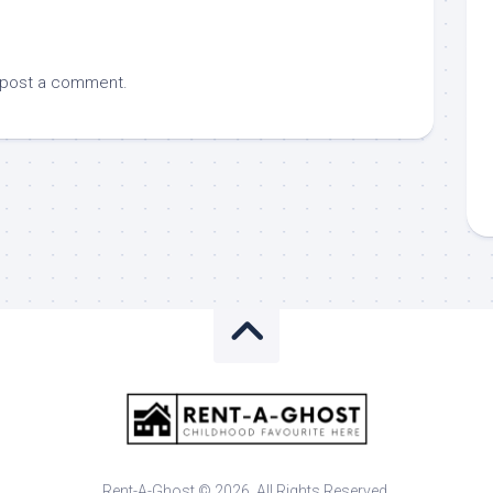
 post a comment.
Rent-A-Ghost © 2026. All Rights Reserved.