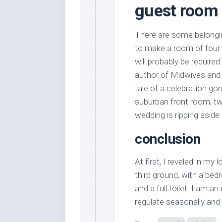
guest room e
There are some belongin
to make a room of four 
will probably be requir
author of Midwives and
tale of a celebration go
suburban front room, tw
wedding is ripping aside
conclusion
At first, I reveled in my 
third ground, with a bed
and a full toilet. I am a
regulate seasonally and 