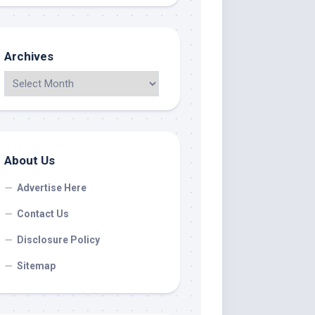
Archives
About Us
Advertise Here
Contact Us
Disclosure Policy
Sitemap