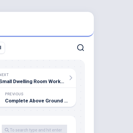
l
NEXT
Small Dwelling Room Workplace Design Ideas And Ideas
PREVIOUS
Complete Above Ground Swimming Pool Kits