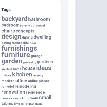
Tags
backyard
bathroom
bedroom
botanical
botanic
chairs
concepts
design
dwelling
dining
eating
fashionable
floor
furnishings
furniture
garage
garden
gardens
gardening
ideas
house
home
greatest
kitchen
indoor
lavatory
office
modern
plants
online
remodeling
remodel
renovation
residence
small
room
rework
reworking
tables
toilet
time
transform