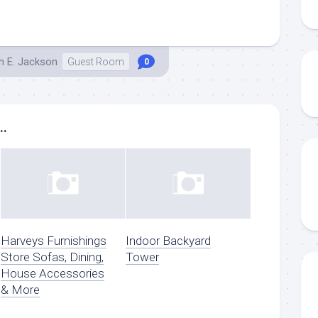
h E. Jackson
Guest Room
0
..
Harveys Furnishings
Indoor Backyard
Store Sofas, Dining,
Tower
House Accessories
& More