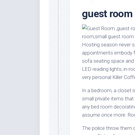
Stores
Orn
guest room 
Handmade
Gra
Furniture
Indo
Home
Gar
Furniture
Plan
Hosting season never se
Kids
Furniture
Smal
appointments embody fl
Gar
sofa seating space and m
Modern
Furniture
LED reading lights; in-r
very personal Killer Cof
Office
Furniture
In a bedroom, a closet
small private items tha
any bed room decorating
assume once more. Room
The police throw them o