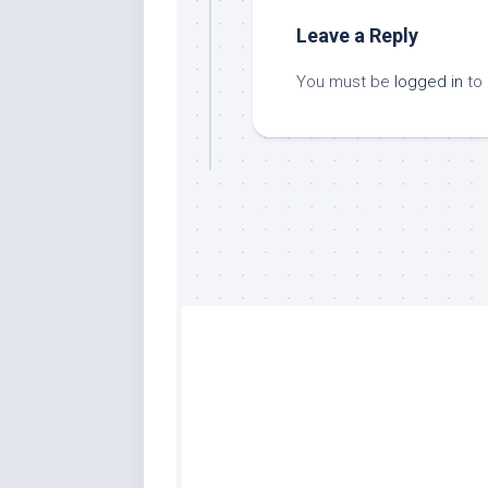
Leave a Reply
You must be
logged in
to