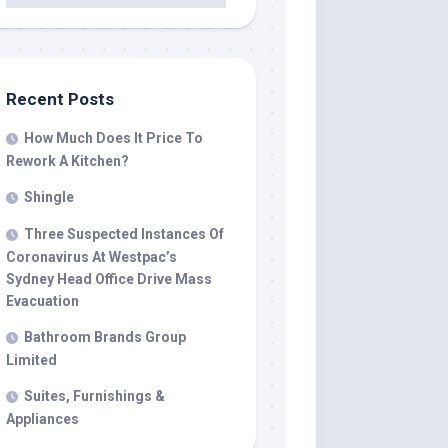
Recent Posts
How Much Does It Price To
Rework A Kitchen?
Shingle
Three Suspected Instances Of
Coronavirus At Westpac’s
Sydney Head Office Drive Mass
Evacuation
Bathroom Brands Group
Limited
Suites, Furnishings &
Appliances