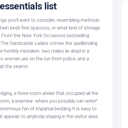
ssentials list
gs you’ll want to consider, resembling methods
twin beds feel spacious, or what kind of storage
ed. From the New York Occasions bestselling
 The Sandcastle Ladies comes the spellbinding
ne horribly mistaken: two males lie dead in a
o women are on the run from police, and a
 at the seams.
lodging, a three-room atelier that occupied all the
room, a examine  where you possibly can write!” 
n enormous fan of impartial bedding It is easy to
it appeals to anybody staying in the visitor area.