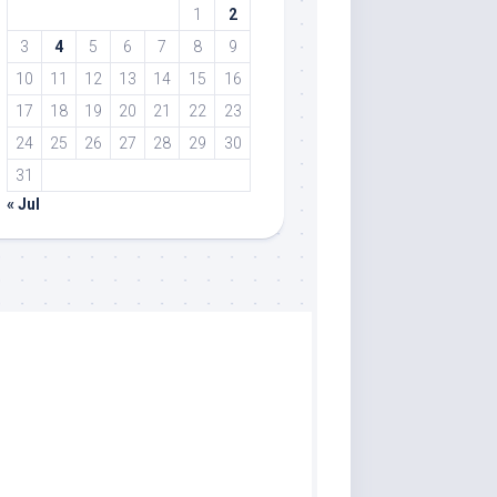
1
2
3
4
5
6
7
8
9
10
11
12
13
14
15
16
17
18
19
20
21
22
23
24
25
26
27
28
29
30
31
« Jul