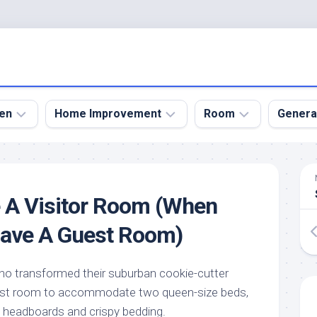
en
Home Improvement
Room
Genera
kyard
Bathroom
Bath
den
Remodel
Room
 A Visitor Room (When
nical
Home
Bed
dens
Improvement
Room
Have A Guest Room)
den
Home
Dining
Remodel
Room
den
ho transformed their suburban cookie-cutter
ign
Kitchen
Garage
est room to accommodate two queen-size beds,
Remodel
den
Guest
n headboards and crispy bedding.