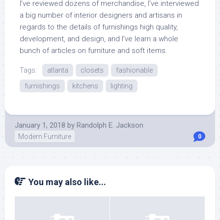
I’ve reviewed dozens of merchandise, I’ve interviewed
a big number of interior designers and artisans in
regards to the details of furnishings high quality,
development, and design, and I’ve learn a whole
bunch of articles on furniture and soft items.
Tags:
atlanta
closets
fashionable
furnishings
kitchens
lighting
January 1, 2018
by
Randolph E. Jackson
Modern Furniture
0
You may also like...