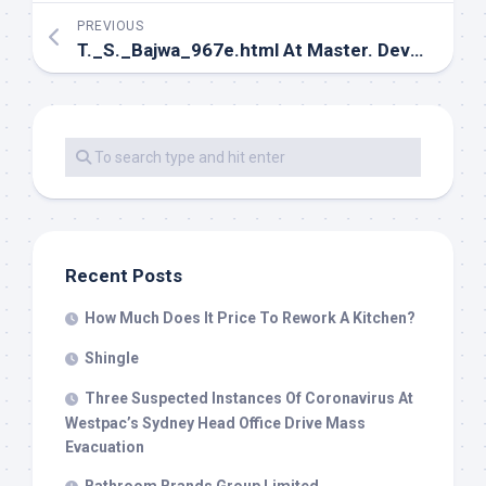
PREVIOUS
T._S._Bajwa_967e.html At Master. Devs4v
Recent Posts
How Much Does It Price To Rework A Kitchen?
Shingle
Three Suspected Instances Of Coronavirus At
Westpac’s Sydney Head Office Drive Mass
Evacuation