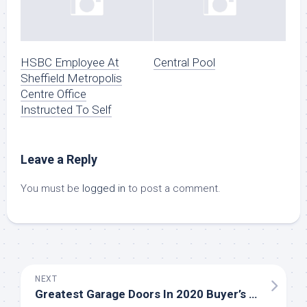
HSBC Employee At
Central Pool
Sheffield Metropolis
Centre Office
Instructed To Self
Leave a Reply
You must be
logged in
to post a comment.
NEXT
Greatest Garage Doors In 2020 Buyer’s Information And Assessment