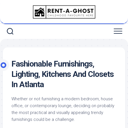
Skip
to
content
Fashionable Furnishings,
Lighting, Kitchens And Closets
In Atlanta
Whether or not furnishing a modern bedroom, house
office, or contemporary lounge, deciding on probably
the most practical and visually appealing trendy
furnishings could be a challenge.