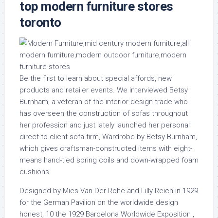
top modern furniture stores
toronto
Be the first to learn about special affords, new
products and retailer events. We interviewed Betsy
Burnham, a veteran of the interior-design trade who
has overseen the construction of sofas throughout
her profession and just lately launched her personal
direct-to-client sofa firm, Wardrobe by Betsy Burnham,
which gives craftsman-constructed items with eight-
means hand-tied spring coils and down-wrapped foam
cushions.
Designed by Mies Van Der Rohe and Lilly Reich in 1929
for the German Pavilion on the worldwide design
honest, 10 the 1929 Barcelona Worldwide Exposition ,