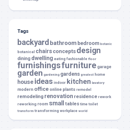
Tags
backyard
bathroom
bedroom
botanic
design
chairs
concepts
botanical
dwelling
dining
eating
fashionable
floor
furnishings
furniture
garage
garden
gardens
home
gardening
greatest
ideas
kitchen
house
indoor
lavatory
office
modern
plants
online
remodel
renovation
remodeling
residence
rework
small
tables
room
reworking
toilet
time
transforming
transform
workplace
world