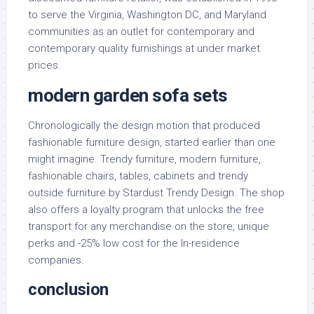
to serve the Virginia, Washington DC, and Maryland
communities as an outlet for contemporary and
contemporary quality furnishings at under market
prices.
modern garden sofa sets
Chronologically the design motion that produced
fashionable furniture design, started earlier than one
might imagine. Trendy furniture, modern furniture,
fashionable chairs, tables, cabinets and trendy
outside furniture by Stardust Trendy Design. The shop
also offers a loyalty program that unlocks the free
transport for any merchandise on the store, unique
perks and -25% low cost for the In-residence
companies.
conclusion