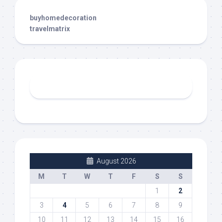
buyhomedecoration
travelmatrix
August 2026
M
T
W
T
F
S
S
1
2
3
4
5
6
7
8
9
10
11
12
13
14
15
16