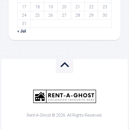
17
18
19
20
21
22
23
24
25
26
27
28
29
30
31
« Jul
Rent-A-Ghost © 2026. All Rights Reserved.