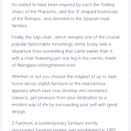
it’s stated to have been inspired by each the folding
chairs of the Pharaohs , and the ‘X’ shaped footstools
of the Romans , and devoted to the Spanish royal
families.
Finally, the tulip chair , which remains one of the crucial
popular fashionable furnishings items today, was a
departure from something that came earlier than it,
with a chair featuring just one leg in the center, made
of fiberglass-strengthened resin.
Whether or not you choose the edgiest of up to date
home decor, stylish furniture or the mid-century
appears which have now develop into renowned
classics, get pleasure from your dedication to a
modern way of life by surrounding your self with great
design.
Z Furniture, a contemporary furniture trendy
discounted furniture retailer, was established in 1993