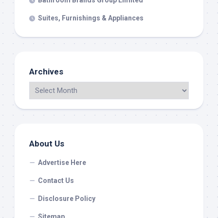
Bathroom Brands Group Limited
Suites, Furnishings & Appliances
Archives
About Us
Advertise Here
Contact Us
Disclosure Policy
Sitemap