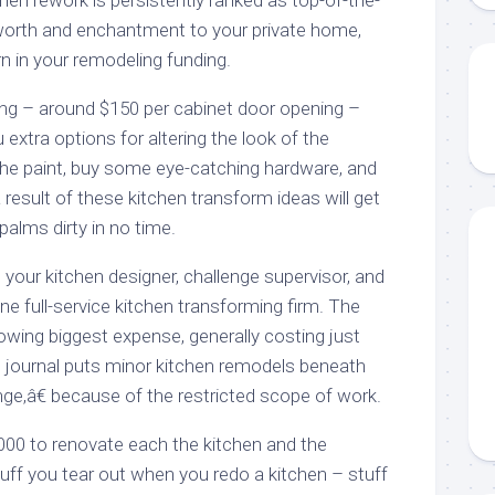
worth and enchantment to your private home,
urn in your remodeling funding.
nting – around $150 per cabinet door opening –
 extra options for altering the look of the
the paint, buy some eye-catching hardware, and
a result of these kitchen transform ideas will get
palms dirty in no time.
t your kitchen designer, challenge supervisor, and
ne full-service kitchen transforming firm. The
owing biggest expense, generally costing just
 journal puts minor kitchen remodels beneath
nge,â€ because of the restricted scope of work.
,000 to renovate each the kitchen and the
stuff you tear out when you redo a kitchen – stuff