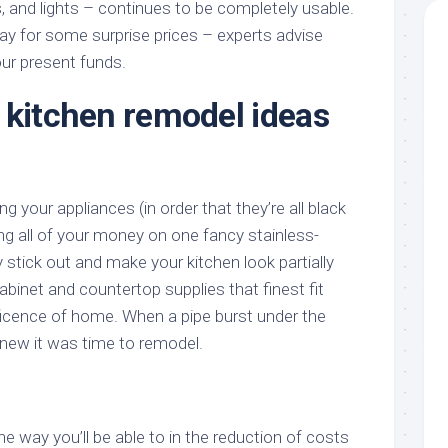
s, and lights – continues to be completely usable.
way for some surprise prices – experts advise
our present funds.
 kitchen remodel ideas
g your appliances (in order that they’re all black
ing all of your money on one fancy stainless-
 stick out and make your kitchen look partially
binet and countertop supplies that finest fit
icence of home. When a pipe burst under the
knew it was time to remodel.
e way you’ll be able to in the reduction of costs