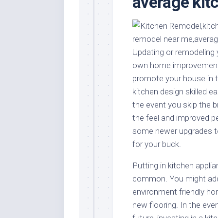
average kit
Stores
Orn
Handmade
Gra
Furniture
Indo
Home
Gar
Updating or remodeling y
Furniture
Plan
own home improvement do
Kids
promote your house in t
Furniture
Smal
kitchen design skilled ea
Gar
Modern
the event you skip the 
Furniture
the feel and improved p
Office
some newer upgrades to
Furniture
for your buck.
Putting in kitchen appl
common. You might add a
environment friendly ho
new flooring. In the eve
future, investing in a ki