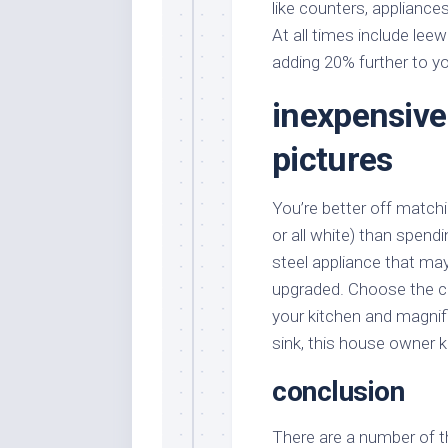
like counters, appliance
At all times include lee
adding 20% further to y
inexpensive
pictures
You’re better off matchin
or all white) than spend
steel appliance that may
upgraded. Choose the ca
your kitchen and magnif
sink, this house owner 
conclusion
There are a number of th