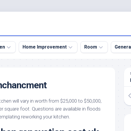
en
Home Improvement
Room
Genera
kyard
Bathroom
Bath
den
Remodel
Room
nchancment
nical
Home
Bed
dens
Improvement
Room
tchen will vary in worth from $25,000 to $50,000,
den
Home
Dining
Remodel
Room
r square foot. Questions are available in floods
den
templating reworking your kitchen.
ign
Kitchen
Garage
Remodel
den
Guest