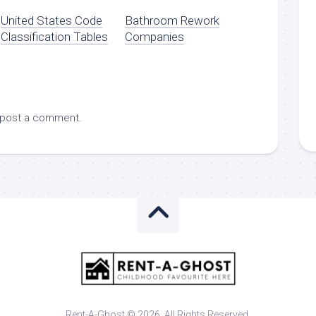
United States Code
Bathroom Rework
Classification Tables
Companies
 post a comment.
Rent-A-Ghost © 2026. All Rights Reserved.