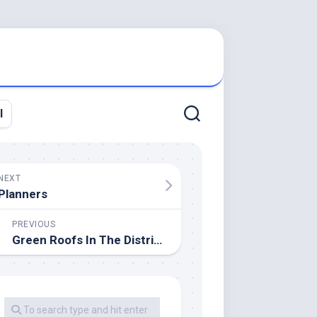
l
NEXT
Planners
PREVIOUS
Green Roofs In The District Of Columbia