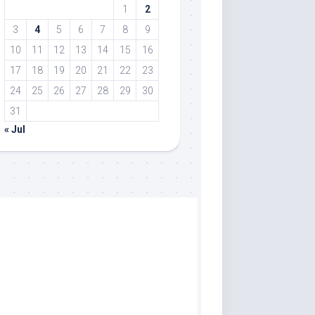
1
2
3
4
5
6
7
8
9
10
11
12
13
14
15
16
17
18
19
20
21
22
23
24
25
26
27
28
29
30
31
« Jul