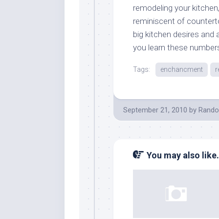
remodeling your kitchen,
reminiscent of countert
big kitchen desires and a
you learn these number
Tags:
enchancment
r
September 21, 2010
by
Rando
You may also like.