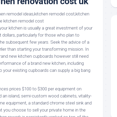
chen renovation cost uk
aments
Remodeling
Room
Costs
ss
Kitchen
Remodeling
or
Living
Ideas
den
Room
our kitchen is usually a great investment of your
Renovation
ts
Office
llars, particularly for those who plan to
Contractor
he subsequent few years. Seek the advice of a
l
Warehouse
rlier than starting your transforming mission. In
den
brand new kitchen cupboards however still need
erformance of a brand new kitchen, including
 your existing cupboards can supply a big bang
iances prices $100 to $300 per equipment on
n island, semi-custom wood cabinets, vitality-
me equipment, a standard chrome steel sink and
nt you choose to sell your private home in the
tchen rework is persistently ranked as top-of-the-