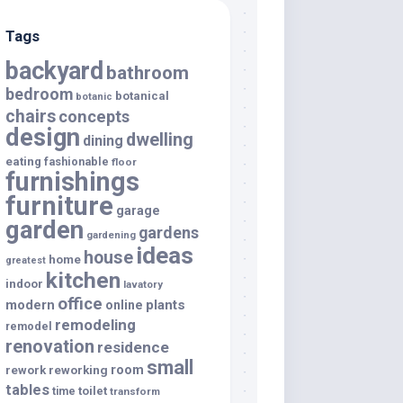
Tags
backyard
bathroom
bedroom
botanical
botanic
chairs
concepts
design
dwelling
dining
eating
fashionable
floor
furnishings
furniture
garage
garden
gardens
gardening
ideas
house
home
greatest
kitchen
indoor
lavatory
office
modern
plants
online
remodeling
remodel
renovation
residence
small
room
rework
reworking
tables
toilet
time
transform