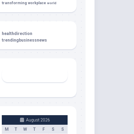
transforming
workplace
world
healthdirection
trendingbusinessnews
August 2026
M
T
W
T
F
S
S