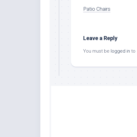
Patio Chairs
Leave a Reply
You must be
logged in
to