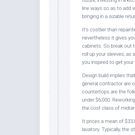
line ways so as to add 
bringing in a sizable ret
It’s costlier than repai
nevertheless it gives you
cabinets. So break out 
roll up your sleeves, as 
you inspired to get your 
Design build implies tha
general contractor are o
countertops are the foll
under $6,000. Reworking
the cost class of midra
It prices a mean of $33
lavatory. Typically, the 