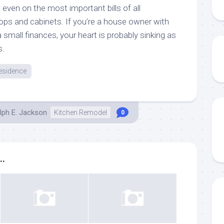
 even on the most important bills of all
ops and cabinets. If you’re a house owner with
 small finances, your heart is probably sinking as
s.
esidence
lph E. Jackson
Kitchen Remodel
0
..