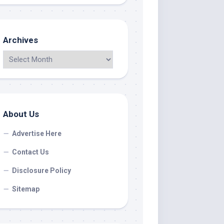
Archives
About Us
Advertise Here
Contact Us
Disclosure Policy
Sitemap