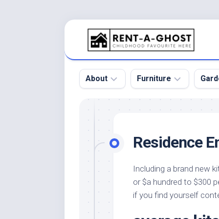
Skip
to
content
About
Furniture
Gard
Floor
Beds
Bac
Gar
Pool
Chair
Residence E
Bota
Roof
Sofa
Gar
Wall
Tables
Including a brand new ki
Gar
or $a hundred to $300 pe
Home
Furniture
Gar
Product
Design
if you find yourself con
Des
and
Furniture
Services
Gar