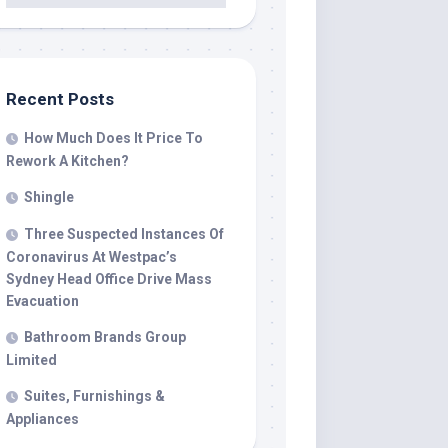
Recent Posts
How Much Does It Price To
Rework A Kitchen?
Shingle
Three Suspected Instances Of
Coronavirus At Westpac’s
Sydney Head Office Drive Mass
Evacuation
Bathroom Brands Group
Limited
Suites, Furnishings &
Appliances