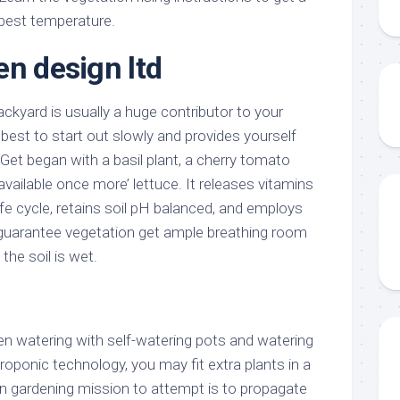
best temperature.
en design ltd
ackyard is usually a huge contributor to your
s best to start out slowly and provides yourself
 Get began with a basil plant, a cherry tomato
available once more’ lettuce. It releases vitamins
life cycle, retains soil pH balanced, and employs
guarantee vegetation get ample breathing room
he soil is wet.
n watering with self-watering pots and watering
roponic technology, you may fit extra plants in a
un gardening mission to attempt is to propagate