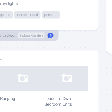
row lights.
oponic
inexperienced
persons
E. Jackson
Indoor Garden
0
..
Ranjang
Lease To Own
Bedroom Units