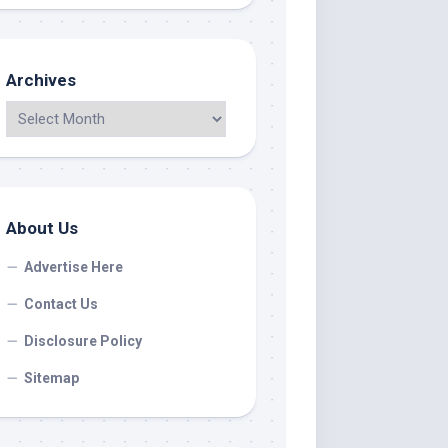
Archives
About Us
Advertise Here
Contact Us
Disclosure Policy
Sitemap