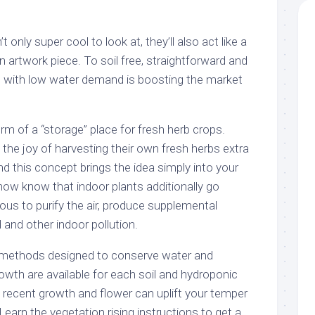
 only super cool to look at, they’ll also act like a
 artwork piece. To soil free, straightforward and
n with low water demand is boosting the market
m of a “storage” place for fresh herb crops.
the joy of harvesting their own fresh herbs extra
and this concept brings the idea simply into your
ow know that indoor plants additionally go
ous to purify the air, produce supplemental
and other indoor pollution.
 methods designed to conserve water and
wth are available for each soil and hydroponic
 recent growth and flower can uplift your temper
 Learn the vegetation rising instructions to get a