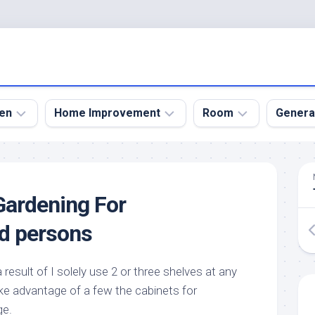
en
Home Improvement
Room
Genera
kyard
Bathroom
Bath
den
Remodel
Room
Gardening For
nical
Home
Bed
dens
Improvement
Room
d persons
den
Home
Dining
Remodel
Room
den
s a result of I solely use 2 or three shelves at any
ign
Kitchen
Garage
ake advantage of a few the cabinets for
Remodel
den
Guest
ge.