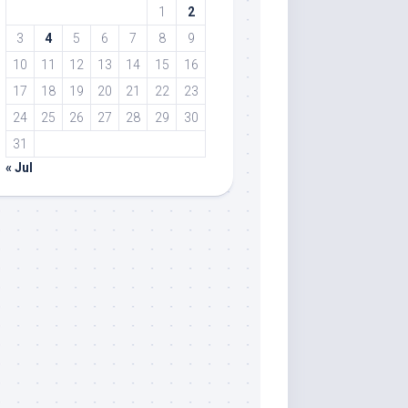
1
2
3
4
5
6
7
8
9
10
11
12
13
14
15
16
17
18
19
20
21
22
23
24
25
26
27
28
29
30
31
« Jul