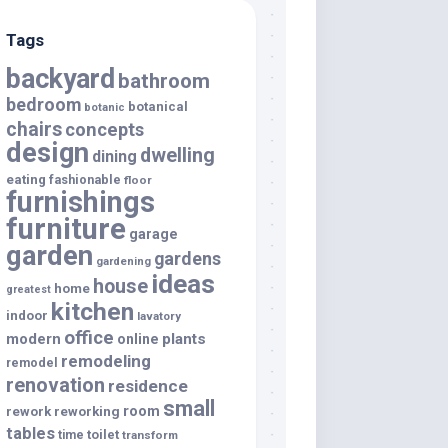
Tags
backyard
bathroom
bedroom
botanical
botanic
chairs
concepts
design
dwelling
dining
eating
fashionable
floor
furnishings
furniture
garage
garden
gardens
gardening
ideas
house
home
greatest
kitchen
indoor
lavatory
office
modern
plants
online
remodeling
remodel
renovation
residence
small
room
rework
reworking
tables
toilet
time
transform