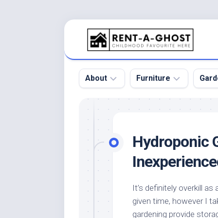
Skip
to
content
About
Furniture
Gard
Floor
Beds
Bac
Gar
Pool
Chair
Hydroponic 
Bota
Roof
Sofa
Gar
Inexperience
Wall
Tables
Gar
Home
Furniture
Gar
It’s definitely overkill a
Product
Design
Des
given time, however I t
and
Furniture
Services
Gar
gardening provide stora