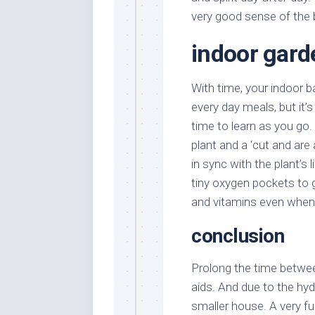
very good sense of the 
indoor gard
With time, your indoor b
every day meals, but it’
time to learn as you go.
plant and a ‘cut and are 
in sync with the plant’s 
tiny oxygen pockets to 
and vitamins even when t
conclusion
Prolong the time betwee
aids. And due to the hyd
smaller house. A very f