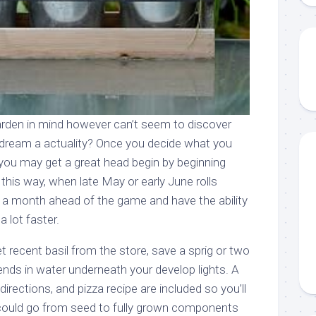
rden in mind however can’t seem to discover
dream a actuality? Once you decide what you
 you may get a great head begin by beginning
this way, when late May or early June rolls
y a month ahead of the game and have the ability
 lot faster.
 recent basil from the store, save a sprig or two
ends in water underneath your develop lights. A
 directions, and pizza recipe are included so you’ll
 could go from seed to fully grown components