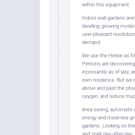
within this equipment.
Indoor wall gardens aren’t
dwelling, growing modern
user-pleasant resolutio
demand.
We use the Herbie as for
Persons are discovering 
incessantly as of late, 
own residence. But we n
above and past the obvi
oxygen, and reduce mud 
Area-saving, automatic
energy and maximise gro
gardens. Looking on the
and spirit day-after-day.