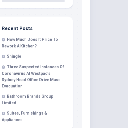
Recent Posts
How Much Does It Price To
Rework A Kitchen?
Shingle
Three Suspected Instances Of
Coronavirus At Westpac’s
Sydney Head Office Drive Mass
Evacuation
Bathroom Brands Group
Limited
Suites, Furnishings &
Appliances