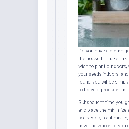
Do you have a dream ga
the house to make this 
wish to plant outdoors,
your seeds indoors, and 
round, you will be simpl
to harvest produce that a
Subsequent time you get
and place the minimize 
soil scoop, plant mister,
have the whole lot you