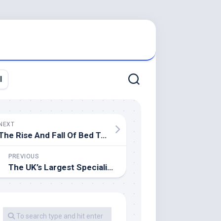
l
NEXT
The Rise And Fall Of Bed Tub & Beyond, One Of America’s Most Iconic Big
PREVIOUS
The UK’s Largest Specialist Bathroom Retailer