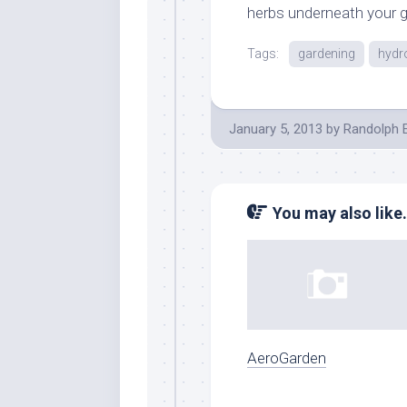
herbs underneath your g
Tags:
gardening
hydr
January 5, 2013
by
Randolph 
You may also like.
AeroGarden