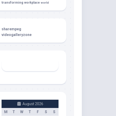
transforming
workplace
world
sharempeg
videogalleryzone
August 2026
M
T
W
T
F
S
S