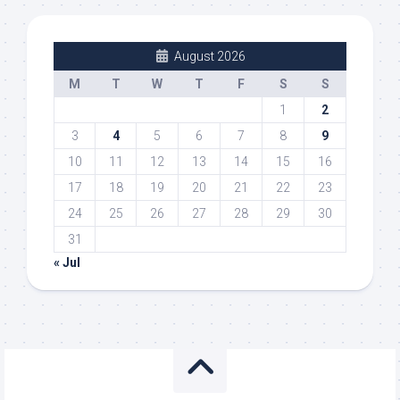
August 2026
M
T
W
T
F
S
S
1
2
3
4
5
6
7
8
9
10
11
12
13
14
15
16
17
18
19
20
21
22
23
24
25
26
27
28
29
30
31
« Jul