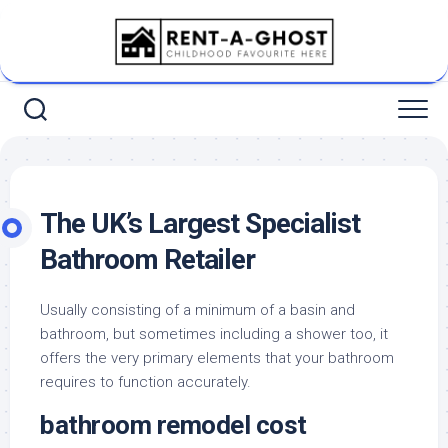
Skip
to
content
The UK’s Largest Specialist
Bathroom Retailer
Usually consisting of a minimum of a basin and
bathroom, but sometimes including a shower too, it
offers the very primary elements that your bathroom
requires to function accurately.
bathroom remodel cost