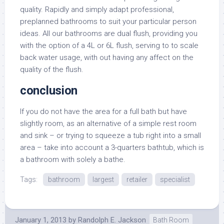
quality. Rapidly and simply adapt professional,
preplanned bathrooms to suit your particular person
ideas. All our bathrooms are dual flush, providing you
with the option of a 4L or 6L flush, serving to to scale
back water usage, with out having any affect on the
quality of the flush.
conclusion
If you do not have the area for a full bath but have
slightly room, as an alternative of a simple rest room
and sink – or trying to squeeze a tub right into a small
area – take into account a 3-quarters bathtub, which is
a bathroom with solely a bathe.
Tags:
bathroom
largest
retailer
specialist
January 1, 2013
by
Randolph E. Jackson
Bath Room