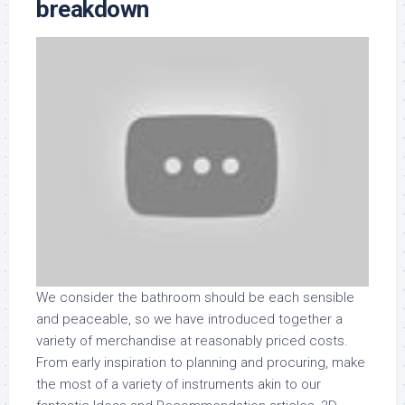
breakdown
We consider the bathroom should be each sensible
and peaceable, so we have introduced together a
variety of merchandise at reasonably priced costs.
From early inspiration to planning and procuring, make
the most of a variety of instruments akin to our