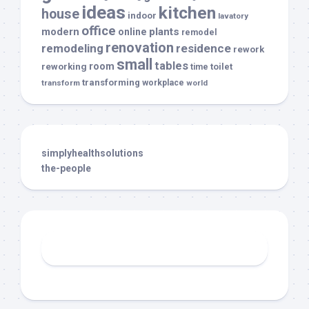
ideas
kitchen
house
indoor
lavatory
office
modern
plants
online
remodel
renovation
remodeling
residence
rework
small
tables
room
reworking
toilet
time
transforming
transform
workplace
world
simplyhealthsolutions
the-people