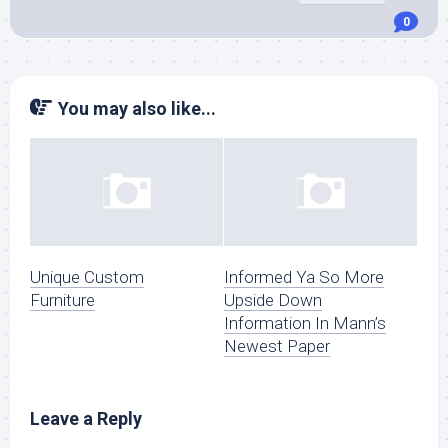
0
You may also like...
Unique Custom
Informed Ya So More
Furniture
Upside Down
Information In Mann’s
Newest Paper
Leave a Reply