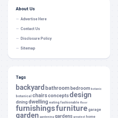
About Us
Advertise Here
Contact Us
Disclosure Policy
Sitemap
Tags
backyard
bathroom
bedroom
botanic
design
chairs
concepts
botanical
dwelling
dining
eating
fashionable
floor
furnishings
furniture
garage
garden
gardens
home
gardening
greatest