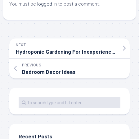
You must be
logged in
to post a comment.
NEXT
Hydroponic Gardening For Inexperienced persons
PREVIOUS
Bedroom Decor Ideas
Recent Posts