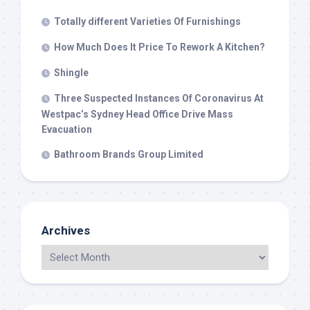
Totally different Varieties Of Furnishings
How Much Does It Price To Rework A Kitchen?
Shingle
Three Suspected Instances Of Coronavirus At
Westpac’s Sydney Head Office Drive Mass
Evacuation
Bathroom Brands Group Limited
Archives