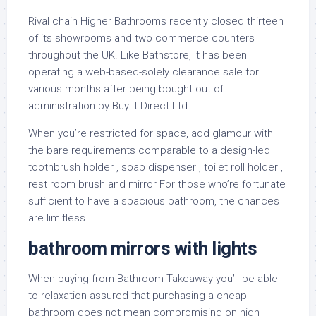
Rival chain Higher Bathrooms recently closed thirteen
of its showrooms and two commerce counters
throughout the UK. Like Bathstore, it has been
operating a web-based-solely clearance sale for
various months after being bought out of
administration by Buy It Direct Ltd.
When you’re restricted for space, add glamour with
the bare requirements comparable to a design-led
toothbrush holder , soap dispenser , toilet roll holder ,
rest room brush and mirror For those who’re fortunate
sufficient to have a spacious bathroom, the chances
are limitless.
bathroom mirrors with lights
When buying from Bathroom Takeaway you’ll be able
to relaxation assured that purchasing a cheap
bathroom does not mean compromising on high