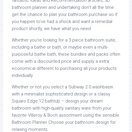
fantastic Ideas and Recommendation articles, 3D
bathroom planner and undertaking don’t all the time
get the chance to plan your bathroom purchase so if
you happen to’ve had a shock and want a remedial
product shortly, we have what you need.
Whether you’re looking for a 3 piece bathroom suite,
including a bathe or bath, or maybe even a multi-
purposeful bathe bath, these bundles and packs often
come with a discounted price and supply a extra
economical different to purchasing all your products
individually.
Whether or not you select a Subway 2.0 washbasin
with a minimalist sophisticated design or a classy
Squaro Edge 12 bathtub – design your dream
bathroom with high-quality sanitary ware from your
favorite Villeroy & Boch assortment using the sensible
Bathroom Planner Choose your bathroom design for
relaxing moments.