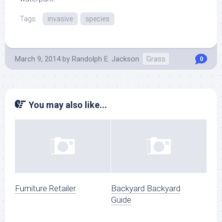
Tags:
invasive
species
March 9, 2014
by
Randolph E. Jackson
Grass
0
You may also like...
Furniture Retailer
Backyard Backyard
Guide