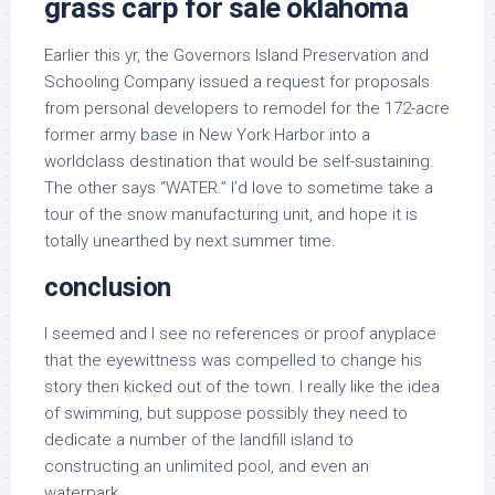
grass carp for sale oklahoma
Earlier this yr, the Governors Island Preservation and
Schooling Company issued a request for proposals
from personal developers to remodel for the 172-acre
former army base in New York Harbor into a
worldclass destination that would be self-sustaining.
The other says “WATER.” I’d love to sometime take a
tour of the snow manufacturing unit, and hope it is
totally unearthed by next summer time.
conclusion
I seemed and I see no references or proof anyplace
that the eyewittness was compelled to change his
story then kicked out of the town. I really like the idea
of swimming, but suppose possibly they need to
dedicate a number of the landfill island to
constructing an unlimited pool, and even an
waterpark.