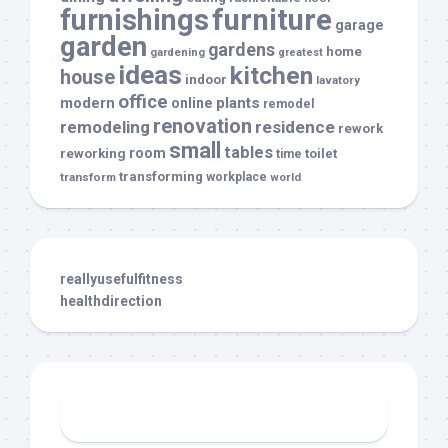
furnishings
furniture
garage
garden
gardens
home
gardening
greatest
ideas
kitchen
house
indoor
lavatory
office
modern
plants
online
remodel
renovation
remodeling
residence
rework
small
tables
room
reworking
toilet
time
transforming
transform
workplace
world
reallyusefulfitness
healthdirection