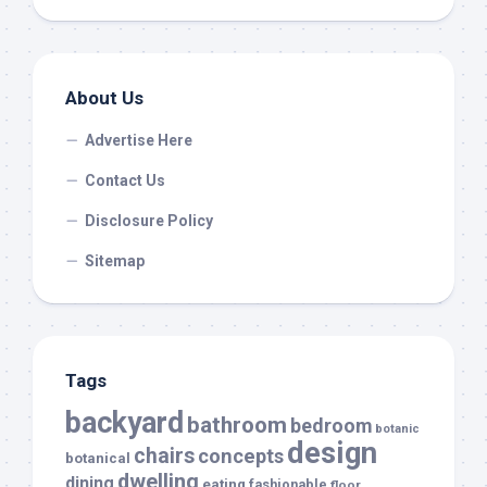
About Us
Advertise Here
Contact Us
Disclosure Policy
Sitemap
Tags
backyard
bathroom
bedroom
botanic
design
chairs
concepts
botanical
dwelling
dining
eating
fashionable
floor