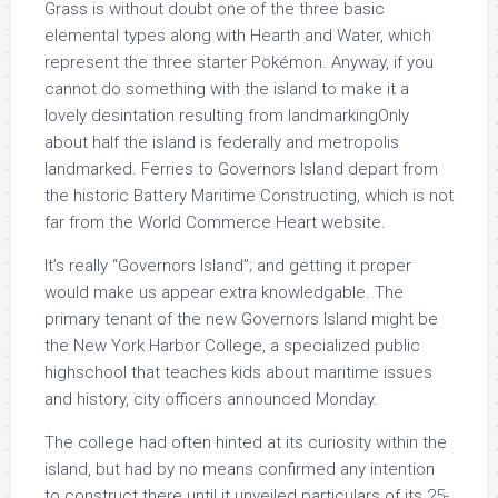
Grass is without doubt one of the three basic
elemental types along with Hearth and Water, which
represent the three starter Pokémon. Anyway, if you
cannot do something with the island to make it a
lovely desintation resulting from landmarkingOnly
about half the island is federally and metropolis
landmarked. Ferries to Governors Island depart from
the historic Battery Maritime Constructing, which is not
far from the World Commerce Heart website.
It’s really “Governors Island”; and getting it proper
would make us appear extra knowledgable. The
primary tenant of the new Governors Island might be
the New York Harbor College, a specialized public
highschool that teaches kids about maritime issues
and history, city officers announced Monday.
The college had often hinted at its curiosity within the
island, but had by no means confirmed any intention
to construct there until it unveiled particulars of its 25-