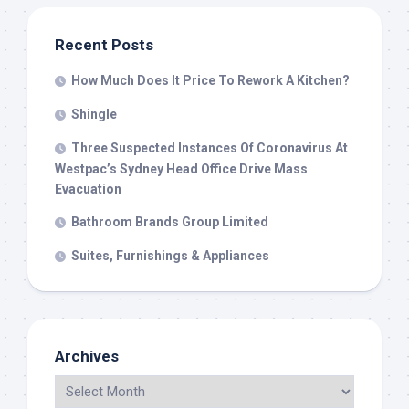
Recent Posts
How Much Does It Price To Rework A Kitchen?
Shingle
Three Suspected Instances Of Coronavirus At
Westpac’s Sydney Head Office Drive Mass
Evacuation
Bathroom Brands Group Limited
Suites, Furnishings & Appliances
Archives