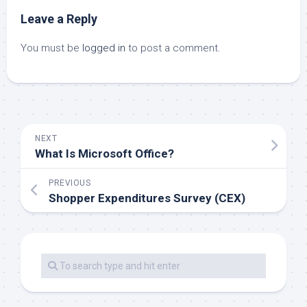
Leave a Reply
You must be
logged in
to post a comment.
NEXT
What Is Microsoft Office?
PREVIOUS
Shopper Expenditures Survey (CEX)