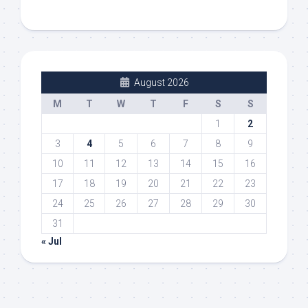
August 2026
M
T
W
T
F
S
S
1
2
3
4
5
6
7
8
9
10
11
12
13
14
15
16
17
18
19
20
21
22
23
24
25
26
27
28
29
30
31
« Jul