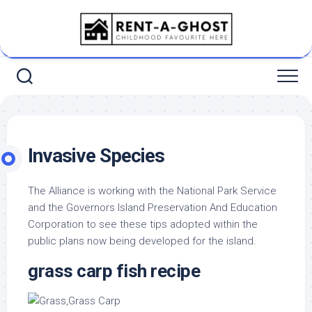
Skip
to
content
Invasive Species
The Alliance is working with the National Park Service
and the Governors Island Preservation And Education
Corporation to see these tips adopted within the
public plans now being developed for the island.
grass carp fish recipe