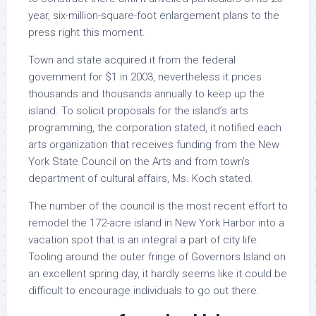
year, six-million-square-foot enlargement plans to the
press right this moment.
Town and state acquired it from the federal
government for $1 in 2003, nevertheless it prices
thousands and thousands annually to keep up the
island. To solicit proposals for the island’s arts
programming, the corporation stated, it notified each
arts organization that receives funding from the New
York State Council on the Arts and from town’s
department of cultural affairs, Ms. Koch stated.
The number of the council is the most recent effort to
remodel the 172-acre island in New York Harbor into a
vacation spot that is an integral a part of city life.
Tooling around the outer fringe of Governors Island on
an excellent spring day, it hardly seems like it could be
difficult to encourage individuals to go out there.