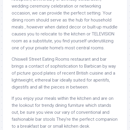
wedding ceremony celebration or networking
occasion, we can provide the perfect setting. Your
dining room should serve as the hub for household
meals , however when dated decor or built-up muddle
causes you to relocate to the kitchen or TELEVISION
room as a substitute, you find yourself underutilizing
one of your private home’s most central rooms.
Chiswell Street Eating Rooms restaurant and bar
brings a contact of sophistication to Barbican by way
of picture good plates of recent British cuisine and a
lightweight, ethereal bar ideally suited for aperitifs,
digestifs and all the pieces in between.
If you enjoy your meals within the kitchen and are on
the lookout for trendy dining furniture which stands
out, be sure you view our vary of conventional and
fashionable bar stools They’re the perfect companion
to a breakfast bar or small kitchen desk.