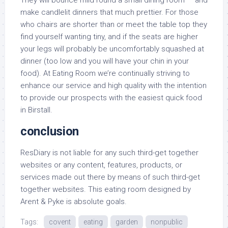
They will bounce mild round a small dining room — and
make candlelit dinners that much prettier. For those
who chairs are shorter than or meet the table top they
find yourself wanting tiny, and if the seats are higher
your legs will probably be uncomfortably squashed at
dinner (too low and you will have your chin in your
food). At Eating Room we’re continually striving to
enhance our service and high quality with the intention
to provide our prospects with the easiest quick food
in Birstall.
conclusion
ResDiary is not liable for any such third-get together
websites or any content, features, products, or
services made out there by means of such third-get
together websites. This eating room designed by
Arent & Pyke is absolute goals.
Tags:
covent
eating
garden
nonpublic