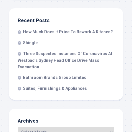
Recent Posts
How Much Does It Price To Rework A Kitchen?
Shingle
Three Suspected Instances Of Coronavirus At
Westpac’s Sydney Head Office Drive Mass
Evacuation
Bathroom Brands Group Limited
Suites, Furnishings & Appliances
Archives