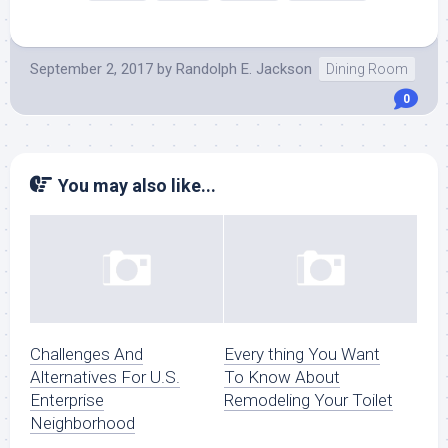
September 2, 2017
by
Randolph E. Jackson
Dining Room
0
You may also like...
Challenges And
Every thing You Want
Alternatives For U.S.
To Know About
Enterprise
Remodeling Your Toilet
Neighborhood