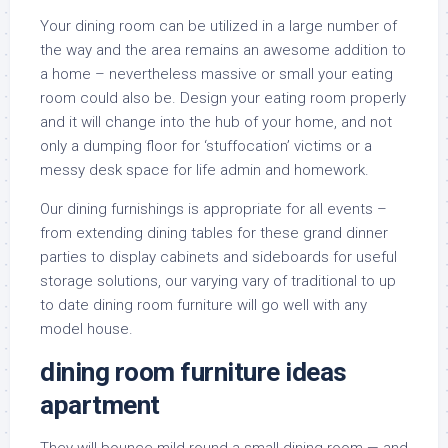
Your dining room can be utilized in a large number of
the way and the area remains an awesome addition to
a home – nevertheless massive or small your eating
room could also be. Design your eating room properly
and it will change into the hub of your home, and not
only a dumping floor for ‘stuffocation’ victims or a
messy desk space for life admin and homework.
Our dining furnishings is appropriate for all events –
from extending dining tables for these grand dinner
parties to display cabinets and sideboards for useful
storage solutions, our varying vary of traditional to up
to date dining room furniture will go well with any
model house.
dining room furniture ideas
apartment