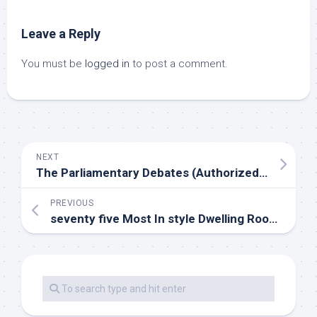
Leave a Reply
You must be
logged in
to post a comment.
NEXT
The Parliamentary Debates (Authorized Edition)
PREVIOUS
seventy five Most In style Dwelling Room Design Ideas For 2020