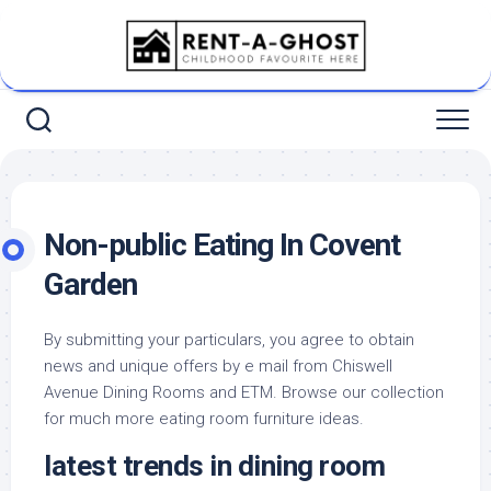
Skip
to
content
Non-public Eating In Covent
Garden
By submitting your particulars, you agree to obtain
news and unique offers by e mail from Chiswell
Avenue Dining Rooms and ETM. Browse our collection
for much more eating room furniture ideas.
latest trends in dining room