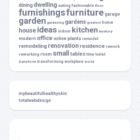
dwelling
dining
eating
fashionable
floor
furnishings
furniture
garage
garden
gardens
home
gardening
greatest
ideas
kitchen
house
indoor
lavatory
office
modern
plants
online
remodel
renovation
remodeling
residence
rework
small
tables
room
reworking
toilet
time
transforming
transform
workplace
world
mybeautifulhealthyskin
totalwebdesign