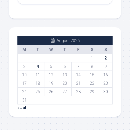
August 2026
M
T
W
T
F
S
S
1
2
3
4
5
6
7
8
9
10
11
12
13
14
15
16
17
18
19
20
21
22
23
24
25
26
27
28
29
30
31
« Jul