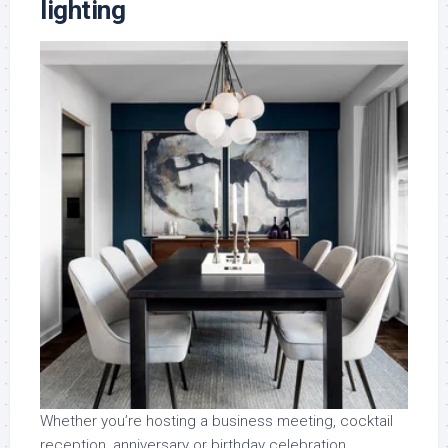
lighting
Whether you’re hosting a business meeting, cocktail
reception, anniversary or birthday celebration,