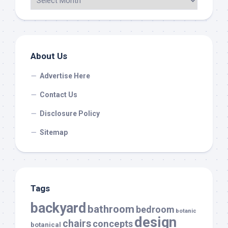
About Us
Advertise Here
Contact Us
Disclosure Policy
Sitemap
Tags
backyard
bathroom
bedroom
botanic
design
chairs
concepts
botanical