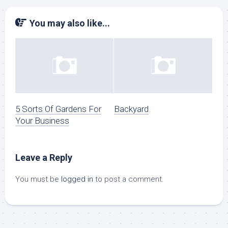
You may also like...
5 Sorts Of Gardens For
Backyard
Your Business
Leave a Reply
You must be
logged in
to post a comment.