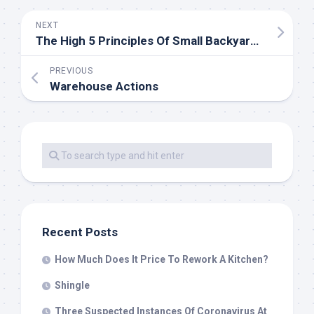
NEXT
The High 5 Principles Of Small Backyard Design
PREVIOUS
Warehouse Actions
Recent Posts
How Much Does It Price To Rework A Kitchen?
Shingle
Three Suspected Instances Of Coronavirus At