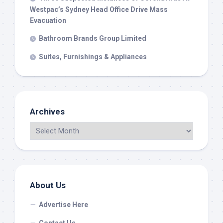
Westpac’s Sydney Head Office Drive Mass
Evacuation
Bathroom Brands Group Limited
Suites, Furnishings & Appliances
Archives
About Us
Advertise Here