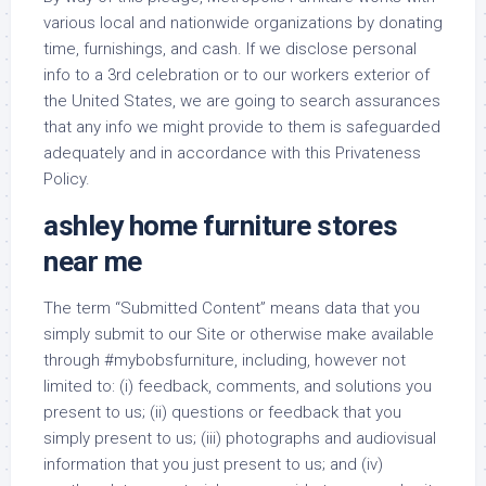
various local and nationwide organizations by donating
time, furnishings, and cash. If we disclose personal
info to a 3rd celebration or to our workers exterior of
the United States, we are going to search assurances
that any info we might provide to them is safeguarded
adequately and in accordance with this Privateness
Policy.
ashley home furniture stores
near me
The term “Submitted Content” means data that you
simply submit to our Site or otherwise make available
through #mybobsfurniture, including, however not
limited to: (i) feedback, comments, and solutions you
present to us; (ii) questions or feedback that you
simply present to us; (iii) photographs and audiovisual
information that you just present to us; and (iv)