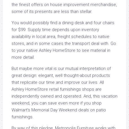
the finest offers on house improvement merchandise,
some of its presents are less than stellar.
You would possibly find a dining desk and four chairs
for $99. Supply time depends upon inventory
availability in local area, freight schedules to native
stores, and in some cases the transport deal with. Go
to your native Ashley HomeStore to see material in
more detail.
But maybe more vital is our mutual interpretation of
great design: elegant, well thought-about products
that replicate our time and improve our lives. All
Ashley HomeStore retail furnishings shops are
independently owned and operated. And, this vacation
weekend, you can save even more if you shop
Walmart’s Memorial Day Weekend deals on patio
furnishings.
By way of this pledge, Metropolis Furniture works with