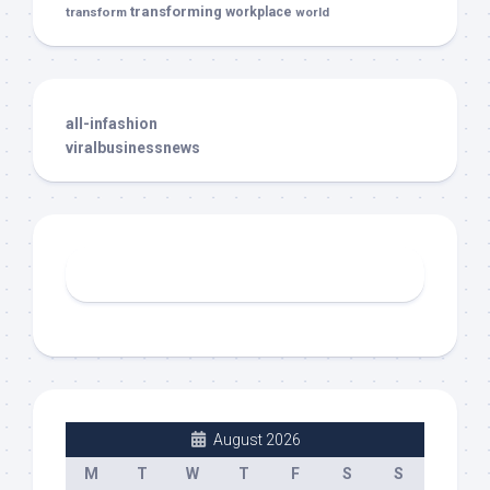
transforming
transform
workplace
world
all-infashion
viralbusinessnews
August 2026
M
T
W
T
F
S
S