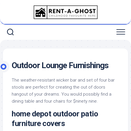
Skip
to
content
Outdoor Lounge Furnishings
The weather-resistant wicker bar and set of four bar
stools are perfect for creating the out of doors
hangout of your dreams. You would possibly find a
dining table and four chairs for $ninety nine.
home depot outdoor patio
furniture covers