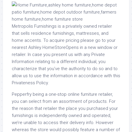
Metropolis Furnishings is a privately owned retailer
that sells residence furnishings, mattresses, and
home accents. To acquire pricing please go to your
nearest Ashley HomeStoreOpens in a new window or
retailer. In case you present us with any Private
Information relating to a different individual, you
characterize that you’ve the authority to do so and to
allow us to use the information in accordance with this
Privateness Policy.
Pepperfry being a one-stop online furniture retailer,
you can select from an assortment of products. For
the reason that retailer the place you purchased your
furnishings is independently owned and operated,
we’re unable to access their delivery info. However
whereas the store would possibly feature a number of