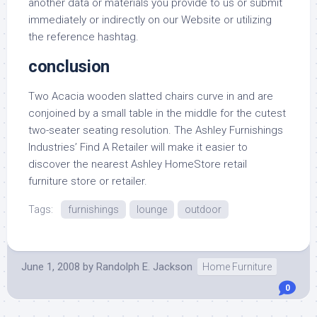
another data or materials you provide to us or submit
immediately or indirectly on our Website or utilizing
the reference hashtag.
conclusion
Two Acacia wooden slatted chairs curve in and are
conjoined by a small table in the middle for the cutest
two-seater seating resolution. The Ashley Furnishings
Industries’ Find A Retailer will make it easier to
discover the nearest Ashley HomeStore retail
furniture store or retailer.
Tags:
furnishings
lounge
outdoor
June 1, 2008
by
Randolph E. Jackson
Home Furniture
0