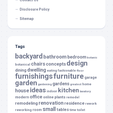
Contact Us
Disclosure Policy
Sitemap
Tags
backyard
bathroom
bedroom
botanic
design
chairs
concepts
botanical
dwelling
dining
eating
fashionable
floor
furnishings
furniture
garage
garden
gardens
home
gardening
greatest
ideas
kitchen
house
indoor
lavatory
office
modern
plants
online
remodel
renovation
remodeling
residence
rework
small
tables
room
reworking
toilet
time