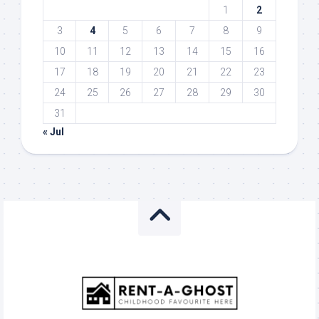
1
2
3
4
5
6
7
8
9
10
11
12
13
14
15
16
17
18
19
20
21
22
23
24
25
26
27
28
29
30
31
« Jul